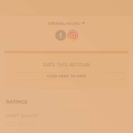
OPENING HOURS:
MONDAY
08:30 - 12:30
13:30 - 18:00
TUESDAY
08:30 - 12:30
13:30 - 18:00
THURDAY
08:30 - 12:30
RATE THIS ARTISAN
13:30 - 18:00
FRIDAY
CLICK HERE TO RATE
08:30 - 12:30
13:30 - 18:00
SATURDAY
08:30 - 13:00
RATINGS
CRAFT QUALITY