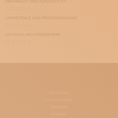
ORIGINALITY AND AUTHENTICITY
COMPETENCE AND PROFESSIONALISM
LOCATION AND ATMOSPHERE
THE PROJECT
HOW IT WORKS
CONTACTS
SITE-MAP