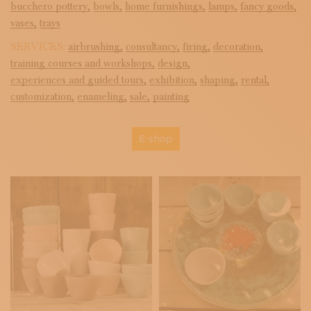
bucchero pottery,
bowls,
home furnishings,
lamps,
fancy goods,
vases,
trays
SERVICES:
airbrushing,
consultancy,
firing,
decoration,
training courses and workshops,
design,
experiences and guided tours,
exhibition,
shaping,
rental,
customization,
enameling,
sale,
painting
E-shop