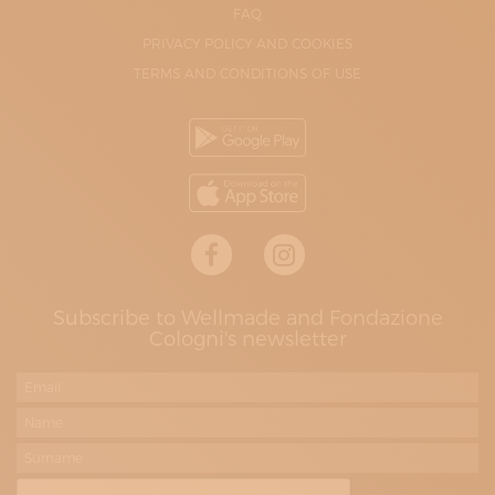
FAQ
PRIVACY POLICY AND COOKIES
TERMS AND CONDITIONS OF USE
Subscribe to Wellmade and Fondazione
Cologni's newsletter