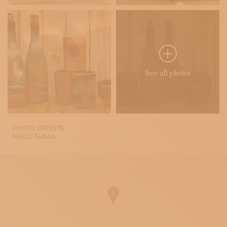
See all photos
PHOTO CREDITS:
FRIGO FLAVIA