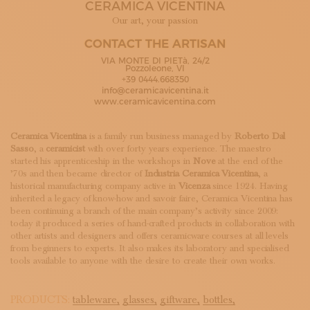
CERAMICA VICENTINA
SUBSCRIBE TO OUR NEWSLETTER
MAGAZINE
Our art, your passion
JOIN US
CONTACT THE ARTISAN
LOGIN
VIA MONTE DI PIETà, 24/2
Pozzoleone, VI
+39 0444.668350
info@ceramicavicentina.it
www.ceramicavicentina.com
Ceramica Vicentina
is a family run business managed by
Roberto Dal
Sasso
, a
ceramicist
with over forty years experience. The maestro
started his apprenticeship in the workshops in
Nove
at the end of the
’70s and then became director of
Industria Ceramica Vicentina
, a
historical manufacturing company active in
Vicenza
since 1924. Having
inherited a legacy of know-how and savoir faire, Ceramica Vicentina has
been continuing a branch of the main company’s activity since 2009:
today it produced a series of hand-crafted products in collaboration with
other artists and designers and offers ceramicware courses at all levels
from beginners to experts. It also makes its laboratory and specialised
tools available to anyone with the desire to create their own works.
PRODUCTS:
tableware,
glasses,
giftware,
bottles,