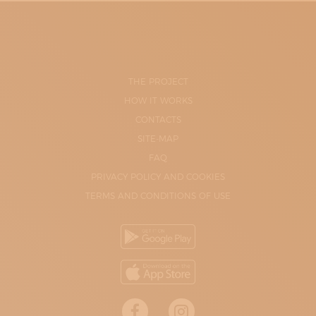
THE PROJECT
HOW IT WORKS
CONTACTS
SITE-MAP
FAQ
PRIVACY POLICY AND COOKIES
TERMS AND CONDITIONS OF USE