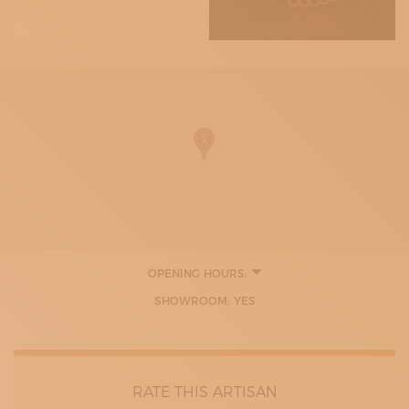
OPENING HOURS:
11:00 - 19:30
SHOWROOM: YES
RATE THIS ARTISAN