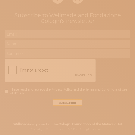
Subscribe to Wellmade and Fondazione
Cologni's newsletter
I have read and accept the Privacy Policy and the Terms and Conditions of Use
of the site
Wellmade
is a project of the
Cologni Foundation of the Métiers d’Art
Copyright © 2020 | WELLMADE, All rights riserved.