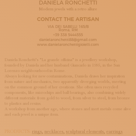
DANIELA RONCHETTI
SUBSCRIBE TO OUR NEWSLETTER
MAGAZINE
Modern jewels with a retro allure
JOIN US
CONTACT THE ARTISAN
LOGIN
VIA DEI SABELLI 165/B
Roma, RM
+39 338 5444555
danielaronchetti88@gmail.com
www.danielaronchettigioielli.com
Daniela Ronchetti’s “La grande officina” is a jewellery workshop,
founded by Daniela and her husband Giancarlo in 1995, in the San
Lorenzo neighbourhood in Rome.
Always looking for new contaminations, Daniela draws her inspiration
from nature and mechanics, two apparently diverging worlds, meeting
on the common ground of her creations. She often uses recycled
components, like microchips and ball bearings, also combining widely
different materials: from gold to wood, from silver to steel, from bronze
to plastics and resins.
A workshop from another age, where stones and inert metals come alive
and each jewel is a unique item.
PRODUCTS:
rings,
necklaces,
sculptural elements,
earrings