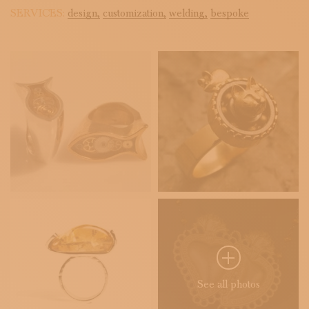
SERVICES:
design,
customization,
welding,
bespoke
See all photos