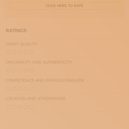
CLICK HERE TO RATE
RATINGS
CRAFT QUALITY
ORIGINALITY AND AUTHENTICITY
COMPETENCE AND PROFESSIONALISM
LOCATION AND ATMOSPHERE