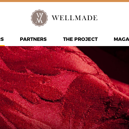
RS
PARTNERS
THE PROJECT
MAGA