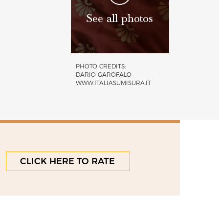
See all photos
PHOTO CREDITS:
DARIO GAROFALO -
WWW.ITALIASUMISURA.IT
CLICK HERE TO RATE