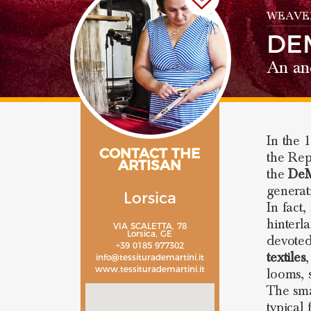
WEAVE
DE
An anc
In the 
CONTACT THE
the Repu
ARTISAN
the
DeM
generat
Lorsica
In fact
hinterl
VIA SCALETTA, 78
Lorsica, GE
devoted
+39 0185 977302
textiles
,
info@tessiturademartini.it
www.tessiturademartini.it
looms, 
The sma
typical 