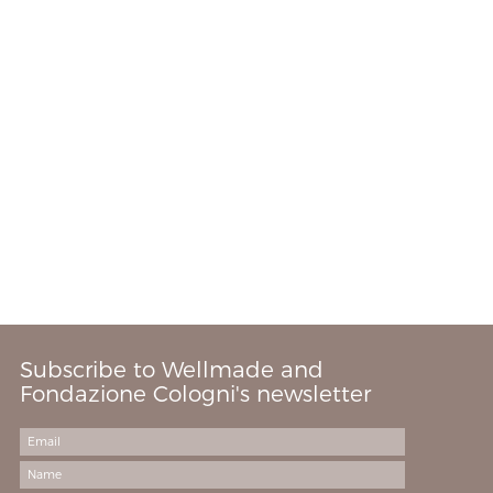
Subscribe to Wellmade and
Fondazione Cologni's newsletter