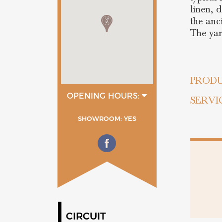
linen, 
the anc
The yar
PRODU
OPENING HOURS:
SERVI
9:00 - 12:00
15:00 - 19:30
SHOWROOM: YES
CIRCUIT