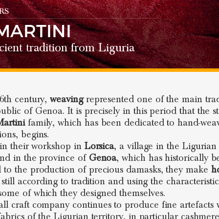
RS
MARTINI
ient tradition from Liguria
16th century,
weaving
represented one of the main tra
blic of Genoa. It is precisely in this period that the s
artini
family, which has been dedicated to hand-weav
ions, begins.
, in their workshop in
Lorsica
, a village in the Ligurian
and in the province of
Genoa
, which has historically 
 to the production of precious damasks, they make
h
 still according to tradition and using the characteristic
some of which they designed themselves.
ll craft company continues to produce fine artefacts 
fabrics of the Ligurian territory, in particular cashmer