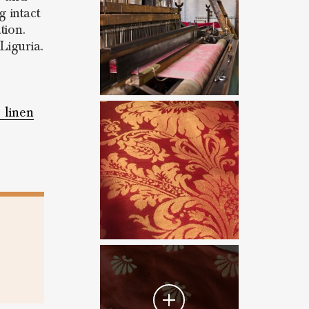
 intact
tion.
Liguria.
e linen