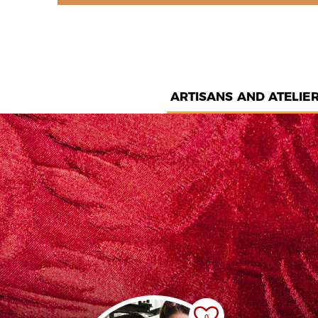
ARTISANS AND ATELIE
0