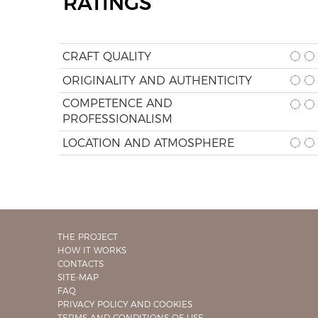
RATINGS
CRAFT QUALITY
ORIGINALITY AND AUTHENTICITY
COMPETENCE AND
PROFESSIONALISM
LOCATION AND ATMOSPHERE
THE PROJECT
HOW IT WORKS
CONTACTS
SITE-MAP
FAQ
PRIVACY POLICY AND COOKIES
TERMS AND CONDITIONS OF USE