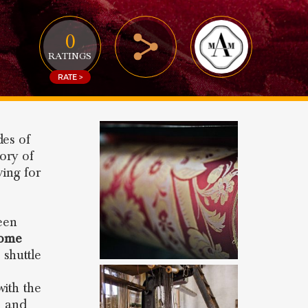
0
RATINGS
RATE >
des of
tory of
ing for
been
ome
 shuttle
with the
e and