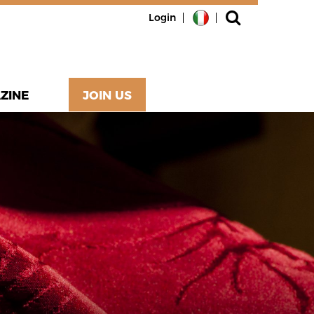
Login
ZINE
JOIN US