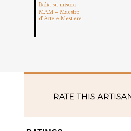
Italia su misura
MAM – Maestro
d’Arte e Mestiere
RATE THIS ARTISA