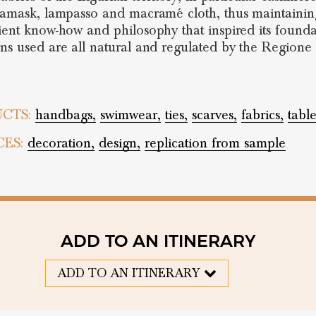
damask, lampasso and macramé cloth, thus maintaining
ient know-how and philosophy that inspired its founda
ns used are all natural and regulated by the Regione 
CTS:
handbags,
swimwear,
ties,
scarves,
fabrics,
tabl
CES:
decoration,
design,
replication from sample
ADD TO AN ITINERARY
ADD TO AN ITINERARY