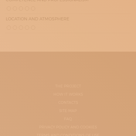
LOCATION AND ATMOSPHERE
THE PROJECT
HOW IT WORKS
CONTACTS
SITE-MAP
FAQ
PRIVACY POLICY AND COOKIES
TERMS AND CONDITIONS OF USE