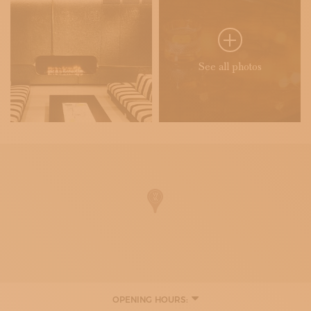
See all photos
OPENING HOURS: