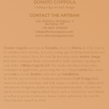
DONATO COPPOLA
SUBSCRIBE TO OUR NEWSLETTER
MAGAZINE
Cutting-edge art and design
JOIN US
CONTACT THE ARTISAN
LOGIN
VIA FRATELLI ROSSELLI, 7
Bernalda, MT
+39 0835 1976290
info@officinacoppola.com
www.officinacoppola.com
Donato Coppola
was born in
Bernalda
, close to
Matera
, in 1964. Driven
by ambition and curiosity, at a very young age he left his hometown and
moved to London. Here, he took his first steps in the
interior design
field, first working in Mauro Perucchetti’s studio and later opening his
own atelier:
Officina Coppola Ltd
. The studio introduced innovative
techniques in applied arts, pioneering the use of liquid
metal
, lime stone
and
resin
to create
furniture
, artworks and
installations
.
In 2019 he moved back to Basilicata and founded
Lyki Design S.r.l.
,
where he and his new team craft truly unique creations. He collaborated
with famous designers, architects and international artists. His artworks
can be found in prestigious label stores, such as Fendi Dior and Chanel,
as well as in private residences, luxury yachts and hotels. He won the
“Best Interior Award” in 2018.