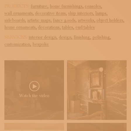
PRODUCTS:
furniture,
home furnishings,
consoles,
wall ornaments,
decorative items,
ship interiors,
lamps,
sideboards,
artistic maps,
fancy goods,
artworks,
object holders,
home ornaments,
decorations,
tables,
end tables
SERVICES:
interior design,
design,
finishing,
polishing,
customization,
bespoke
Watch the video