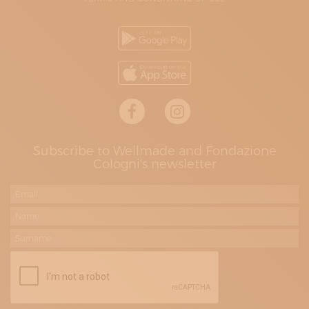
Subscribe to Wellmade and Fondazione
Cologni's newsletter