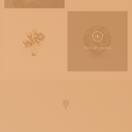
See all photos