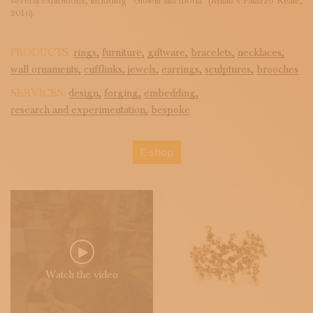
several exhibitions, including “Gioielli alla moda” (Milan’s Palazzo Reale,
2016).
PRODUCTS:
rings,
furniture,
giftware,
bracelets,
necklaces,
wall ornaments,
cufflinks,
jewels,
earrings,
sculptures,
brooches
SERVICES:
design,
forging,
embedding,
research and experimentation,
bespoke
E-shop
Watch the video