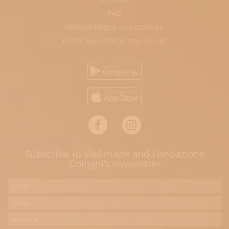
FAQ
PRIVACY POLICY AND COOKIES
TERMS AND CONDITIONS OF USE
Subscribe to Wellmade and Fondazione
Cologni's newsletter