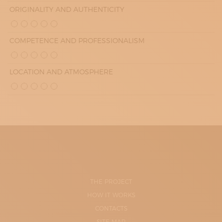
ORIGINALITY AND AUTHENTICITY
COMPETENCE AND PROFESSIONALISM
LOCATION AND ATMOSPHERE
THE PROJECT
HOW IT WORKS
CONTACTS
SITE-MAP