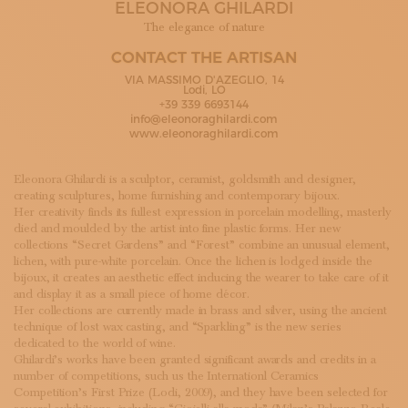
ELEONORA GHILARDI
SUBSCRIBE TO OUR NEWSLETTER
MAGAZINE
The elegance of nature
JOIN US
CONTACT THE ARTISAN
LOGIN
VIA MASSIMO D'AZEGLIO, 14
Lodi, LO
+39 339 6693144
info@eleonoraghilardi.com
www.eleonoraghilardi.com
Eleonora Ghilardi is a sculptor, ceramist, goldsmith and designer,
creating sculptures, home furnishing and contemporary bijoux.
Her creativity finds its fullest expression in porcelain modelling, masterly
died and moulded by the artist into fine plastic forms. Her new
collections “Secret Gardens” and “Forest” combine an unusual element,
lichen, with pure-white porcelain. Once the lichen is lodged inside the
bijoux, it creates an aesthetic effect inducing the wearer to take care of it
and display it as a small piece of home décor.
Her collections are currently made in brass and silver, using the ancient
technique of lost wax casting, and “Sparkling” is the new series
dedicated to the world of wine.
Ghilardi’s works have been granted significant awards and credits in a
number of competitions, such us the Internationl Ceramics
Competition’s First Prize (Lodi, 2009), and they have been selected for