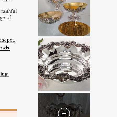
faithful
age of
chepot,
owls,
hing,