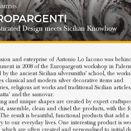
SMITHS
ROPARGENTI
sticated Design meets Sicilian Knowhow
sion and enterprise of Antonio Lo Iacono was behin
shment in 2008 of the Europargenti workshop in Paler
d by the ancient Sicilian silversmiths’ school, the work
s classical and modern silver decorative items and
ies, religious art works and traditional Sicilian article
jatta’ and the samovar.
ng and unique shapes are created by expert craftspe
t, assemble, clean and chisel the products, with the 
 The result is beautiful, functional products that add a
ry to our everyday lives. One interesting product is w
, which are often created and personalised to initial d