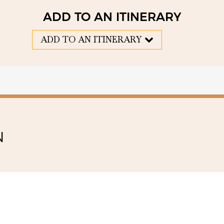
ADD TO AN ITINERARY
ADD TO AN ITINERARY
N