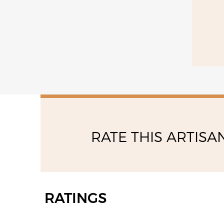
RATE THIS ARTISA
RATINGS