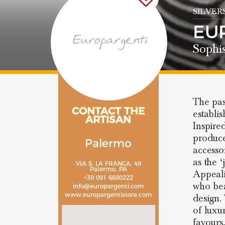
SILVER
EU
Sophi
The pas
CONTACT THE
establi
ARTISAN
Inspire
produce
Palermo
accessor
as the ‘
VIA S. LA FRANCA, 49
Palermo, PA
Appeali
+39 091 6680222
who bea
info@europargenti.com
www.europargentistore.com
design.
of luxu
favours