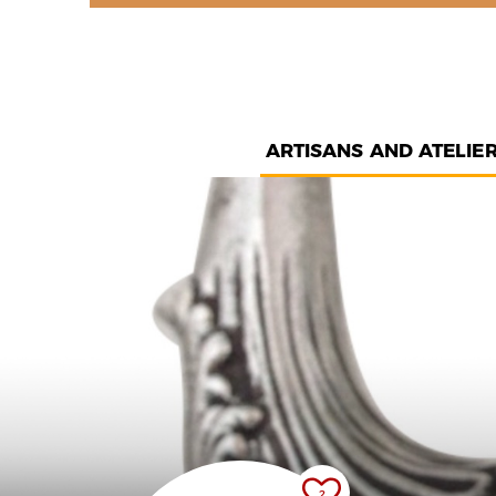
ARTISANS AND ATELIE
2