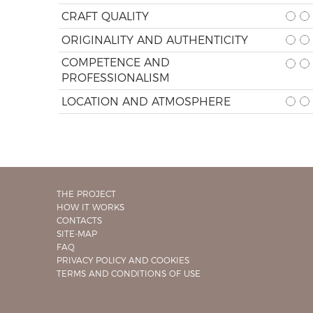
CRAFT QUALITY
ORIGINALITY AND AUTHENTICITY
COMPETENCE AND
PROFESSIONALISM
LOCATION AND ATMOSPHERE
THE PROJECT
HOW IT WORKS
CONTACTS
SITE-MAP
FAQ
PRIVACY POLICY AND COOKIES
TERMS AND CONDITIONS OF USE