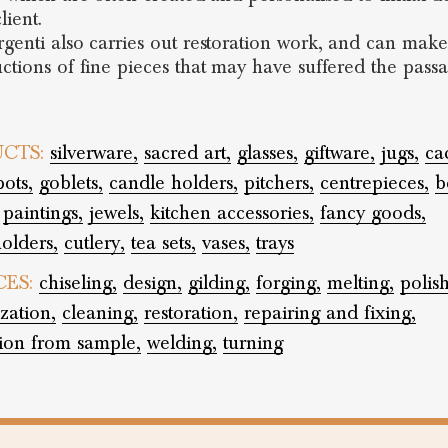
lient.
genti also carries out restoration work, and can make 
ctions of fine pieces that may have suffered the pass
CTS:
silverware,
sacred art,
glasses,
giftware,
jugs,
ca
pots,
goblets,
candle holders,
pitchers,
centrepieces,
b
paintings,
jewels,
kitchen accessories,
fancy goods,
olders,
cutlery,
tea sets,
vases,
trays
CES:
chiseling,
design,
gilding,
forging,
melting,
polis
zation,
cleaning,
restoration,
repairing and fixing,
tion from sample,
welding,
turning