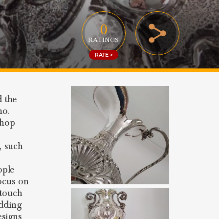
0
RATINGS
RATE >
d the
mo.
shop
s, such
ople
focus on
 touch
edding
esigns