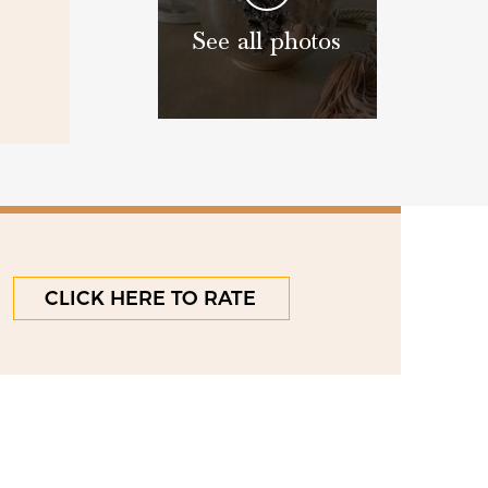
See all photos
CLICK HERE TO RATE