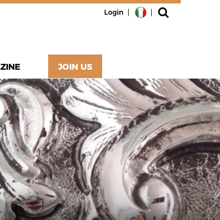
Login
ZINE
JOIN US