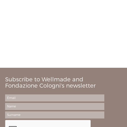
Subscribe to Wellmade and
Fondazione Cologni's newsletter