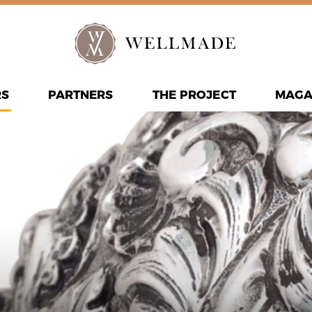
RS
PARTNERS
THE PROJECT
MAGA