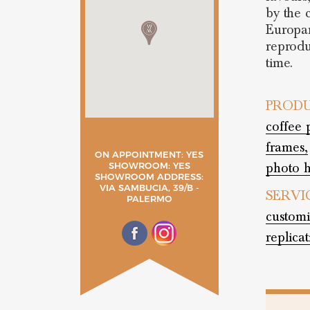
by the c
Europar
reprodu
time.
PRODU
coffee 
frames,
ON APPOINTMENT: YES
photo h
SHOWROOM: YES
SHOWROOM ADDRESS:
VIA SAMBUCIA, 39/B -
SERVI
PALERMO
customi
replica