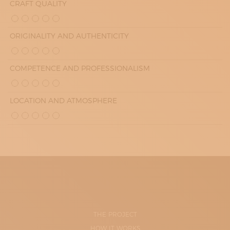
CRAFT QUALITY
ORIGINALITY AND AUTHENTICITY
COMPETENCE AND PROFESSIONALISM
LOCATION AND ATMOSPHERE
THE PROJECT
HOW IT WORKS