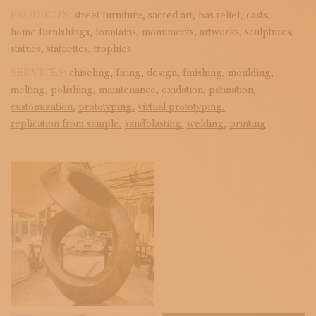
PRODUCTS:
street furniture,
sacred art,
bas-relief,
casts,
home furnishings,
fountains,
monuments,
artworks,
sculptures,
statues,
statuettes,
trophies
SERVICES:
chiseling,
firing,
design,
finishing,
moulding,
melting,
polishing,
maintenance,
oxidation,
patination,
customization,
prototyping,
virtual prototyping,
replication from sample,
sandblasting,
welding,
printing