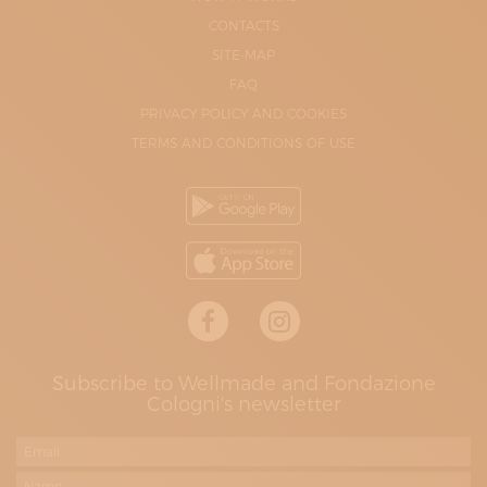
CONTACTS
SITE-MAP
FAQ
PRIVACY POLICY AND COOKIES
TERMS AND CONDITIONS OF USE
Subscribe to Wellmade and Fondazione
Cologni's newsletter