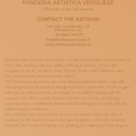
FONDERIA ARTISTICA VERSILIESE
SUBSCRIBE TO OUR NEWSLETTER
MAGAZINE
Ideas take form with passion
JOIN US
CONTACT THE ARTISAN
LOGIN
VIA DEL CASTAGNO, 23
Pietrasanta, LU
+39 0584.790127
info@fonderiaversiliese.it
www.fonderiaversiliese.it
Maestro Gino Lucarini opened the Versilia Art Foundry at Pietrasanta in
1975, after training with top artists working in bronze. Today the
company is run by his three sons Tiberio, Franco and Gabriele, who
have inherited his passion and his values.
The Fonderia is known for its work with international artists, culturally
relevant projects and interior design for homes and boats. Work begins
with wax or virtual models, and thanks to its skilled craftspeople the
company can offer a comprehensive metalwork service, producing
contemporary or traditional statues and furnishing accessories with an
infinite number of finishes.
The Fonderia has always been open to innovation and respectful of
tradition. In the last few years it has also begun to work with synthetic
materials and resins, adopting new printing and enlarging technologies.