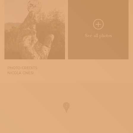
See all photos
PHOTO CREDITS:
NICOLA GNESI