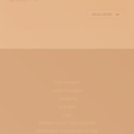
still known to be ...
READ MORE
THE PROJECT
HOW IT WORKS
CONTACTS
SITE-MAP
FAQ
PRIVACY POLICY AND COOKIES
TERMS AND CONDITIONS OF USE