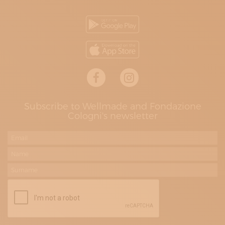
Subscribe to Wellmade and Fondazione
Cologni's newsletter