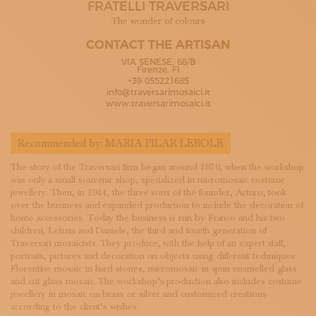
FRATELLI TRAVERSARI
SUBSCRIBE TO OUR NEWSLETTER
MAGAZINE
The wonder of colours
JOIN US
CONTACT THE ARTISAN
LOGIN
VIA SENESE, 68/B
Firenze, FI
+39 055221685
info@traversarimosaici.it
www.traversarimosaici.it
Recommended by:
MARIA PILAR LEBOLE
The story of the Traversari firm began around 1870, when the workshop
was only a small souvenir shop, specialized in micromosaic costume
jewellery. Then, in 1944, the three sons of the founder, Arturo, took
over the business and expanded production to include the decoration of
home accessories. Today the business is run by Franco and his two
children, Letizia and Daniele, the third and fourth generation of
Traversari mosaicists. They produce, with the help of an expert staff,
portraits, pictures and decoration on objects using different techniques:
Florentine mosaic in hard stones, micromosaic in spun enamelled glass
and cut glass mosaic. The workshop’s production also includes costume
jewellery in mosaic on brass or silver and customized creations
according to the client’s wishes.