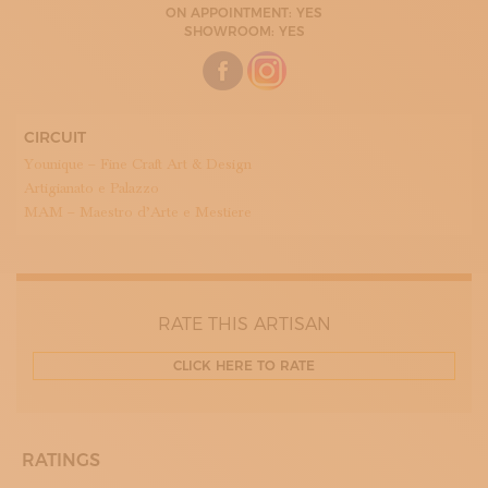
ON APPOINTMENT: YES
09:00 - 13:00
SHOWROOM: YES
15:00 - 18:30
TUESDAY
09:00 - 13:00
15:00 - 18:30
WEDNESDAY
09:00 - 13:00
CIRCUIT
15:00 - 18:30
Younique – Fine Craft Art & Design
THURDAY
09:00 - 13:00
Artigianato e Palazzo
15:00 - 18:30
MAM – Maestro d’Arte e Mestiere
FRIDAY
09:00 - 13:00
15:00 - 18:30
SATURDAY
RATE THIS ARTISAN
CLICK HERE TO RATE
RATINGS