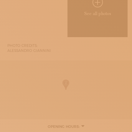
See all photos
PHOTO CREDITS:
ALESSANDRO GIANNINI
OPENING HOURS:
MONDAY