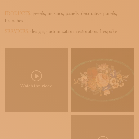
PRODUCTS:
jewels,
mosaics,
panels,
decorative panels,
brooches
SERVICES:
design,
customization,
restoration,
bespoke
Watch the video