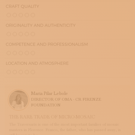
CRAFT QUALITY
ORIGINALITY AND AUTHENTICITY
COMPETENCE AND PROFESSIONALISM
LOCATION AND ATMOSPHERE
Maria Pilar Lebole
DIRECTOR OF OMA - CR FIRENZE
FOUNDATION
THE RARE TRADE OF MICRO-MOSAIC
The Traversaris is one of the most important families of mosaic
masters in Florence. Franco, the father, who has passed away, is