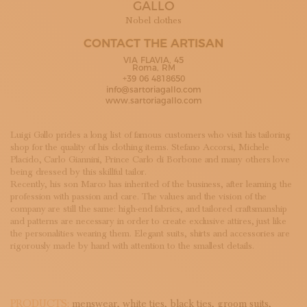
GALLO
SUBSCRIBE TO OUR NEWSLETTER
MAGAZINE
Nobel clothes
JOIN US
CONTACT THE ARTISAN
LOGIN
VIA FLAVIA, 45
Roma, RM
+39 06 4818650
info@sartoriagallo.com
www.sartoriagallo.com
Luigi Gallo prides a long list of famous customers who visit his tailoring
shop for the quality of his clothing items. Stefano Accorsi, Michele
Placido, Carlo Giannini, Prince Carlo di Borbone and many others love
being dressed by this skillful tailor.
Recently, his son Marco has inherited of the business, after learning the
profession with passion and care. The values and the vision of the
company are still the same: high-end fabrics, and tailored craftsmanship
and patterns are necessary in order to create exclusive attires, just like
the personalities wearing them. Elegant suits, shirts and accessories are
rigorously made by hand with attention to the smallest details.
PRODUCTS:
menswear,
white ties,
black ties,
groom suits,