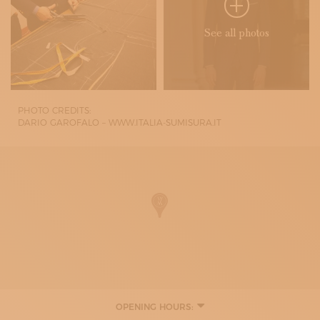
See all photos
PHOTO CREDITS:
DARIO GAROFALO – WWW.ITALIA-SUMISURA.IT
OPENING HOURS:
MONDAY