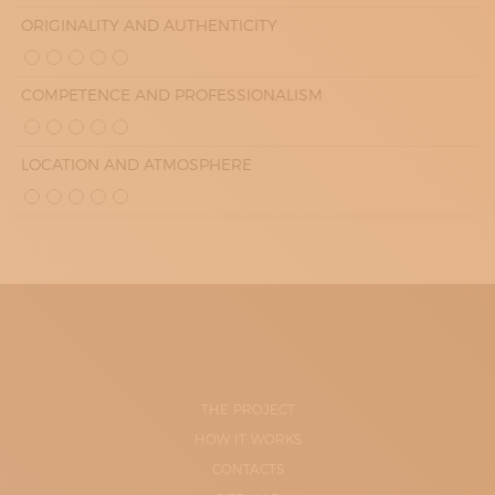
ORIGINALITY AND AUTHENTICITY
COMPETENCE AND PROFESSIONALISM
LOCATION AND ATMOSPHERE
THE PROJECT
HOW IT WORKS
CONTACTS