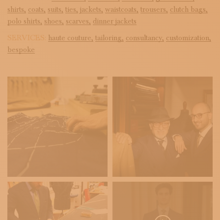
shirts,
coats,
suits,
ties,
jackets,
waistcoats,
trousers,
clutch bags,
polo shirts,
shoes,
scarves,
dinner jackets
SERVICES:
haute couture,
tailoring,
consultancy,
customization,
bespoke