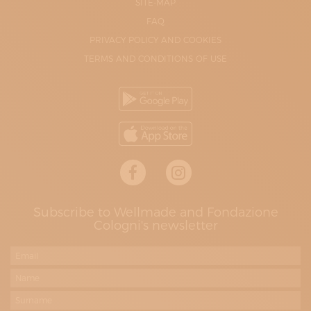
SITE-MAP
FAQ
PRIVACY POLICY AND COOKIES
TERMS AND CONDITIONS OF USE
Subscribe to Wellmade and Fondazione
Cologni's newsletter