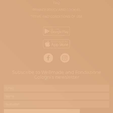
FAQ
PRIVACY POLICY AND COOKIES
TERMS AND CONDITIONS OF USE
Subscribe to Wellmade and Fondazione
Cologni's newsletter