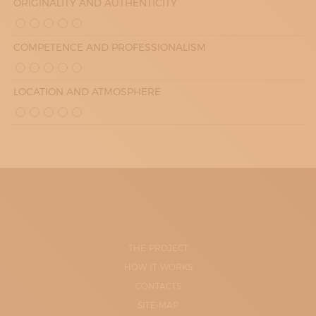
ORIGINALITY AND AUTHENTICITY
COMPETENCE AND PROFESSIONALISM
LOCATION AND ATMOSPHERE
THE PROJECT
HOW IT WORKS
CONTACTS
SITE-MAP