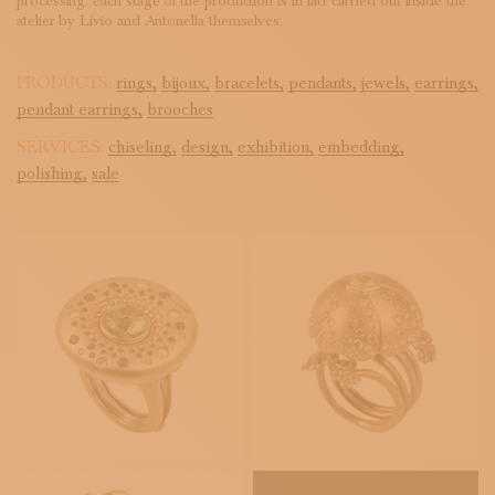
processing: each stage of the production is in fact carried out inside the
atelier by Livio and Antonella themselves.
PRODUCTS:
rings,
bijoux,
bracelets,
pendants,
jewels,
earrings,
pendant earrings,
brooches
SERVICES:
chiseling,
design,
exhibition,
embedding,
polishing,
sale