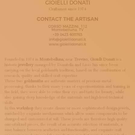
GIOIELLI DONATI
SUBSCRIBE TO OUR NEWSLETTER
MAGAZINE
Craftsmen since 1974
JOIN US
CONTACT THE ARTISAN
LOGIN
CORSO MAZZINI, 112
Montebelluna, TV
+39 0423 600763
info@gioiellidonati.it
www.gioiellidonati.it
Founded in 1974 in
Montebelluna
, near
Treviso
,
Gioielli Donati
is a
historic
jewellery
managed by Donatella and Livio has since been
carrying on the local goldsmith tradition, based on the combination of
research, quality and skilled craft expertise.
These two
goldsmiths
are authentic masters of precious metal
processing: thanks to their many years of experimentation and training in
the field, they were able to refine their eye and taste for beauty, while
also gaining deep knowledge of the materials and high-level technical
skills.
In this
workshop
they create classic or more sophisticated design jewels,
enriched by exquisite mechanisms which allow some components to be
changed and customized at will. These jewels are therefore high quality
one-of-a-kind pieces, the result of an accurate selection of materials, a
wise balance between aesthetics and functionality, and exquisite craft