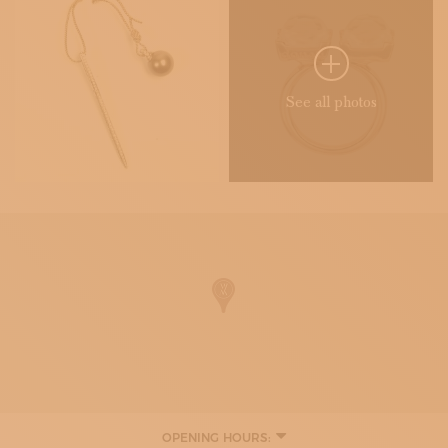
See all photos
OPENING HOURS: