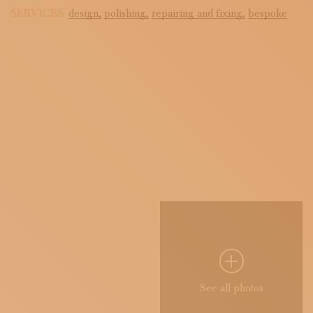
SERVICES:
design,
polishing,
repairing and fixing,
bespoke
See all photos