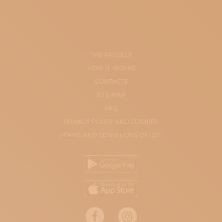
THE PROJECT
HOW IT WORKS
CONTACTS
SITE-MAP
FAQ
PRIVACY POLICY AND COOKIES
TERMS AND CONDITIONS OF USE