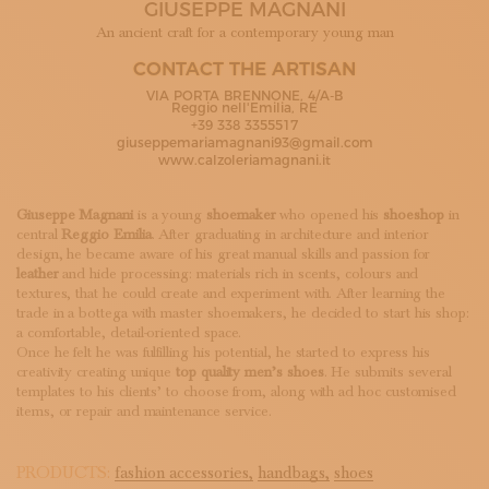
GIUSEPPE MAGNANI
SUBSCRIBE TO OUR NEWSLETTER
MAGAZINE
An ancient craft for a contemporary young man
JOIN US
CONTACT THE ARTISAN
LOGIN
VIA PORTA BRENNONE, 4/A-B
Reggio nell'Emilia, RE
+39 338 3355517
giuseppemariamagnani93@gmail.com
www.calzoleriamagnani.it
Giuseppe Magnani
is a young
shoemaker
who opened his
shoeshop
in
central
Reggio Emilia
. After graduating in architecture and interior
design, he became aware of his great manual skills and passion for
leather
and hide processing: materials rich in scents, colours and
textures, that he could create and experiment with. After learning the
trade in a bottega with master shoemakers, he decided to start his shop:
a comfortable, detail-oriented space.
Once he felt he was fulfilling his potential, he started to express his
creativity creating unique
top quality men’s shoes
. He submits several
templates to his clients’ to choose from, along with ad hoc customised
items, or repair and maintenance service.
PRODUCTS:
fashion accessories,
handbags,
shoes