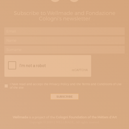
Subscribe to Wellmade and Fondazione
Cologni's newsletter
I have read and accept the Privacy Policy and the Terms and Conditions of Use
of the site
Wellmade
is a project of the
Cologni Foundation of the Métiers d’Art
Copyright © 2020 | WELLMADE, All rights riserved.