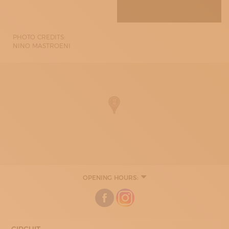
PHOTO CREDITS:
NINO MASTROENI
OPENING HOURS:
MONDAY
08:30 - 12:30
15:30 - 19:30
TUESDAY
08:30 - 12:30