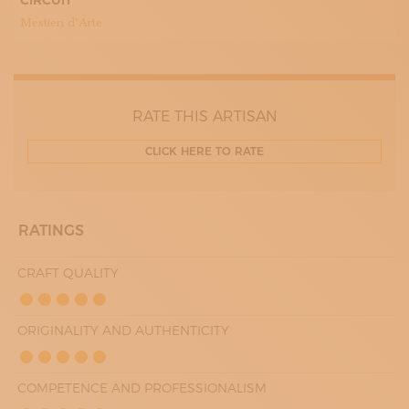
CIRCUIT
15:30 - 19:30
WEDNESDAY
Mestieri d’Arte
08:30 - 12:30
15:30 - 19:30
THURDAY
08:30 - 12:30
FRIDAY
08:30 - 12:30
RATE THIS ARTISAN
15:30 - 19:30
SATURDAY
CLICK HERE TO RATE
08:30 - 12:30
RATINGS
CRAFT QUALITY
ORIGINALITY AND AUTHENTICITY
COMPETENCE AND PROFESSIONALISM