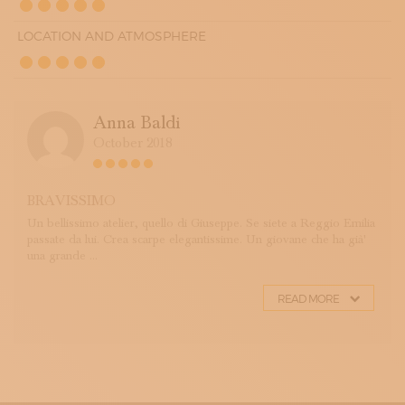
LOCATION AND ATMOSPHERE
Anna Baldi
October 2018
BRAVISSIMO
Un bellissimo atelier, quello di Giuseppe. Se siete a Reggio Emilia
passate da lui. Crea scarpe elegantissime. Un giovane che ha già'
una grande ...
READ MORE