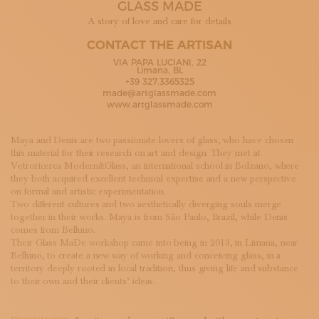
GLASS MADE
SUBSCRIBE TO OUR NEWSLETTER
MAGAZINE
A story of love and care for details
JOIN US
CONTACT THE ARTISAN
LOGIN
VIA PAPA LUCIANI, 22
Limana, BL
+39 327.3365325
made@artglassmade.com
www.artglassmade.com
Maya and Denis are two passionate lovers of glass, who have chosen
this material for their research on art and design. They met at
Vetroricerca Modern&Glass, an international school in Bolzano, where
they both acquired excellent technical expertise and a new perspective
on formal and artistic experimentation.
Two different cultures and two aesthetically diverging souls merge
together in their works. Maya is from São Paulo, Brazil, while Denis
comes from Belluno.
Their Glass MaDe workshop came into being in 2013, in Limana, near
Belluno, to create a new way of working and conceiving glass, in a
territory deeply rooted in local tradition, thus giving life and substance
to their own and their clients’ ideas.