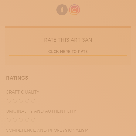
RATE THIS ARTISAN
CLICK HERE TO RATE
RATINGS
CRAFT QUALITY
ORIGINALITY AND AUTHENTICITY
COMPETENCE AND PROFESSIONALISM