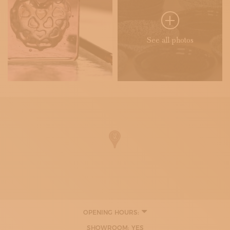
See all photos
OPENING HOURS:
SHOWROOM: YES