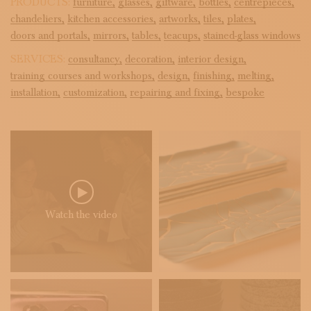
PRODUCTS:
furniture,
glasses,
giftware,
bottles,
centrepieces,
chandeliers,
kitchen accessories,
artworks,
tiles,
plates,
doors and portals,
mirrors,
tables,
teacups,
stained-glass windows
SERVICES:
consultancy,
decoration,
interior design,
training courses and workshops,
design,
finishing,
melting,
installation,
customization,
repairing and fixing,
bespoke
Watch the video