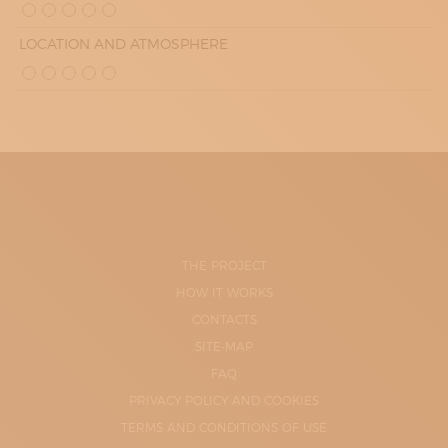
LOCATION AND ATMOSPHERE
THE PROJECT
HOW IT WORKS
CONTACTS
SITE-MAP
FAQ
PRIVACY POLICY AND COOKIES
TERMS AND CONDITIONS OF USE