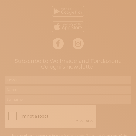
Subscribe to Wellmade and Fondazione
Cologni's newsletter
I have read and accept the Privacy Policy and the Terms and Conditions of Use