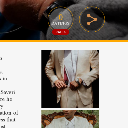
0
RATINGS
RATE >
s
st
s in
 Saveri
re he
ry
ation of
ss that
ost