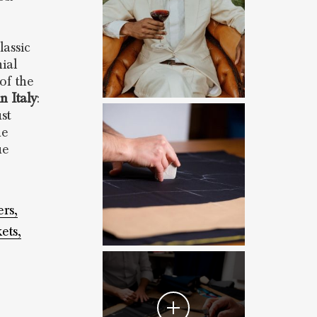
lassic
ial
 of the
n Italy
:
st
he
ue
ers,
ets,