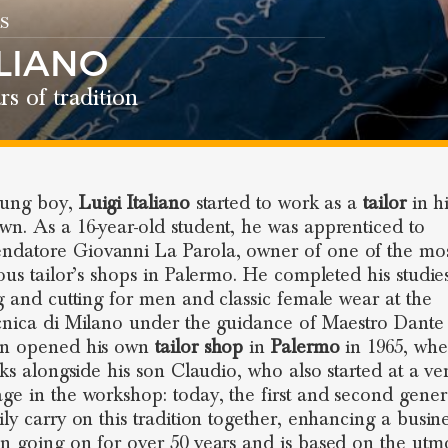
S
ALIANO
rs of tradition
oung boy,
Luigi Italiano
started to work as a
tailor
in hi
n. As a 16-year-old student, he was apprenticed to
atore Giovanni La Parola, owner of one of the mo
ious tailor’s shops in Palermo. He completed his studie
ng and cutting for men and classic female wear at the
cnica di Milano under the guidance of Maestro Dante
en opened his own
tailor shop
in
Palermo
in 1965, whe
orks alongside his son Claudio, who also started at a ve
ge in the workshop: today, the first and second gener
ily carry on this tradition together, enhancing a busine
n going on for over 50 years and is based on the utm