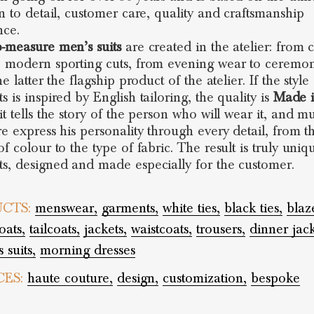
on to detail, customer care, quality and craftsmanship
nce.
-measure men’s suits
are created in the atelier: from c
 modern sporting cuts, from evening wear to ceremon
he latter the flagship product of the atelier. If the style
 is inspired by English tailoring, the quality is
Made i
t tells the story of the person who will wear it, and mu
re express his personality through every detail, from t
f colour to the type of fabric. The result is truly uniq
s, designed and made especially for the customer.
CTS:
menswear,
garments,
white ties,
black ties,
blaz
oats,
tailcoats,
jackets,
waistcoats,
trousers,
dinner jack
 suits,
morning dresses
CES:
haute couture,
design,
customization,
bespoke