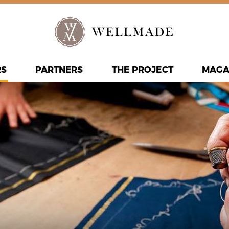
RS
PARTNERS
THE PROJECT
MAGA