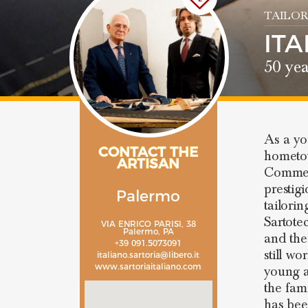
TAILOR
IT
50 yea
As a y
CONTACT THE
hometow
ARTISAN
Commend
prestig
Palermo
tailori
Sartote
VIA ENRICO PARISI, 38
Palermo, PA
and th
+39 091.5073091
still w
italiano.sartoria@libero.it
www.sartoriaitaliano.com
young a
the fam
has bee