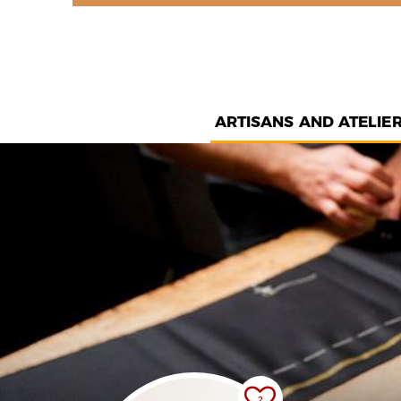
ARTISANS AND ATELIE
2