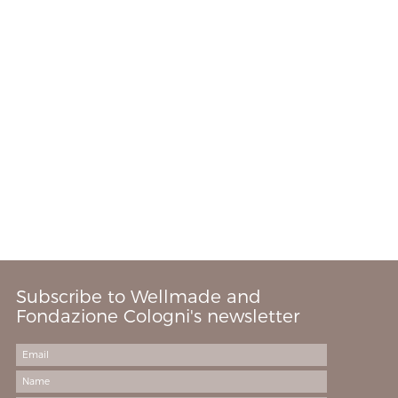
Subscribe to Wellmade and
Fondazione Cologni's newsletter