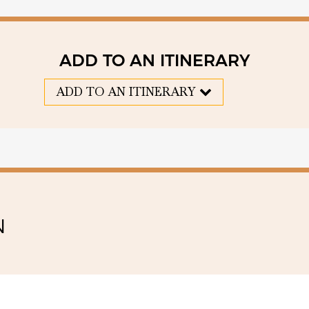
ADD TO AN ITINERARY
ADD TO AN ITINERARY
N