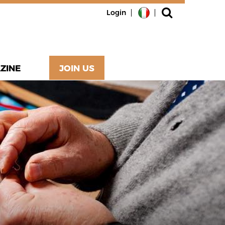
Login
ZINE
JOIN US