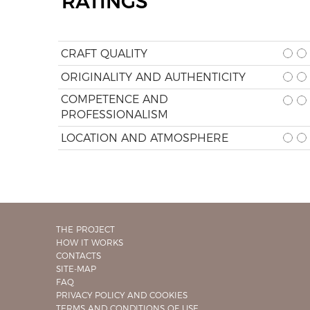
RATINGS
CRAFT QUALITY
ORIGINALITY AND AUTHENTICITY
COMPETENCE AND
PROFESSIONALISM
LOCATION AND ATMOSPHERE
THE PROJECT
HOW IT WORKS
CONTACTS
SITE-MAP
FAQ
PRIVACY POLICY AND COOKIES
TERMS AND CONDITIONS OF USE