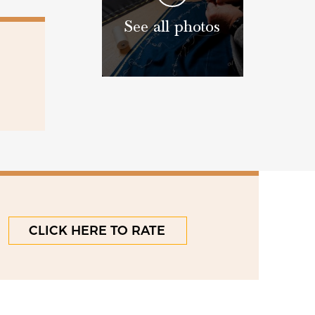
See all photos
CLICK HERE TO RATE