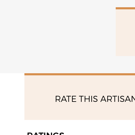
15:00 - 19:00
saturday
08:30 - 13:00
RATE THIS ARTISA