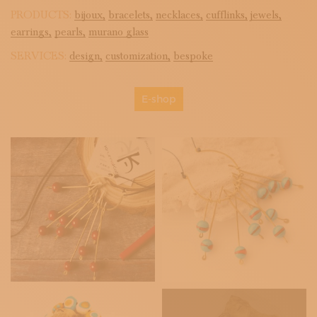
PRODUCTS:
bijoux,
bracelets,
necklaces,
cufflinks,
jewels,
earrings,
pearls,
murano glass
SERVICES:
design,
customization,
bespoke
E-shop