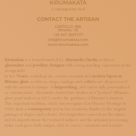
KIRUMAKATA
SUBSCRIBE TO OUR NEWSLETTER
MAGAZINE
Contemporary feel
JOIN US
CONTACT THE ARTISAN
LOGIN
CASTELLO 998
Venezia, VE
+39 347 3607177
info@kirumakata.com
www.kirumakata.com
Kirumakata
is a brand founded by
Alessandra Gardin
, architect,
glassmaker
and
jewellery designer
with a long-standing experience in the
design field.
In her
Venice
workshop she creates essential and
modern bijoux in
Murano glass
: necklaces, rings, earrings and cufflinks are all processed
with the ancient technique of
lampworking
, and can be fully personalized
or custom made. Alessandra started her studies as a “perlera” (Murano
glass pearl maker) in 2013, under the guidance of Murano’s masters.
This important tradition, which was recognized as Unesco Heritage in
2020, finds a
contemporary
feel in her creations, thanks to the original
pairings of shapes and colours. Her inspiration comes from the nature
and its imperfections: the textured surfaces and the artisanal processing
make each piece truly unique, able to convey emotions and wonder.