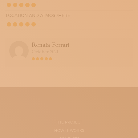
LOCATION AND ATMOSPHERE
Renata Ferrari
October 2021
THE PROJECT
HOW IT WORKS