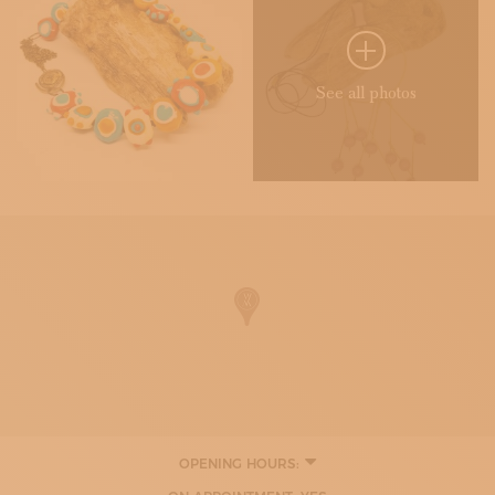
See all photos
OPENING HOURS:
TUESDAY