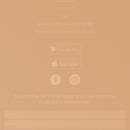
CONTACTS
SITE-MAP
FAQ
PRIVACY POLICY AND COOKIES
TERMS AND CONDITIONS OF USE
Subscribe to Wellmade and Fondazione
Cologni's newsletter