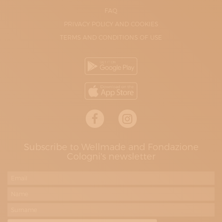
FAQ
PRIVACY POLICY AND COOKIES
TERMS AND CONDITIONS OF USE
Subscribe to Wellmade and Fondazione
Cologni's newsletter