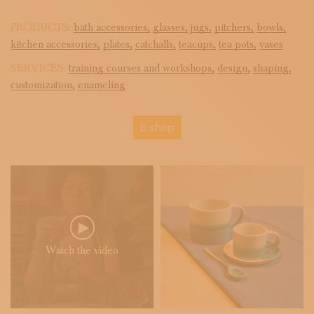
PRODUCTS:
bath accessories,
glasses,
jugs,
pitchers,
bowls,
kitchen accessories,
plates,
catchalls,
teacups,
tea pots,
vases
SERVICES:
training courses and workshops,
design,
shaping,
customization,
enameling
E-shop
Watch the video