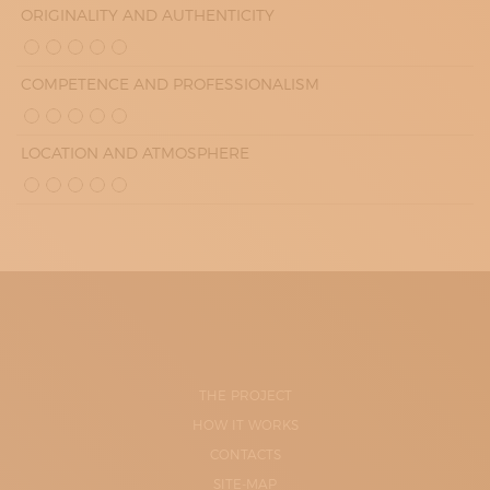
ORIGINALITY AND AUTHENTICITY
COMPETENCE AND PROFESSIONALISM
LOCATION AND ATMOSPHERE
THE PROJECT
HOW IT WORKS
CONTACTS
SITE-MAP