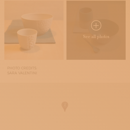
See all photos
PHOTO CREDITS:
SARA VALENTINI