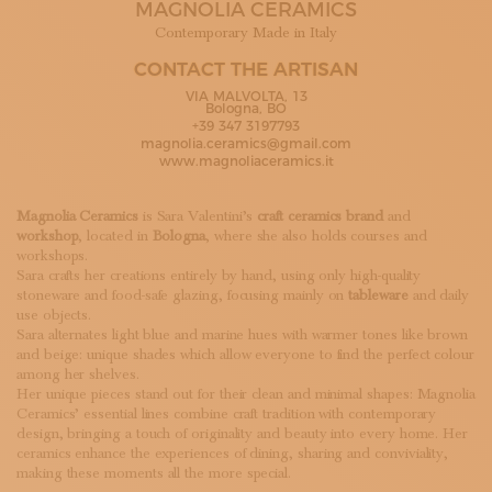
MAGNOLIA CERAMICS
SUBSCRIBE TO OUR NEWSLETTER
MAGAZINE
Contemporary Made in Italy
JOIN US
CONTACT THE ARTISAN
LOGIN
VIA MALVOLTA, 13
Bologna, BO
+39 347 3197793
magnolia.ceramics@gmail.com
www.magnoliaceramics.it
Magnolia Ceramics
is Sara Valentini’s
craft ceramics brand
and
workshop
, located in
Bologna
, where she also holds courses and
workshops.
Sara crafts her creations entirely by hand, using only high-quality
stoneware and food-safe glazing, focusing mainly on
tableware
and daily
use objects.
Sara alternates light blue and marine hues with warmer tones like brown
and beige: unique shades which allow everyone to find the perfect colour
among her shelves.
Her unique pieces stand out for their clean and minimal shapes: Magnolia
Ceramics’ essential lines combine craft tradition with contemporary
design, bringing a touch of originality and beauty into every home. Her
ceramics enhance the experiences of dining, sharing and conviviality,
making these moments all the more special.