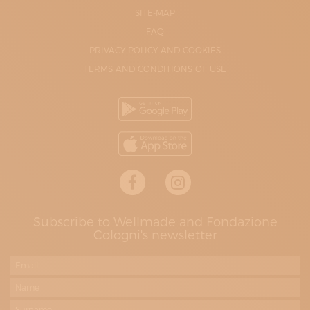
SITE-MAP
FAQ
PRIVACY POLICY AND COOKIES
TERMS AND CONDITIONS OF USE
Subscribe to Wellmade and Fondazione
Cologni's newsletter