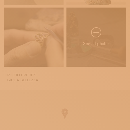
See all photos
PHOTO CREDITS:
GIULIA BELLEZZA