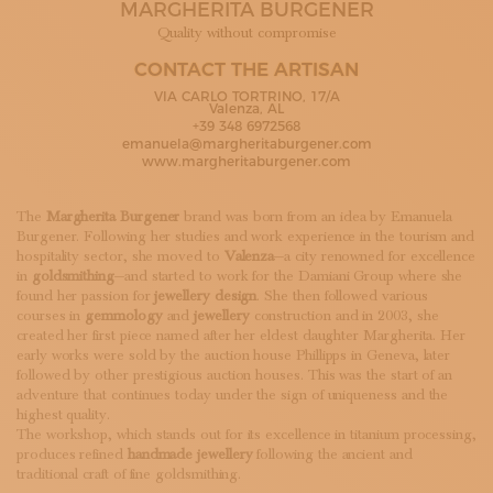
MARGHERITA BURGENER
SUBSCRIBE TO OUR NEWSLETTER
MAGAZINE
Quality without compromise
JOIN US
CONTACT THE ARTISAN
LOGIN
VIA CARLO TORTRINO, 17/A
Valenza, AL
+39 348 6972568
emanuela@margheritaburgener.com
www.margheritaburgener.com
The
Margherita Burgener
brand was born from an idea by Emanuela
Burgener. Following her studies and work experience in the tourism and
hospitality sector, she moved to
Valenza
—a city renowned for excellence
in
goldsmithing
—and started to work for the Damiani Group where she
found her passion for
jewellery design
. She then followed various
courses in
gemmology
and
jewellery
construction and in 2003, she
created her first piece named after her eldest daughter Margherita. Her
early works were sold by the auction house Phillipps in Geneva, later
followed by other prestigious auction houses. This was the start of an
adventure that continues today under the sign of uniqueness and the
highest quality.
The workshop, which stands out for its excellence in titanium processing,
produces refined
handmade jewellery
following the ancient and
traditional craft of fine goldsmithing.