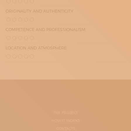
ORIGINALITY AND AUTHENTICITY
COMPETENCE AND PROFESSIONALISM
LOCATION AND ATMOSPHERE
THE PROJECT
HOW IT WORKS
CONTACTS