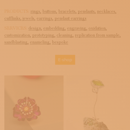
PRODUCTS:
rings,
buttons,
bracelets,
pendants,
necklaces,
cufflinks,
jewels,
earrings,
pendant earrings
SERVICES:
design,
embedding,
engraving,
oxidation,
customization,
prototyping,
cleaning,
replication from sample,
sandblasting,
enameling,
bespoke
E-shop