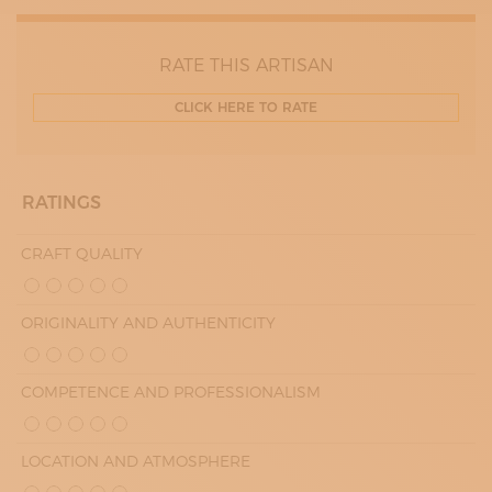
RATE THIS ARTISAN
CLICK HERE TO RATE
RATINGS
CRAFT QUALITY
ORIGINALITY AND AUTHENTICITY
COMPETENCE AND PROFESSIONALISM
LOCATION AND ATMOSPHERE