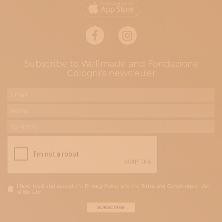
Subscribe to Wellmade and Fondazione
Cologni's newsletter
I have read and accept the Privacy Policy and the Terms and Conditions of Use
of the site