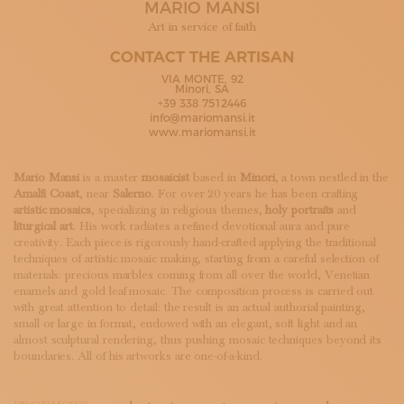
MARIO MANSI
SUBSCRIBE TO OUR NEWSLETTER
MAGAZINE
Art in service of faith
JOIN US
CONTACT THE ARTISAN
LOGIN
VIA MONTE, 92
Minori, SA
+39 338 7512446
info@mariomansi.it
www.mariomansi.it
Mario Mansi
is a master
mosaicist
based in
Minori
, a town nestled in the
Amalfi Coast
, near
Salerno
. For over 20 years he has been crafting
artistic mosaics
, specializing in religious themes,
holy portraits
and
liturgical art
. His work radiates a refined devotional aura and pure
creativity. Each piece is rigorously hand-crafted applying the traditional
techniques of artistic mosaic making, starting from a careful selection of
materials: precious marbles coming from all over the world, Venetian
enamels and gold leaf mosaic. The composition process is carried out
with great attention to detail: the result is an actual authorial painting,
small or large in format, endowed with an elegant, soft light and an
almost sculptural rendering, thus pushing mosaic techniques beyond its
boundaries. All of his artworks are one-of-a-kind.