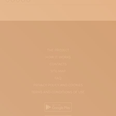
THE PROJECT
HOW IT WORKS
CONTACTS
SITE-MAP
FAQ
PRIVACY POLICY AND COOKIES
TERMS AND CONDITIONS OF USE