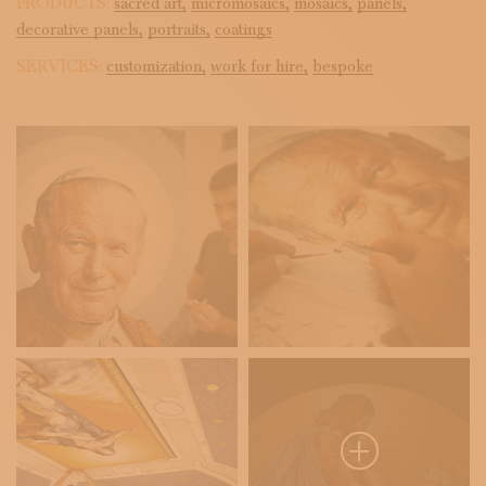
PRODUCTS:
sacred art,
micromosaics,
mosaics,
panels,
decorative panels,
portraits,
coatings
SERVICES:
customization,
work for hire,
bespoke