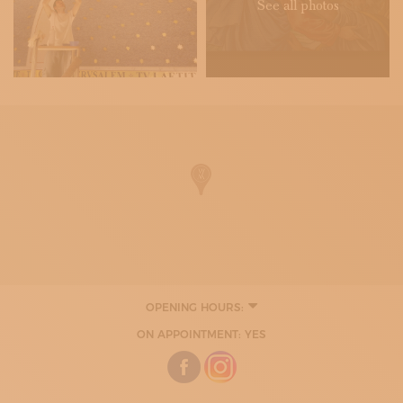
See all photos
OPENING HOURS:
ON APPOINTMENT: YES