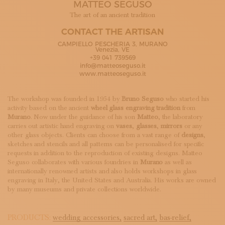
MATTEO SEGUSO
SUBSCRIBE TO OUR NEWSLETTER
MAGAZINE
The art of an ancient tradition
JOIN US
CONTACT THE ARTISAN
LOGIN
CAMPIELLO PESCHERIA 3, MURANO
Venezia, VE
+39 041 739569
info@matteoseguso.it
www.matteoseguso.it
The workshop was founded in 1954 by
Bruno Seguso
who started his
activity based on the ancient
wheel glass engraving tradition
from
Murano
. Now under the guidance of his son
Matteo
, the laboratory
carries out artistic hand engraving on
vases
,
glasses
,
mirrors
or any
other glass objects. Clients can choose from a vast range of
designs
,
sketches and stencils and all patterns can be personalised for specific
requests in addition to the reproduction of existing designs. Matteo
Seguso collaborates with various foundries in
Murano
as well as
internationally renowned artists and also holds workshops in glass
engraving in Italy, the United States and Australia. His works are owned
by many museums and private collections worldwide.
PRODUCTS:
wedding accessories,
sacred art,
bas-relief,