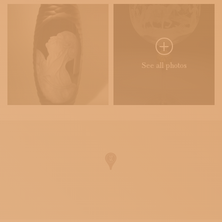
See all photos