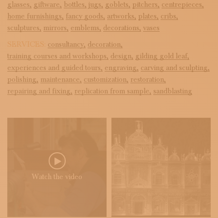
glasses,
giftware,
bottles,
jugs,
goblets,
pitchers,
centrepieces,
home furnishings,
fancy goods,
artworks,
plates,
cribs,
sculptures,
mirrors,
emblems,
decorations,
vases
SERVICES:
consultancy,
decoration,
training courses and workshops,
design,
gilding gold leaf,
experiences and guided tours,
engraving,
carving and sculpting,
polishing,
maintenance,
customization,
restoration,
repairing and fixing,
replication from sample,
sandblasting
Watch the video