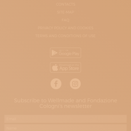
CONTACTS
SITE-MAP
FAQ
PRIVACY POLICY AND COOKIES
TERMS AND CONDITIONS OF USE
Subscribe to Wellmade and Fondazione
Cologni's newsletter