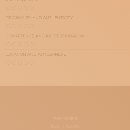
ORIGINALITY AND AUTHENTICITY
COMPETENCE AND PROFESSIONALISM
LOCATION AND ATMOSPHERE
THE PROJECT
HOW IT WORKS