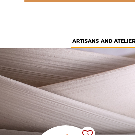
ARTISANS AND ATELIE
0