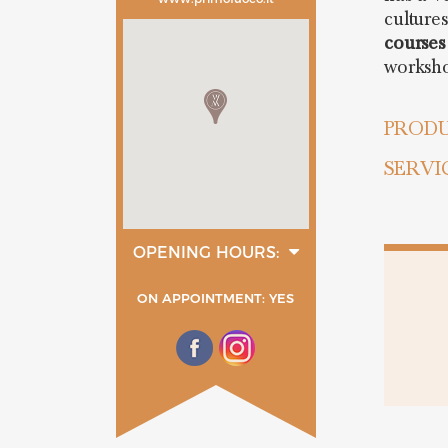
culture
courses
worksh
PRODU
SERVI
OPENING HOURS:
monday
tuesday
ON APPOINTMENT: YES
wednesday
thurday
friday