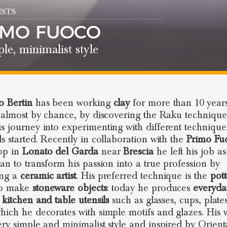
STS
IMO FUOCO
le, minimalist style
 Bertin
has been working
clay
for more than 10 years
, almost by chance, by discovering the Raku technique.
s journey into experimenting with different techniqu
ls started. Recently in collaboration with the
Primo Fu
op in
Lonato del Garda
near
Brescia
he left his job as
ian to transform his passion into a true profession by
ng a
ceramic artist
. His preferred technique is the
pott
o make
stoneware objects
: today he produces
everyda
,
kitchen and table utensils
such as glasses, cups, plate
hich he decorates with simple motifs and glazes. His 
ery simple and minimalist style and inspired by Orient