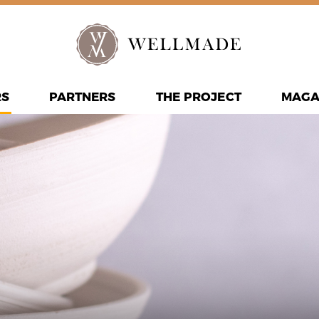
RS
PARTNERS
THE PROJECT
MAGA