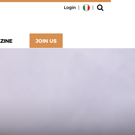
Login
ZINE
JOIN US