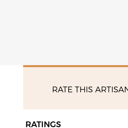
RATE THIS ARTISA
RATINGS