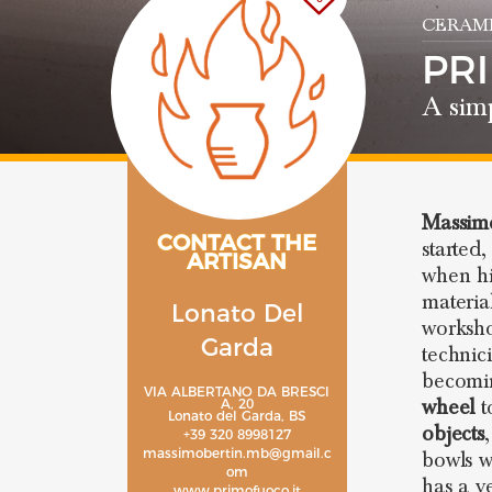
CERAMI
PR
A simp
Massimo
CONTACT THE
started
ARTISAN
when hi
materia
Lonato Del
worksh
Garda
technic
becomi
VIA ALBERTANO DA BRESCI
wheel
t
A, 20
Lonato del Garda, BS
objects
+39 320 8998127
massimobertin.mb@gmail.c
bowls w
om
has a v
www.primofuoco.it