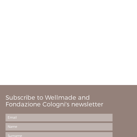
Subscribe to Wellmade and
Fondazione Cologni's newsletter