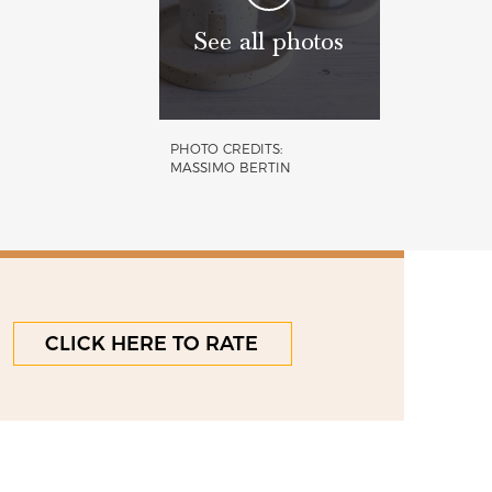
See all photos
PHOTO CREDITS:
MASSIMO BERTIN
CLICK HERE TO RATE