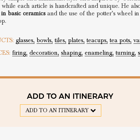
s while each article is handcrafted and unique. He als
 in basic ceramics
and the use of the potter’s wheel in
op.
CTS:
glasses,
bowls,
tiles,
plates,
teacups,
tea pots,
va
CES:
firing,
decoration,
shaping,
enameling,
turning,
ADD TO AN ITINERARY
ADD TO AN ITINERARY