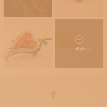
See all photos