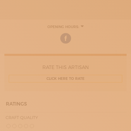
OPENING HOURS:
MONDAY
09:00 - 13:00
17:00 - 19:30
TUESDAY
09:00 - 13:00
17:00 - 20:00
WEDNESDAY
09:00 - 13:00
RATE THIS ARTISAN
17:00 - 20:00
THURDAY
CLICK HERE TO RATE
09:00 - 13:00
17:00 - 20:00
FRIDAY
09:00 - 13:00
17:00 - 20:00
RATINGS
SATURDAY
09:00 - 13:00
CRAFT QUALITY