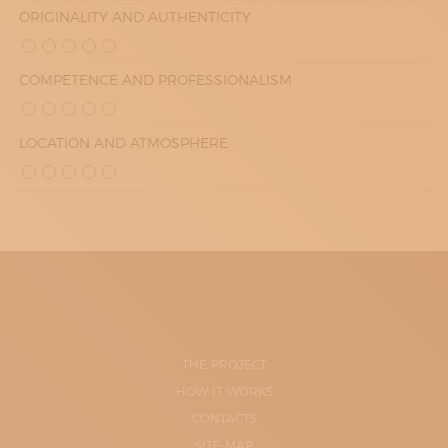
ORIGINALITY AND AUTHENTICITY
COMPETENCE AND PROFESSIONALISM
LOCATION AND ATMOSPHERE
THE PROJECT
HOW IT WORKS
CONTACTS
SITE-MAP