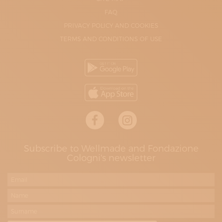
FAQ
PRIVACY POLICY AND COOKIES
TERMS AND CONDITIONS OF USE
Subscribe to Wellmade and Fondazione
Cologni's newsletter