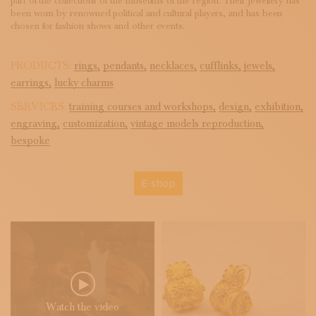
part of the collections of the museums of the region. Their jewellery has
been worn by renowned political and cultural players, and has been
chosen for fashion shows and other events.
PRODUCTS:
rings,
pendants,
necklaces,
cufflinks,
jewels,
earrings,
lucky charms
SERVICES:
training courses and workshops,
design,
exhibition,
engraving,
customization,
vintage models reproduction,
bespoke
E-shop
Watch the video