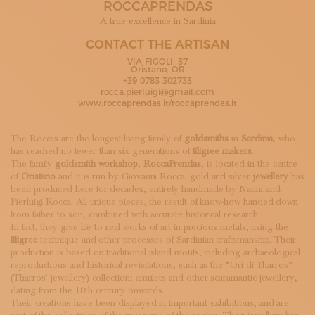
ROCCAPRENDAS
SUBSCRIBE TO OUR NEWSLETTER
MAGAZINE
A true excellence in Sardinia
JOIN US
CONTACT THE ARTISAN
LOGIN
VIA FIGOLI, 37
Oristano, OR
+39 0783 302733
rocca.pierluigi@gmail.com
www.roccaprendas.it/roccaprendas.it
The Roccas are the longest-living family of
goldsmiths
in
Sardinia
, who
has reached no fewer than six generations of
filigree makers
.
The family
goldsmith workshop
,
RoccaPrendas
, is located in the centre
of
Oristano
and it is run by Giovanni Rocca: gold and silver
jewellery
has
been produced here for decades, entirely handmade by Nanni and
Pierluigi Rocca. All unique pieces, the result of know-how handed down
from father to son, combined with accurate historical research.
In fact, they give life to real works of art in precious metals, using the
filigree
technique and other processes of Sardinian craftsmanship. Their
production is based on traditional island motifs, including archaeological
reproductions and historical revisitations, such as the “Ori di Tharros”
(Tharros’ jewellery) collection; amulets and other scaramantic jewellery,
dating from the 18th century onwards.
Their creations have been displayed in important exhibitions, and are