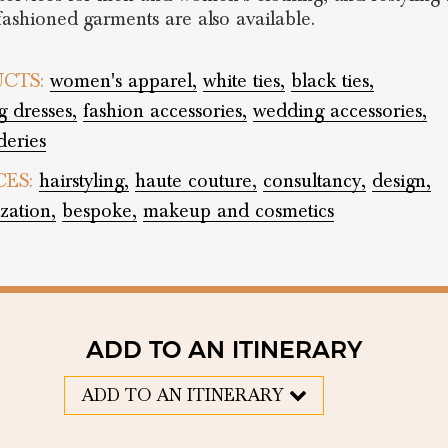
-fashioned garments are also available.
CTS:
women's apparel,
white ties,
black ties,
 dresses,
fashion accessories,
wedding accessories,
eries
CES:
hairstyling,
haute couture,
consultancy,
design,
zation,
bespoke,
makeup and cosmetics
ADD TO AN ITINERARY
ADD TO AN ITINERARY