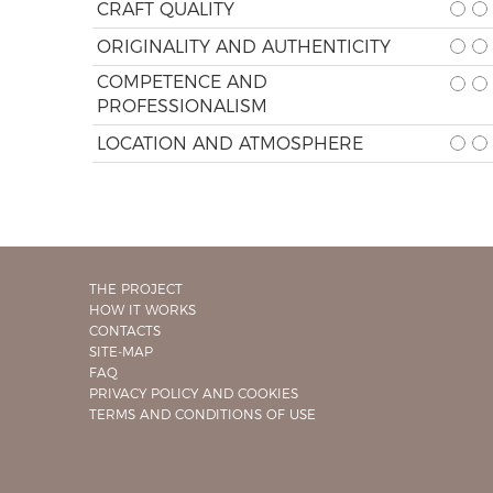
CRAFT QUALITY
ORIGINALITY AND AUTHENTICITY
COMPETENCE AND
PROFESSIONALISM
LOCATION AND ATMOSPHERE
THE PROJECT
HOW IT WORKS
CONTACTS
SITE-MAP
FAQ
PRIVACY POLICY AND COOKIES
TERMS AND CONDITIONS OF USE