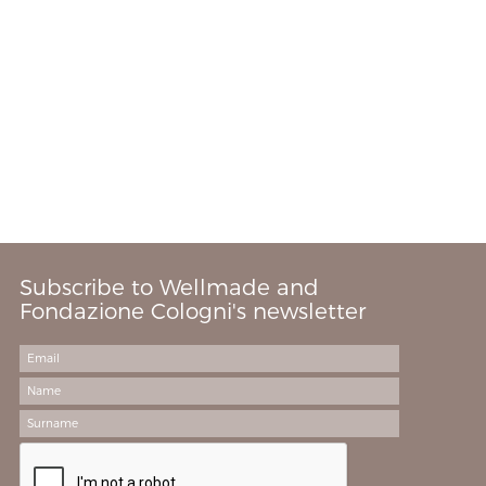
Subscribe to Wellmade and
Fondazione Cologni's newsletter