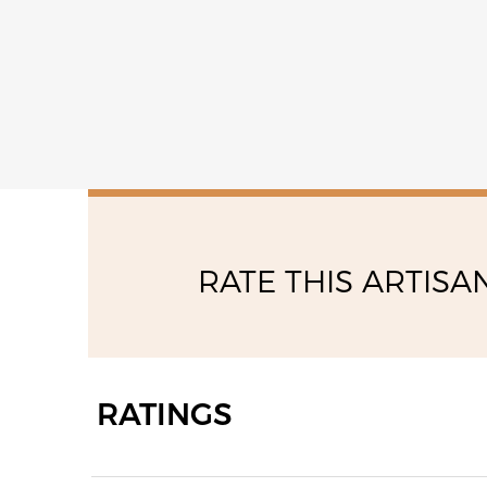
RATE THIS ARTISA
RATINGS