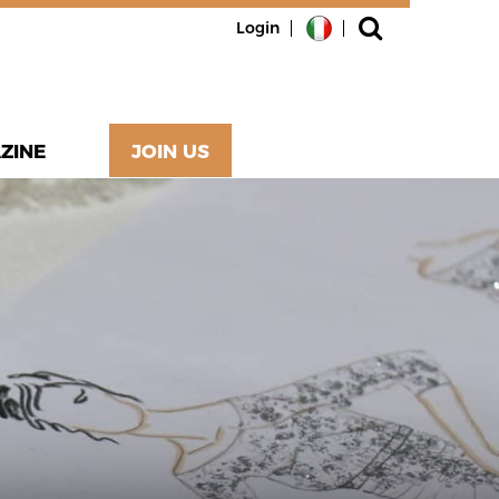
Login
ZINE
JOIN US