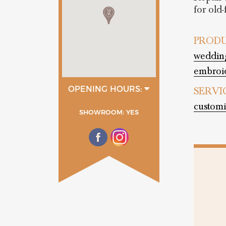
for old
PRODU
wedding
embroid
OPENING HOURS:
SERVI
9:00 - 13:00
customi
16:30 - 20:30
SHOWROOM: YES