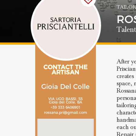
TAILOR
RO
Talent
After y
CONTACT THE
Priscia
ARTISAN
creates
space, r
Gioia Del Colle
Rossana 
personal
VIA UGO BASSI, 55
Gioia del Colle, BA
tailorin
+39 333 6406901
characte
rossana.pri@gmail.com
handmad
each out
Repair 