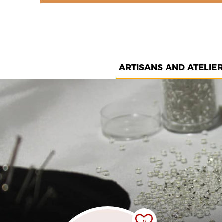
ARTISANS AND ATELIE
0