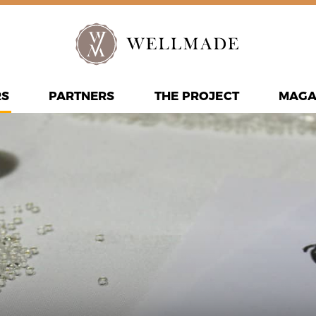
RS
PARTNERS
THE PROJECT
MAGA