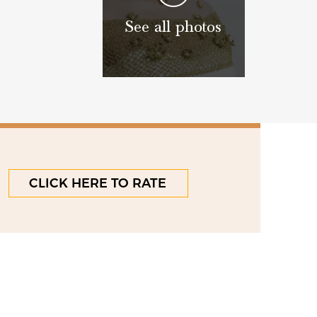
See all photos
CLICK HERE TO RATE