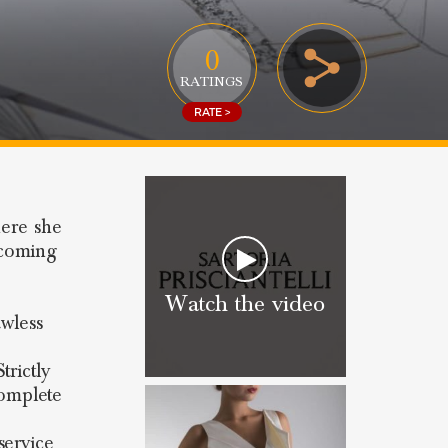
0
RATINGS
RATE >
here she
lcoming
Watch the video
awless
trictly
omplete
service