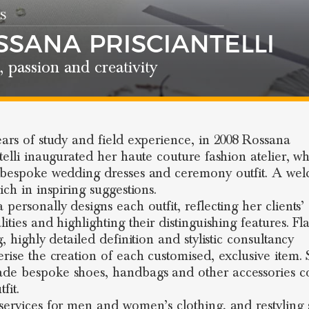
S
SSANA PRISCIANTELLI
, passion and creativity
ears of study and field experience, in 2008 Rossana
ntelli inaugurated her haute couture fashion atelier, w
 bespoke wedding dresses and ceremony outfit. A we
ich in inspiring suggestions.
personally designs each outfit, reflecting her clients’
ities and highlighting their distinguishing features. Fl
g, highly detailed definition and stylistic consultancy
rise the creation of each customised, exclusive item. S
e bespoke shoes, handbags and other accessories c
fit.
services for men and women’s clothing, and restyling 