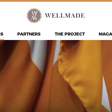
RS
PARTNERS
THE PROJECT
MAGA