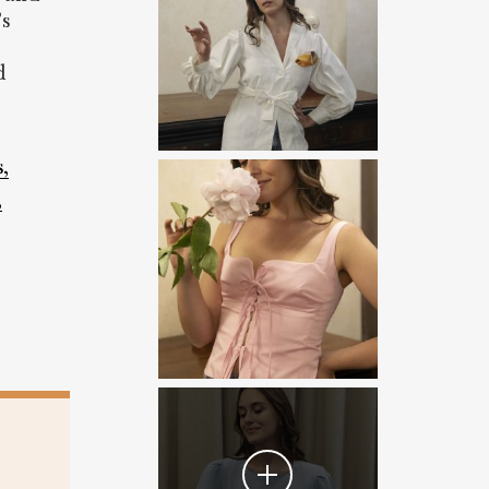
’s
d
,
,