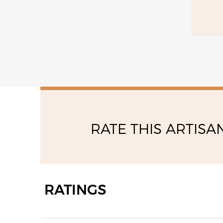
RATE THIS ARTISA
RATINGS