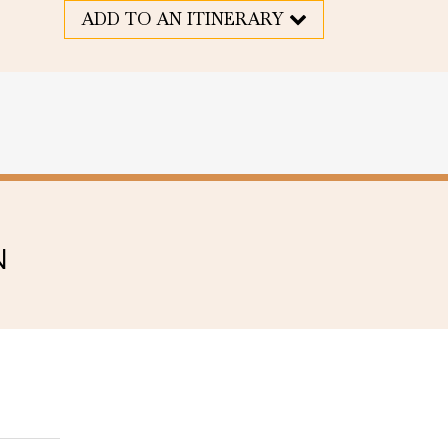
ADD TO AN ITINERARY
N