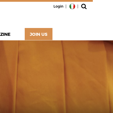
Login
ZINE
JOIN US