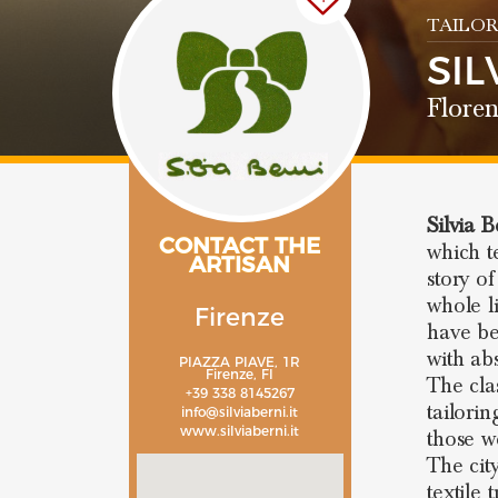
TAILOR
SIL
Flore
Silvia B
CONTACT THE
which t
ARTISAN
story of
whole l
Firenze
have be
with ab
PIAZZA PIAVE, 1R
Firenze, FI
The cla
+39 338 8145267
tailorin
info@silviaberni.it
www.silviaberni.it
those w
The cit
textile 