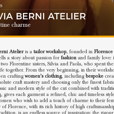
S
VIA BERNI ATELIER
ntine charme
erni Atelier
is a
tailor workshop
, founded in
Florence
ells a story about passion for
fashion
and family love: i
 two Florentine sisters, Silvia and Paola, who spent the
ife together. From the very beginning, in their worksh
en crafting
women’s clothing
, including
bespoke
crea
solute craft mastery and choosing only the finest fabric
ssic and modern style of the cut combined with traditi
g, gives each garment a refined, chic and timeless style
omen who wish to add a touch of charme to their femi
y of Florence, with its rich history of high craftsmansh
tradition, is an endless source of inspiration; the rigou