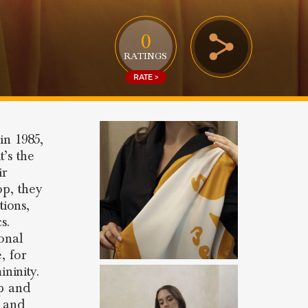
0
RATINGS
RATE >
in 1985,
t’s the
ir
op, they
tions,
s.
onal
, for
ninity.
ip and
r and