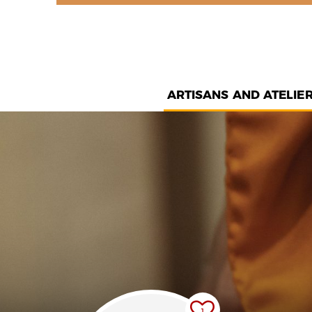
ARTISANS AND ATELIE
1