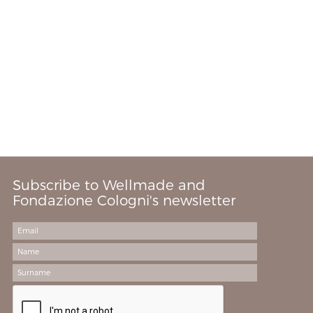
Subscribe to Wellmade and
Fondazione Cologni's newsletter