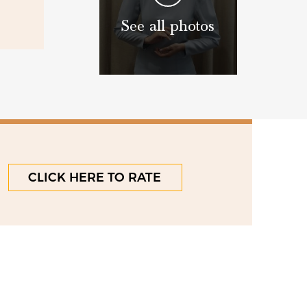
See all photos
CLICK HERE TO RATE