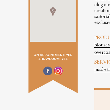
elegance
creation
sartoria
exclusi
PRODU
blouses
overcoa
ON APPOINTMENT: YES
SHOWROOM: YES
SERVI
made t