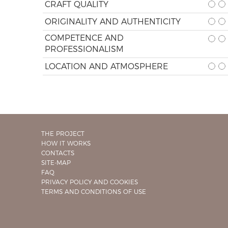
CRAFT QUALITY
ORIGINALITY AND AUTHENTICITY
COMPETENCE AND
PROFESSIONALISM
LOCATION AND ATMOSPHERE
THE PROJECT
HOW IT WORKS
CONTACTS
SITE-MAP
FAQ
PRIVACY POLICY AND COOKIES
TERMS AND CONDITIONS OF USE