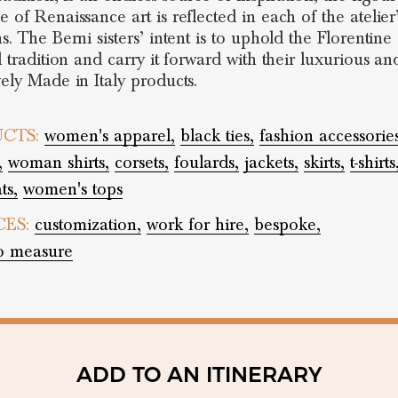
 of Renaissance art is reflected in each of the atelier
s. The Berni sisters’ intent is to uphold the Florentine
l tradition and carry it forward with their luxurious an
vely Made in Italy products.
CTS:
women's apparel,
black ties,
fashion accessories
,
woman shirts,
corsets,
foulards,
jackets,
skirts,
t-shirts
ts,
women's tops
CES:
customization,
work for hire,
bespoke,
o measure
ADD TO AN ITINERARY