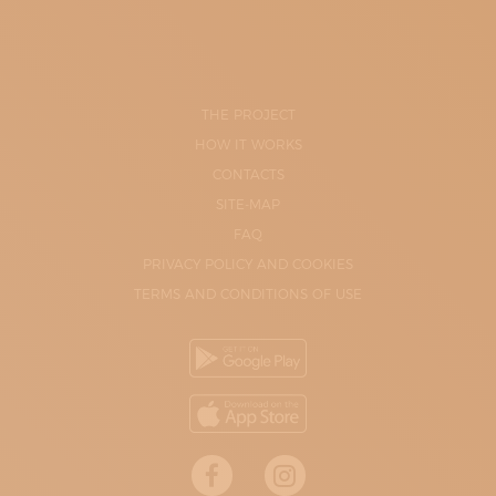
THE PROJECT
HOW IT WORKS
CONTACTS
SITE-MAP
FAQ
PRIVACY POLICY AND COOKIES
TERMS AND CONDITIONS OF USE