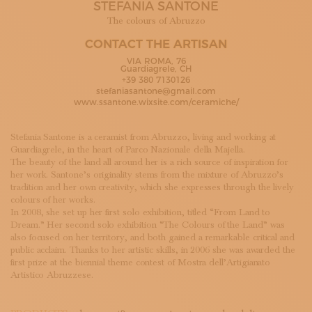
STEFANIA SANTONE
SUBSCRIBE TO OUR NEWSLETTER
MAGAZINE
The colours of Abruzzo
JOIN US
CONTACT THE ARTISAN
LOGIN
VIA ROMA, 76
Guardiagrele, CH
+39 380 7130126
stefaniasantone@gmail.com
www.ssantone.wixsite.com/ceramiche/
Stefania Santone is a ceramist from Abruzzo, living and working at
Guardiagrele, in the heart of Parco Nazionale della Majella.
The beauty of the land all around her is a rich source of inspiration for
her work. Santone’s originality stems from the mixture of Abruzzo’s
tradition and her own creativity, which she expresses through the lively
colours of her works.
In 2008, she set up her first solo exhibition, titled “From Land to
Dream.” Her second solo exhibition “The Colours of the Land” was
also focused on her territory, and both gained a remarkable critical and
public acclaim. Thanks to her artistic skills, in 2006 she was awarded the
first prize at the biennial theme contest of Mostra dell’Artigianato
Artistico Abruzzese.