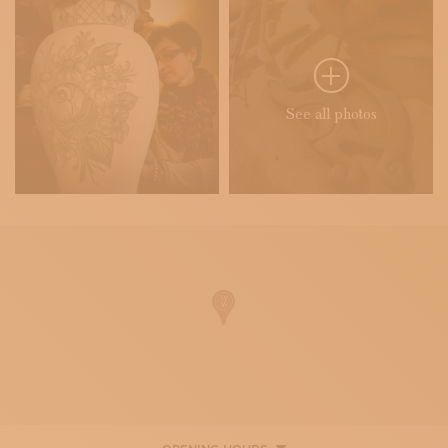
See all photos