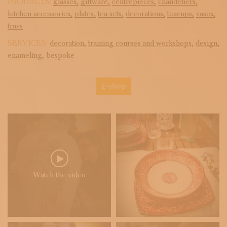
PRODUCTS:
glasses,
giftware,
centrepieces,
chandeliers,
kitchen accessories,
plates,
tea sets,
decorations,
teacups,
vases,
trays
SERVICES:
decoration,
training courses and workshops,
design,
enameling,
bespoke
E-shop
Watch the video