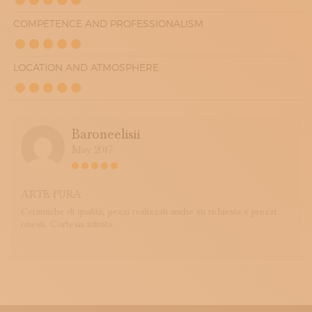
COMPETENCE AND PROFESSIONALISM
LOCATION AND ATMOSPHERE
Baroneelisii
May 2017
ARTE PURA
Ceramiche di qualità, pezzi realizzati anche su richiesta e prezzi
onesti. Cortesia infinita.