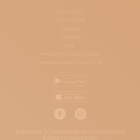
THE PROJECT
HOW IT WORKS
CONTACTS
SITE-MAP
FAQ
PRIVACY POLICY AND COOKIES
TERMS AND CONDITIONS OF USE
Subscribe to Wellmade and Fondazione
Cologni's newsletter