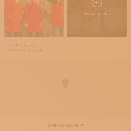
See all photos
PHOTO CREDITS:
MARCO AGNOLETTI
OPENING HOURS:
MONDAY