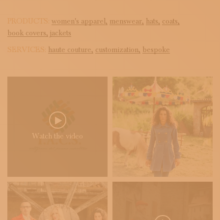
PRODUCTS:
women's apparel,
menswear,
hats,
coats,
book covers,
jackets
SERVICES:
haute couture,
customization,
bespoke
Watch the video