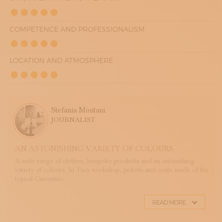
COMPETENCE AND PROFESSIONALISM
LOCATION AND ATMOSPHERE
Stefania Montani
JOURNALIST
AN ASTONISHING VARIETY OF COLOURS
A wide range of clothes, bespoke products and an astonishing
variety of colours. In Tacs workshop, jackets and coats made of the
typical Casentino ...
READ MORE