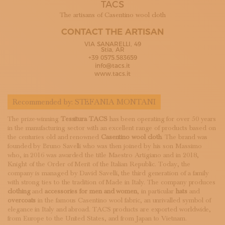
TACS
SUBSCRIBE TO OUR NEWSLETTER
MAGAZINE
The artisans of Casentino wool cloth
JOIN US
CONTACT THE ARTISAN
LOGIN
VIA SANARELLI, 49
Stia, AR
+39 0575.583659
info@tacs.it
www.tacs.it
Recommended by:
STEFANIA MONTANI
The prize-winning
Tessitura TACS
has been operating for over 50 years
in the manufacturing sector with an excellent range of products based on
the centuries old and renowned
Casentino wool cloth
. The brand was
founded by Bruno Savelli who was then joined by his son Massimo
who, in 2016 was awarded the title Maestro Artigiano and in 2018,
Knight of the Order of Merit of the Italian Republic. Today, the
company is managed by David Savelli, the third generation of a family
with strong ties to the tradition of Made in Italy. The company produces
clothing
and
accessories
for men and women
, in particular
hats
and
overcoats
in the famous Casentino wool fabric, an unrivalled symbol of
elegance in Italy and abroad. TACS products are exported worldwide,
from Europe to the United States, and from Japan to Vietnam.