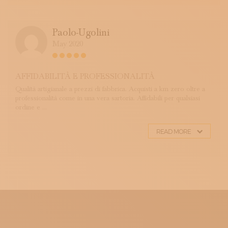
Paolo-Ugolini
May 2020
AFFIDABILITÀ E PROFESSIONALITÀ
Qualità artigianale a prezzi di fabbrica. Acquisti a km zero oltre a
professionalità come in una vera sartoria. Affidabili per qualsiasi
ordine e ...
READ MORE