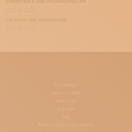
COMPETENCE AND PROFESSIONALISM
LOCATION AND ATMOSPHERE
THE PROJECT
HOW IT WORKS
CONTACTS
SITE-MAP
FAQ
PRIVACY POLICY AND COOKIES