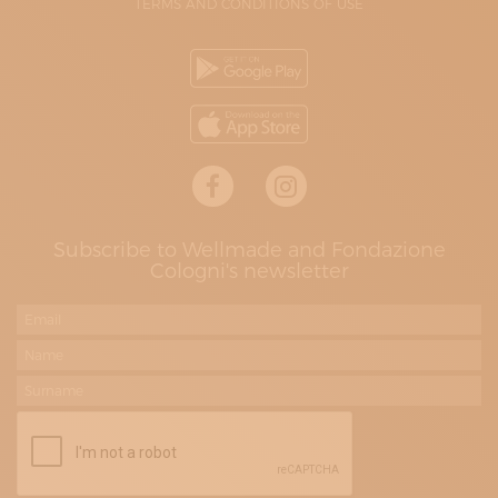
TERMS AND CONDITIONS OF USE
Subscribe to Wellmade and Fondazione
Cologni's newsletter