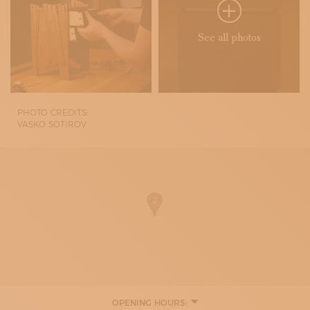
See all photos
PHOTO CREDITS:
VASKO SOTIROV
OPENING HOURS: