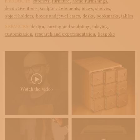
PRODUCTS:
cabinets,
furniture,
home furnishings,
decorative items,
sculptural elements,
inlays,
shelves,
object holders,
boxes and jewel cases,
desks,
bookmarks,
tables
SERVICES:
design,
carving and sculpting,
inlaying,
customization,
research and experimentation,
bespoke
Watch the video