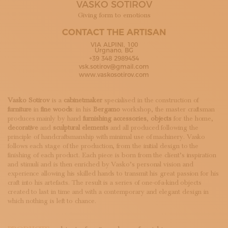
VASKO SOTIROV
SUBSCRIBE TO OUR NEWSLETTER
MAGAZINE
Giving form to emotions
JOIN US
CONTACT THE ARTISAN
LOGIN
VIA ALPINI, 100
Urgnano, BG
+39 348 2989454
vsk.sotirov@gmail.com
www.vaskosotirov.com
Vasko Sotirov
is a
cabinetmaker
specialised in the construction of
furniture
in
fine woods
: in his
Bergamo
workshop, the master craftsman
produces mainly by hand
furnishing
accessories
,
objects
for the home,
decorative
and
sculptural elements
and all produced following the
principle of handcraftsmanship with minimal use of machinery. Vasko
follows each stage of the production, from the initial design to the
finishing of each product. Each piece is born from the client’s inspiration
and stimuli and is then enriched by Vasko’s personal vision and
experience allowing his skilled hands to transmit his great passion for his
craft into his artefacts. The result is a series of one-of-a-kind objects
created to last in time and with a contemporary and elegant design in
which nothing is left to chance.