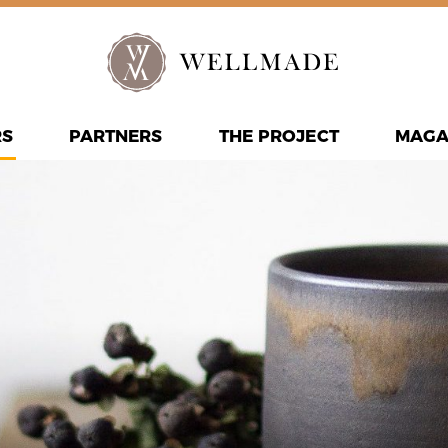
RS
PARTNERS
THE PROJECT
MAGA