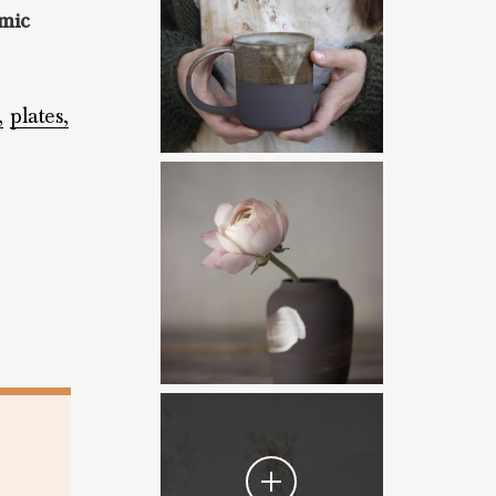
mic
,
plates,