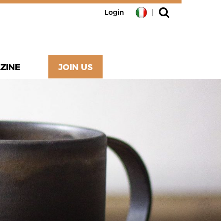
Login
ZINE
JOIN US