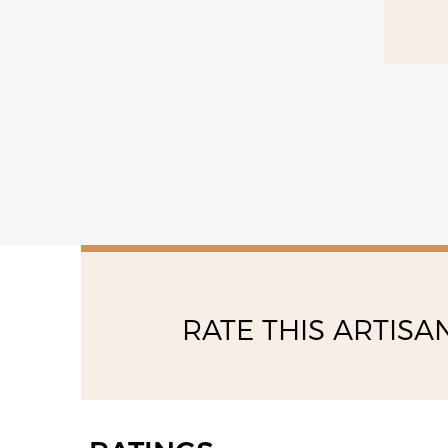
RATE THIS ARTISA