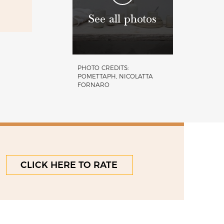
See all photos
PHOTO CREDITS:
POMETTAPH, NICOLATTA
FORNARO
CLICK HERE TO RATE