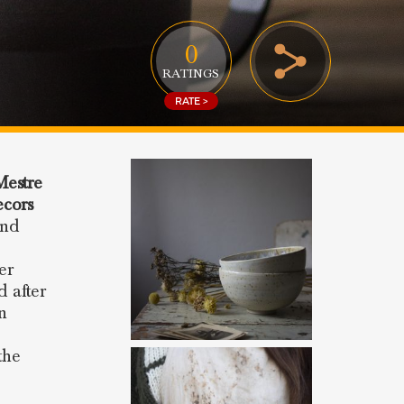
0
RATINGS
RATE >
Mestre
cors
and
er
d after
in
the