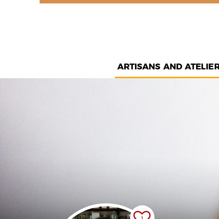
ARTISANS AND ATELIE
1