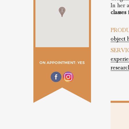
In her 
classes
f
PRODU
object 
SERVI
experie
ON APPOINTMENT: YES
researc