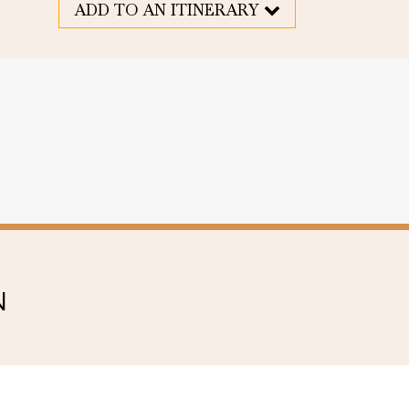
ADD TO AN ITINERARY
N