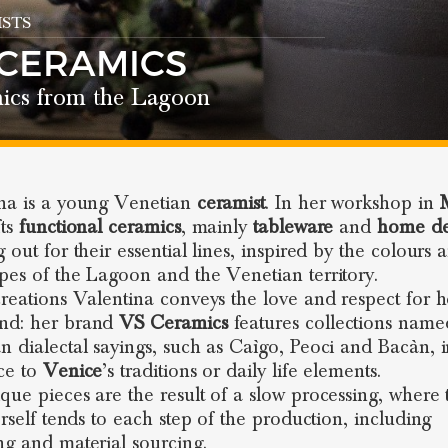
STS
 CERAMICS
ics from the Lagoon
na is a young Venetian
ceramist
. In her workshop in
fts
functional ceramics
, mainly
tableware
and
home de
 out for their essential lines, inspired by the colours 
pes of the Lagoon and the Venetian territory.
creations Valentina conveys the love and respect for h
nd: her brand
VS Ceramics
features collections name
n dialectal sayings, such as Caìgo, Peoci and Bacàn, 
ce to
Venice
’s traditions or daily life elements.
que pieces are the result of a slow processing, where 
erself tends to each step of the production, including
ng and material sourcing.