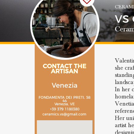
CERAMI
VS
Ceram
Valenti
CONTACT THE
she cra
ARTISAN
standing
landsca
Venezia
In her 
homela
FONDAMENTA DEI PRETI, 58
44
Venetia
Venezia, VE
+39 379 1180380
referen
ceramics.vs@gmail.com
Her uni
artist h
designi