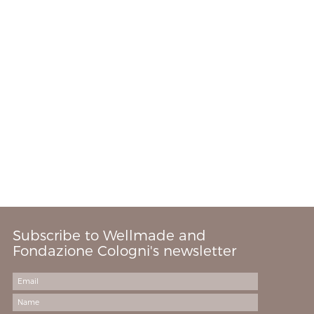
Subscribe to Wellmade and
Fondazione Cologni's newsletter