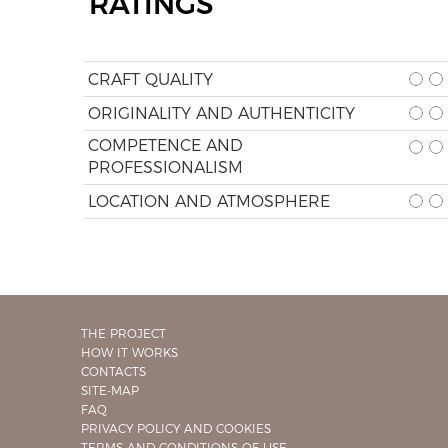
RATINGS
CRAFT QUALITY
ORIGINALITY AND AUTHENTICITY
COMPETENCE AND
PROFESSIONALISM
LOCATION AND ATMOSPHERE
THE PROJECT
HOW IT WORKS
CONTACTS
SITE-MAP
FAQ
PRIVACY POLICY AND COOKIES
TERMS AND CONDITIONS OF USE