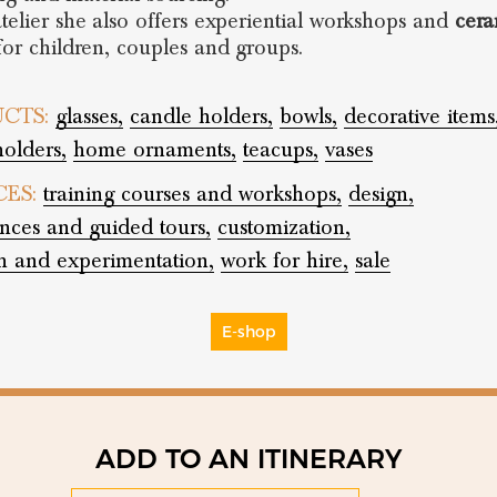
atelier she also offers experiential workshops and
cera
or children, couples and groups.
CTS:
glasses,
candle holders,
bowls,
decorative items
holders,
home ornaments,
teacups,
vases
CES:
training courses and workshops,
design,
nces and guided tours,
customization,
h and experimentation,
work for hire,
sale
E-shop
ADD TO AN ITINERARY