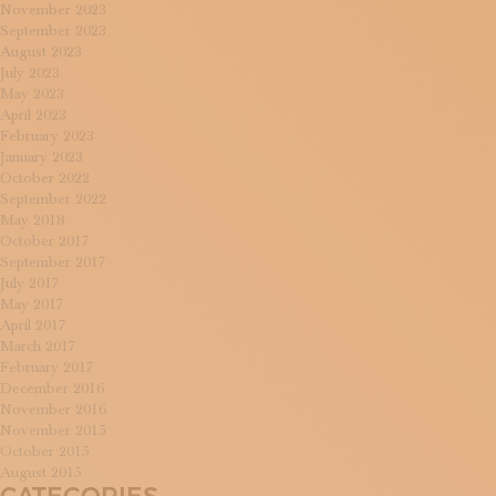
November 2023
September 2023
August 2023
July 2023
May 2023
April 2023
February 2023
January 2023
October 2022
September 2022
May 2018
October 2017
September 2017
July 2017
May 2017
April 2017
March 2017
February 2017
December 2016
November 2016
November 2015
October 2015
August 2015