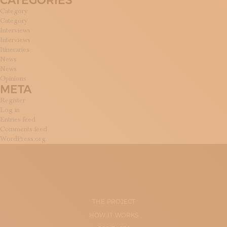
CATEGORIES
Category
Category
Interviews
Interviews
Itineraries
News
News
Opinions
META
Register
Log in
Entries feed
Comments feed
WordPress.org
THE PROJECT
HOW IT WORKS