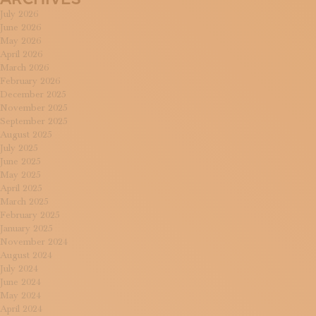
July 2026
June 2026
May 2026
April 2026
March 2026
February 2026
December 2025
November 2025
September 2025
August 2025
July 2025
June 2025
May 2025
April 2025
March 2025
February 2025
January 2025
November 2024
August 2024
July 2024
June 2024
May 2024
April 2024