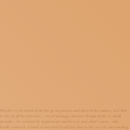
LIVING
SUBSCRIBE TO OUR NEWSLETTER
MAGAZINE
JOIN US
LOGIN
AND
EVOLVIN
MATTER
Nicola’s work stems from his great passion and interest for nature, and that
is why in all his artworks – wood turnings, interior design items or small
utensils – he exclusively implements hardwood, and what’s more, only
locally sourced. A kind of ancestral bond ties him to the woods surrounding