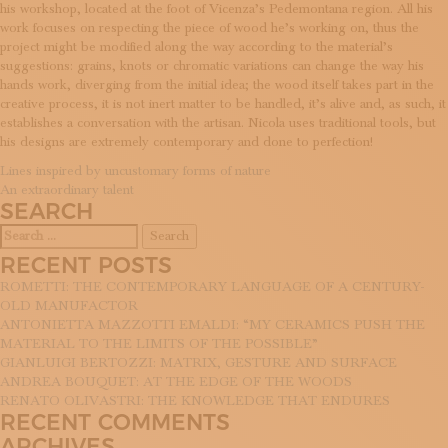
his workshop, located at the foot of Vicenza’s Pedemontana region. All his
work focuses on respecting the piece of wood he’s working on, thus the
project might be modified along the way according to the material’s
suggestions: grains, knots or chromatic variations can change the way his
hands work, diverging from the initial idea; the wood itself takes part in the
creative process, it is not inert matter to be handled, it’s alive and, as such, it
establishes a conversation with the artisan. Nicola uses traditional tools, but
his designs are extremely contemporary and done to perfection!
POST
Lines inspired by uncustomary forms of nature
An extraordinary talent
NAVIGATION
SEARCH
Search
for:
RECENT POSTS
ROMETTI: THE CONTEMPORARY LANGUAGE OF A CENTURY-
OLD MANUFACTOR
ANTONIETTA MAZZOTTI EMALDI: “MY CERAMICS PUSH THE
MATERIAL TO THE LIMITS OF THE POSSIBLE”
GIANLUIGI BERTOZZI: MATRIX, GESTURE AND SURFACE
ANDREA BOUQUET: AT THE EDGE OF THE WOODS
RENATO OLIVASTRI: THE KNOWLEDGE THAT ENDURES
RECENT COMMENTS
ARCHIVES