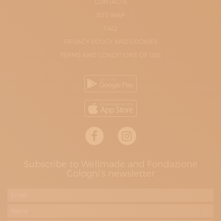
CONTACTS
SITE-MAP
FAQ
PRIVACY POLICY AND COOKIES
TERMS AND CONDITIONS OF USE
Subscribe to Wellmade and Fondazione
Cologni's newsletter