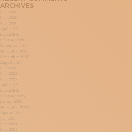
ARCHIVES
July 2026
June 2026
May 2026
April 2026
March 2026
February 2026
December 2025
November 2025
September 2025
August 2025
July 2025
June 2025
May 2025
April 2025
March 2025
February 2025
January 2025
November 2024
August 2024
July 2024
June 2024
May 2024