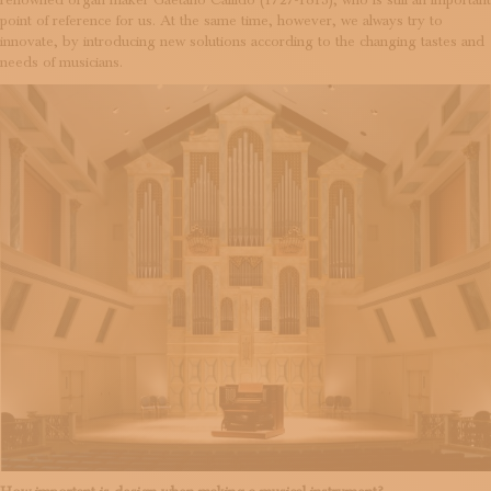
renowned organ maker Gaetano Callido (1727-1813), who is still an important
point of reference for us. At the same time, however, we always try to
innovate, by introducing new solutions according to the changing tastes and
needs of musicians.