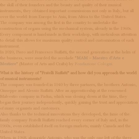
SUBSCRIBE TO OUR NEWSLETTER
the skill of their founders and the beauty and quality of their musical
MAGAZINE
instruments, they obtained important commissions not only in Italy, but all
over the world: from Europe to Asia, from Africa to the United States.
JOIN US
The company was among the first in the country to undertake the
LOGIN
construction of organs using the mechanical system, already in the 1960s.
Every component is hand-made in their workshop, with meticulous attention
to detail: this allows for maximum quality control and customisation of each
instrument.
In 2020, Piero and Francesco Ruffatti, the second generation at the helm of
the business, were awarded the accolade “
MAM – Maestro d’Arte e
Mestiere
” (Master of Arts and Crafts) by
Fondazione Cologni
.
What is the history of “Fratelli Ruffatti” and how did you approach the world
of musical instruments?
The company was founded in 1940 by three partners, the brothers Antonio,
Giuseppe and Alessio Ruffatti. After an apprenticeship at the renowned
Malvestio company in Padua, which was closing down at the time, they
began their journey independently, quickly gaining the trust and appreciation
of many organists and customers.
Also thanks to the technical innovations they developed, the fame of the
family company Fratelli Ruffatti reached every corner of Italy and, in the
1960s, even established itself on foreign markets, mainly Canada and the
United States.
When, in 1968, alongside Antonio, who was the only one left of the three