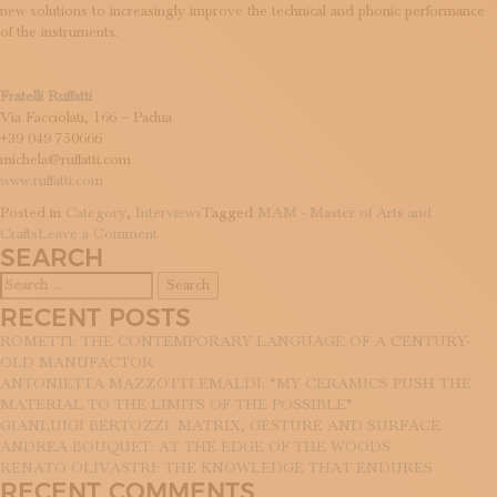
new solutions to increasingly improve the technical and phonic performance
of the instruments.
Fratelli Ruffatti
Via Facciolati, 166 – Padua
+39 049 750666
michela@ruffatti.com
www.ruffatti.com
Posted in
Category
,
Interviews
Tagged
MAM - Master of Arts and
on
Crafts
Leave a Comment
SEARCH
Timeless
harmonies:
Search
the
for:
RECENT POSTS
Ruffatti
Brothers
ROMETTI: THE CONTEMPORARY LANGUAGE OF A CENTURY-
and
OLD MANUFACTOR
the
ANTONIETTA MAZZOTTI EMALDI: “MY CERAMICS PUSH THE
everlasting
MATERIAL TO THE LIMITS OF THE POSSIBLE”
organ
GIANLUIGI BERTOZZI: MATRIX, GESTURE AND SURFACE
tradition
ANDREA BOUQUET: AT THE EDGE OF THE WOODS
RENATO OLIVASTRI: THE KNOWLEDGE THAT ENDURES
RECENT COMMENTS