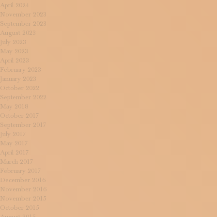
April 2024
November 2023
September 2023
August 2023
July 2023
May 2023
April 2023
February 2023
January 2023
October 2022
September 2022
May 2018
October 2017
September 2017
July 2017
May 2017
April 2017
March 2017
February 2017
December 2016
November 2016
November 2015
October 2015