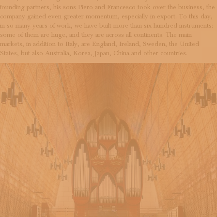
founding partners, his sons Piero and Francesco took over the business, the
company gained even greater momentum, especially in export. To this day,
in so many years of work, we have built more than six hundred instruments:
some of them are huge, and they are across all continents. The main
markets, in addition to Italy, are England, Ireland, Sweden, the United
States, but also Australia, Korea, Japan, China and other countries.