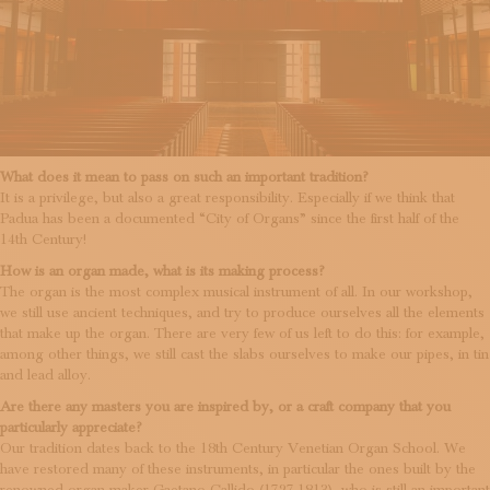
What does it mean to pass on such an important tradition?
It is a privilege, but also a great responsibility. Especially if we think that
Padua has been a documented “City of Organs” since the first half of the
14th Century!
How is an organ made, what is its making process?
The organ is the most complex musical instrument of all. In our workshop,
we still use ancient techniques, and try to produce ourselves all the elements
that make up the organ. There are very few of us left to do this: for example,
among other things, we still cast the slabs ourselves to make our pipes, in tin
and lead alloy.
Are there any masters you are inspired by, or a craft company that you
particularly appreciate?
Our tradition dates back to the 18th Century Venetian Organ School. We
have restored many of these instruments, in particular the ones built by the