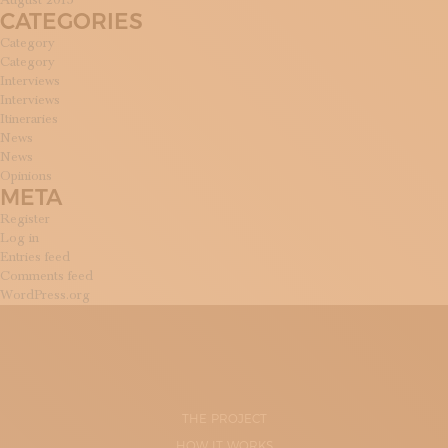
August 2015
CATEGORIES
Category
Category
Interviews
Interviews
Itineraries
News
News
Opinions
META
Register
Log in
Entries feed
Comments feed
WordPress.org
THE PROJECT
HOW IT WORKS