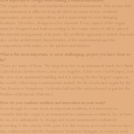
How important is design when making a musical instrument?
The organ is the only non-standardised musical instrument. This means that
each instrument is different from all others in terms of size, aesthetic
appearance, phonic composition, and it must adapt to ever-changing
locations. Therefore, design is a key element. Every aspect of the organ
must be designed and built according to the venue where it will be placed:
the internal arrangement of its parts, the aesthetic appearance (which depends
also on the architectural characteristics of the environment) and the
composition of its ranks, i.e. the pitches and timbres.
What is the most important, or most challenging, project you have done so
far?
There are many of them. The largest in size is an instrument made for Christ
Cathedral in Garden Grove, near Los Angeles. It has over 16,000 pipes, it is
the size of an apartment building and it is among the five largest organs in
the world. Other largew instruments include the five-keyboard organ for the
San Francisco Symphony Orchestra hall and the six-keyboard organ for the
Basilica of Monreale (Palermo).
How do you combine tradition and innovation in your work?
Even though we come from an important tradition, it is necessary to
consider that the organ is an instrument in continuous evolution. So, at least
for us, it is unthinkable to design and create instruments exclusively
according to the criteria of the past. For this reason, in recent years we have
also collaborated with the Fraunhofer Institut in Stuttgart, in order to seek