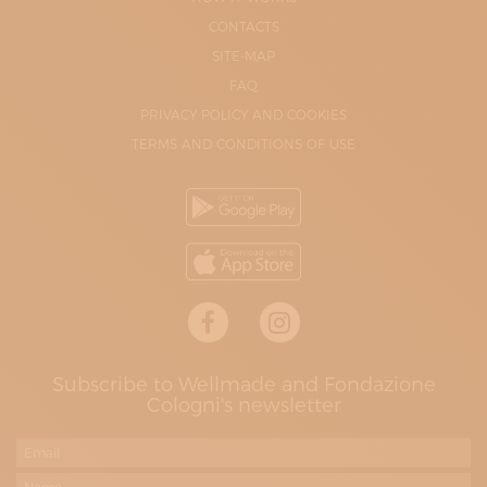
CONTACTS
SITE-MAP
FAQ
PRIVACY POLICY AND COOKIES
TERMS AND CONDITIONS OF USE
Subscribe to Wellmade and Fondazione
Cologni's newsletter