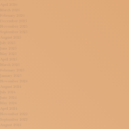
April 2026
March 2026
February 2026
December 2025
November 2025
September 2025
August 2025
July 2025
June 2025
May 2025
April 2025
March 2025
February 2025
January 2025
November 2024
August 2024
July 2024
June 2024
May 2024
April 2024
November 2023
September 2023
August 2023