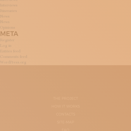
Interviews
Itineraries
News
News
Opinions
META
Register
Log in
Entries feed
Comments feed
WordPress.org
THE PROJECT
HOW IT WORKS
CONTACTS
SITE-MAP
FAQ