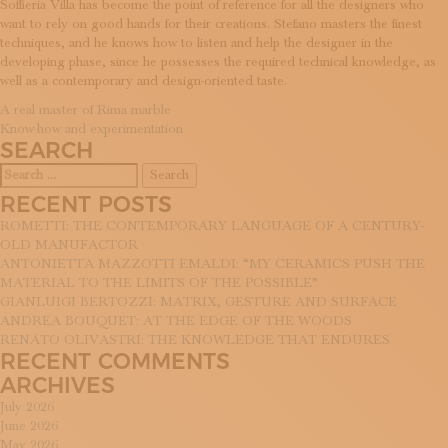
Soffieria Villa has become the point of reference for all the designers who
SUBSCRIBE TO OUR NEWSLETTER
want to rely on good hands for their creations. Stefano masters the finest
MAGAZINE
techniques, and he knows how to listen and help the designer in the
JOIN US
developing phase, since he possesses the required technical knowledge, as
LOGIN
well as a contemporary and design-oriented taste.
POST
A real master of Rima marble
Know-how and experimentation
NAVIGATION
SEARCH
Search
for:
RECENT POSTS
ROMETTI: THE CONTEMPORARY LANGUAGE OF A CENTURY-
OLD MANUFACTOR
ANTONIETTA MAZZOTTI EMALDI: “MY CERAMICS PUSH THE
MATERIAL TO THE LIMITS OF THE POSSIBLE”
GIANLUIGI BERTOZZI: MATRIX, GESTURE AND SURFACE
ANDREA BOUQUET: AT THE EDGE OF THE WOODS
RENATO OLIVASTRI: THE KNOWLEDGE THAT ENDURES
RECENT COMMENTS
ARCHIVES
July 2026
June 2026
May 2026