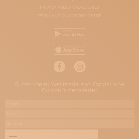
PRIVACY POLICY AND COOKIES
TERMS AND CONDITIONS OF USE
Subscribe to Wellmade and Fondazione
Cologni's newsletter