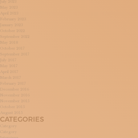
July 2023
May 2023
April 2023
February 2023
January 2023
October 2022
September 2022
May 2018
October 2017
September 2017
July 2017
May 2017
April 2017
March 2017
February 2017
December 2016
November 2016
November 2015
October 2015
August 2015
CATEGORIES
Category
Category
Interviews