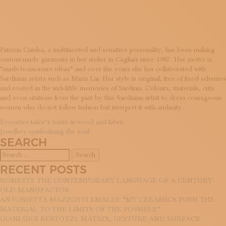
SCHEMES
SUBSCRIBE TO OUR NEWSLETTER
MAGAZINE
JOIN US
LOGIN
Patrizia Camba, a multifaceted and sensitive personality, has been making
custom-made garments in her atelier in Cagliari since 1987. Her motto is
“made-to-measure ideas” and over the years she has collaborated with
Sardinian artists such as Maria Lai. Her style is original, free of fixed schemes
and rooted in the indelible memories of Sardinia. Colours, materials, cuts
and even citations from the past by this Sardinian artist to dress courageous
women who do not follow fashion but interpret it with audacity.
POST
Evocative tailor’s busts in wood and fabric
Jewellery symbolising the soul
NAVIGATION
SEARCH
Search
for:
RECENT POSTS
ROMETTI: THE CONTEMPORARY LANGUAGE OF A CENTURY-
OLD MANUFACTOR
ANTONIETTA MAZZOTTI EMALDI: “MY CERAMICS PUSH THE
MATERIAL TO THE LIMITS OF THE POSSIBLE”
GIANLUIGI BERTOZZI: MATRIX, GESTURE AND SURFACE