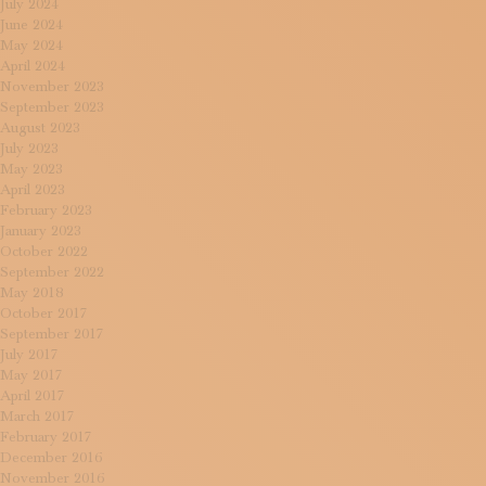
July 2024
June 2024
May 2024
April 2024
November 2023
September 2023
August 2023
July 2023
May 2023
April 2023
February 2023
January 2023
October 2022
September 2022
May 2018
October 2017
September 2017
July 2017
May 2017
April 2017
March 2017
February 2017
December 2016
November 2016