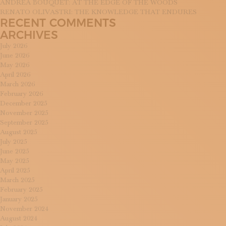
ANDREA BOUQUET: AT THE EDGE OF THE WOODS
RENATO OLIVASTRI: THE KNOWLEDGE THAT ENDURES
RECENT COMMENTS
ARCHIVES
July 2026
June 2026
May 2026
April 2026
March 2026
February 2026
December 2025
November 2025
September 2025
August 2025
July 2025
June 2025
May 2025
April 2025
March 2025
February 2025
January 2025
November 2024
August 2024