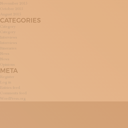
November 2015
October 2015
August 2015
CATEGORIES
Category
Category
Interviews
Interviews
Itineraries
News
News
Opinions
META
Register
Log in
Entries feed
Comments feed
WordPress.org