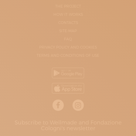
THE PROJECT
HOW IT WORKS
CONTACTS
SITE-MAP
FAQ
PRIVACY POLICY AND COOKIES
TERMS AND CONDITIONS OF USE
Subscribe to Wellmade and Fondazione
Cologni's newsletter