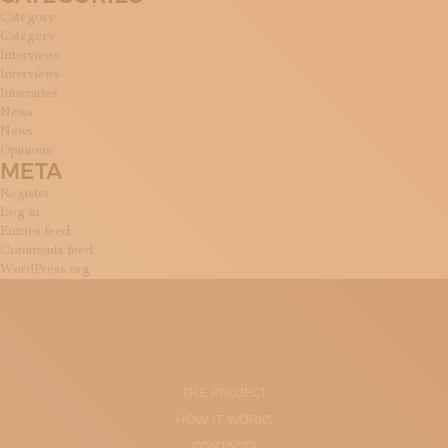
Category
Category
Interviews
Interviews
Itineraries
News
News
Opinions
META
Register
Log in
Entries feed
Comments feed
WordPress.org
THE PROJECT
HOW IT WORKS
CONTACTS