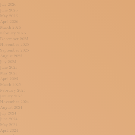
July 2026
June 2026
May 2026
April 2026
March 2026
February 2026
December 2025
November 2025
September 2025
August 2025
July 2025
June 2025
May 2025
April 2025
March 2025
February 2025
January 2025
November 2024
August 2024
July 2024
June 2024
May 2024
April 2024