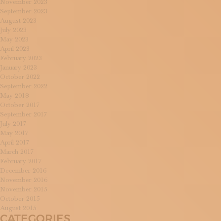
November 2023
September 2023
August 2023
July 2023
May 2023
April 2023
February 2023
January 2023
October 2022
September 2022
May 2018
October 2017
September 2017
July 2017
May 2017
April 2017
March 2017
February 2017
December 2016
November 2016
November 2015
October 2015
August 2015
CATEGORIES