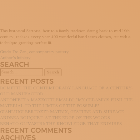
TAILORS
SUBSCRIBE TO OUR NEWSLETTER
MAGAZINE
JOIN US
LOGIN
This historical Sartoria, heir to a family tradition dating back to mid-19th
century, realises every year 400 wonderful hand-sewn clothes, cut with a
technique granting perfect fit.
POST
Guido De Zan, contemporary pottery
Author’s luthiery
NAVIGATION
SEARCH
Search
for:
RECENT POSTS
ROMETTI: THE CONTEMPORARY LANGUAGE OF A CENTURY-
OLD MANUFACTOR
ANTONIETTA MAZZOTTI EMALDI: “MY CERAMICS PUSH THE
MATERIAL TO THE LIMITS OF THE POSSIBLE”
GIANLUIGI BERTOZZI: MATRIX, GESTURE AND SURFACE
ANDREA BOUQUET: AT THE EDGE OF THE WOODS
RENATO OLIVASTRI: THE KNOWLEDGE THAT ENDURES
RECENT COMMENTS
ARCHIVES