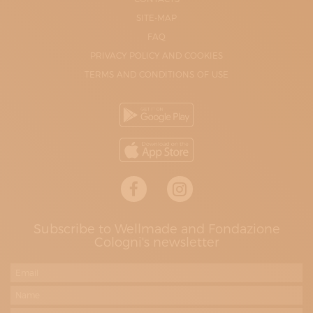
SITE-MAP
FAQ
PRIVACY POLICY AND COOKIES
TERMS AND CONDITIONS OF USE
Subscribe to Wellmade and Fondazione
Cologni's newsletter