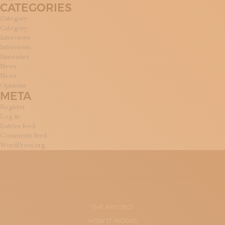
CATEGORIES
Category
Category
Interviews
Interviews
Itineraries
News
News
Opinions
META
Register
Log in
Entries feed
Comments feed
WordPress.org
THE PROJECT
HOW IT WORKS