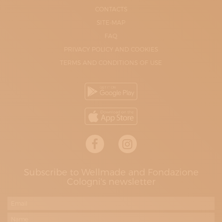
CONTACTS
SITE-MAP
FAQ
PRIVACY POLICY AND COOKIES
TERMS AND CONDITIONS OF USE
Subscribe to Wellmade and Fondazione
Cologni's newsletter