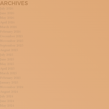
ARCHIVES
July 2026
June 2026
May 2026
April 2026
March 2026
February 2026
December 2025
November 2025
September 2025
August 2025
July 2025
June 2025
May 2025
April 2025
March 2025
February 2025
January 2025
November 2024
August 2024
July 2024
June 2024
May 2024