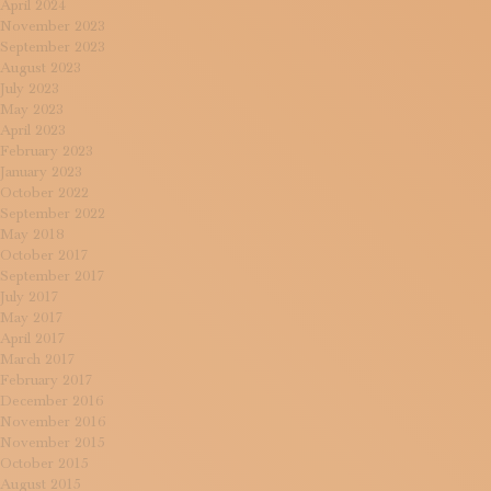
April 2024
November 2023
September 2023
August 2023
July 2023
May 2023
April 2023
February 2023
January 2023
October 2022
September 2022
May 2018
October 2017
September 2017
July 2017
May 2017
April 2017
March 2017
February 2017
December 2016
November 2016
November 2015
October 2015
August 2015