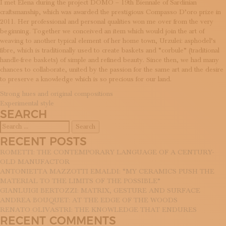
I met Elena during the project DOMO – 19th Biennale of Sardinian
SUBSCRIBE TO OUR NEWSLETTER
craftsmanship, which was awarded the prestigious Compasso D’oro prize in
MAGAZINE
2011. Her professional and personal qualities won me over from the very
JOIN US
beginning. Together we conceived an item which would join the art of
LOGIN
weaving to another typical element of her home town, Urzulei: asphodel’s
fibre, which is traditionally used to create baskets and “corbule” (traditional
handle-free baskets) of simple and refined beauty. Since then, we had many
chances to collaborate, united by the passion for the same art and the desire
to preserve a knowledge which is so precious for our land.
POST
Strong hues and original compositions
Experimental style
NAVIGATION
SEARCH
Search
for:
RECENT POSTS
ROMETTI: THE CONTEMPORARY LANGUAGE OF A CENTURY-
OLD MANUFACTOR
ANTONIETTA MAZZOTTI EMALDI: “MY CERAMICS PUSH THE
MATERIAL TO THE LIMITS OF THE POSSIBLE”
GIANLUIGI BERTOZZI: MATRIX, GESTURE AND SURFACE
ANDREA BOUQUET: AT THE EDGE OF THE WOODS
RENATO OLIVASTRI: THE KNOWLEDGE THAT ENDURES
RECENT COMMENTS