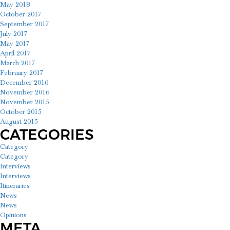
May 2018
October 2017
September 2017
July 2017
May 2017
April 2017
March 2017
February 2017
December 2016
November 2016
November 2015
October 2015
August 2015
CATEGORIES
Category
Category
Interviews
Interviews
Itineraries
News
News
Opinions
META