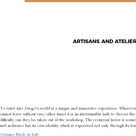
ARTISANS AND ATELIE
SCULPTUR
THE BREA
To enter into Diego’s world is a unique and immersive experience. Whereve
cannot leave without one; other times it is an interminable task to choose the
difficulty can they be taken out of the workshop. The recurrent factor is soun
and archicuco has its own identity which is expressed not only through its for
Genuine Made in Italy