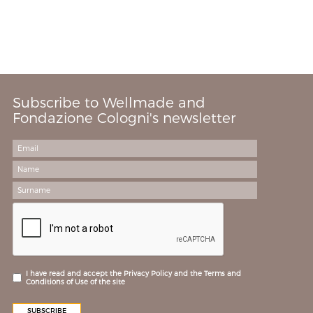
Subscribe to Wellmade and
Fondazione Cologni's newsletter
I have read and accept the Privacy Policy and the Terms and
Conditions of Use of the site