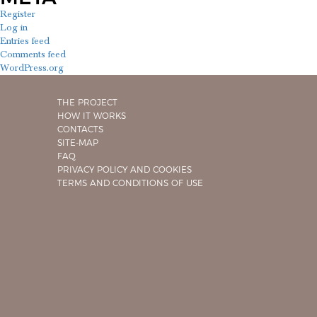
Register
Log in
Entries feed
Comments feed
WordPress.org
THE PROJECT
HOW IT WORKS
CONTACTS
SITE-MAP
FAQ
PRIVACY POLICY AND COOKIES
TERMS AND CONDITIONS OF USE