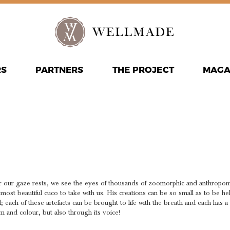
RS
PARTNERS
THE PROJECT
MAGA
E ANIMAT
TH
r our gaze rests, we see the eyes of thousands of zoomorphic and anthropom
 most beautiful cuco to take with us. His creations can be so small as to be h
d; each of these artefacts can be brought to life with the breath and each has 
m and colour, but also through its voice!