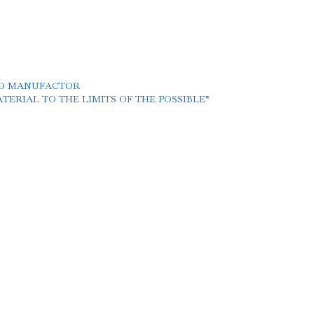
LD MANUFACTOR
ERIAL TO THE LIMITS OF THE POSSIBLE”