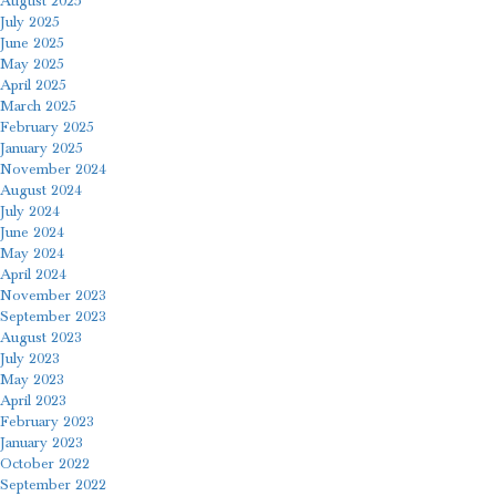
August 2025
July 2025
June 2025
May 2025
April 2025
March 2025
February 2025
January 2025
November 2024
August 2024
July 2024
June 2024
May 2024
April 2024
November 2023
September 2023
August 2023
July 2023
May 2023
April 2023
February 2023
January 2023
October 2022
September 2022