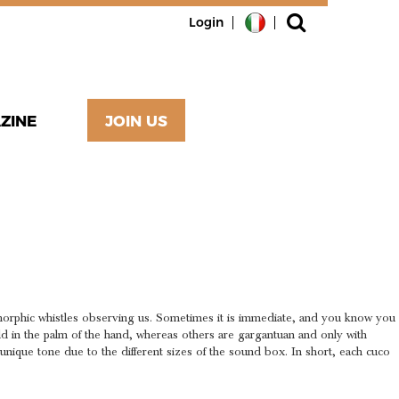
Login
ZINE
JOIN US
ED BY
orphic whistles observing us. Sometimes it is immediate, and you know you
eld in the palm of the hand, whereas others are gargantuan and only with
a unique tone due to the different sizes of the sound box. In short, each cuco