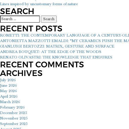
POST
Lines inspired by uncustomary forms of nature
NAVIGATION
SEARCH
Search
for:
RECENT POSTS
ROMETTI: THE CONTEMPORARY LANGUAGE OF A CENTURY-O
ANTONIETTA MAZZOTTI EMALDI: “MY CERAMICS PUSH THE MAT
GIANLUIGI BERTOZZI: MATRIX, GESTURE AND SURFACE
ANDREA BOUQUET: AT THE EDGE OF THE WOODS
RENATO OLIVASTRI: THE KNOWLEDGE THAT ENDURES
RECENT COMMENTS
ARCHIVES
July 2026
June 2026
May 2026
April 2026
March 2026
February 2026
December 2025
November 2025
September 2025