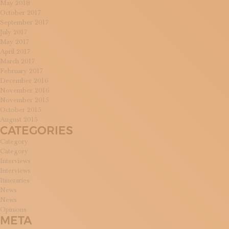
May 2018
October 2017
September 2017
July 2017
May 2017
April 2017
March 2017
February 2017
December 2016
November 2016
November 2015
October 2015
August 2015
CATEGORIES
Category
Category
Interviews
Interviews
Itineraries
News
News
Opinions
META