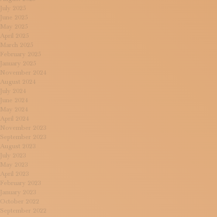
July 2025
June 2025
May 2025
April 2025
March 2025
February 2025
January 2025
November 2024
August 2024
July 2024
June 2024
May 2024
April 2024
November 2023
September 2023
August 2023
July 2023
May 2023
April 2023
February 2023
January 2023
October 2022
September 2022