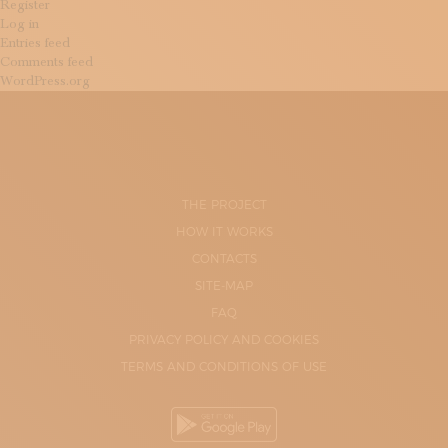
Register
Log in
Entries feed
Comments feed
WordPress.org
THE PROJECT
HOW IT WORKS
CONTACTS
SITE-MAP
FAQ
PRIVACY POLICY AND COOKIES
TERMS AND CONDITIONS OF USE