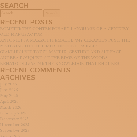
NAVIGATION
SUBSCRIBE TO OUR NEWSLETTER
SEARCH
MAGAZINE
Search
JOIN US
for:
RECENT POSTS
LOGIN
ROMETTI: THE CONTEMPORARY LANGUAGE OF A CENTURY-
OLD MANUFACTOR
ANTONIETTA MAZZOTTI EMALDI: “MY CERAMICS PUSH THE
MATERIAL TO THE LIMITS OF THE POSSIBLE”
GIANLUIGI BERTOZZI: MATRIX, GESTURE AND SURFACE
ANDREA BOUQUET: AT THE EDGE OF THE WOODS
RENATO OLIVASTRI: THE KNOWLEDGE THAT ENDURES
RECENT COMMENTS
ARCHIVES
July 2026
June 2026
May 2026
April 2026
March 2026
February 2026
December 2025
November 2025
September 2025
August 2025