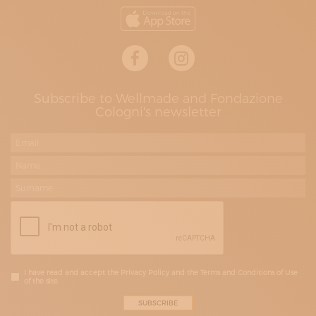
Subscribe to Wellmade and Fondazione
Cologni's newsletter
I have read and accept the Privacy Policy and the Terms and Conditions of Use
of the site