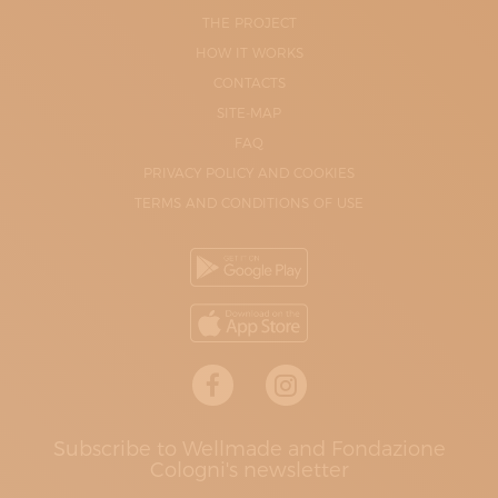
THE PROJECT
HOW IT WORKS
CONTACTS
SITE-MAP
FAQ
PRIVACY POLICY AND COOKIES
TERMS AND CONDITIONS OF USE
Subscribe to Wellmade and Fondazione
Cologni's newsletter