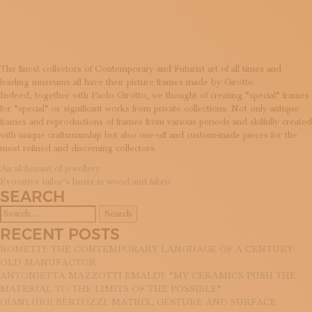
WORKS
SUBSCRIBE TO OUR NEWSLETTER
MAGAZINE
JOIN US
LOGIN
The finest collectors of Contemporary and Futurist art of all times and
leading museums all have their picture frames made by Girotto.
Indeed, together with Paolo Girotto, we thought of creating “special” frames
for “special” or significant works from private collections. Not only antique
frames and reproductions of frames from various periods and skilfully created
with unique craftsmanship but also one-off and custom-made pieces for the
most refined and discerning collectors.
POST
An alchemist of jewellery
Evocative tailor’s busts in wood and fabric
NAVIGATION
SEARCH
Search
for:
RECENT POSTS
ROMETTI: THE CONTEMPORARY LANGUAGE OF A CENTURY-
OLD MANUFACTOR
ANTONIETTA MAZZOTTI EMALDI: “MY CERAMICS PUSH THE
MATERIAL TO THE LIMITS OF THE POSSIBLE”
GIANLUIGI BERTOZZI: MATRIX, GESTURE AND SURFACE