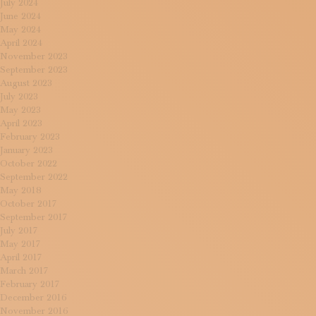
July 2024
June 2024
May 2024
April 2024
November 2023
September 2023
August 2023
July 2023
May 2023
April 2023
February 2023
January 2023
October 2022
September 2022
May 2018
October 2017
September 2017
July 2017
May 2017
April 2017
March 2017
February 2017
December 2016
November 2016