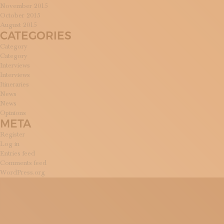
November 2015
October 2015
August 2015
CATEGORIES
Category
Category
Interviews
Interviews
Itineraries
News
News
Opinions
META
Register
Log in
Entries feed
Comments feed
WordPress.org