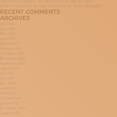
ANDREA BOUQUET: AT THE EDGE OF THE WOODS
RENATO OLIVASTRI: THE KNOWLEDGE THAT ENDURES
RECENT COMMENTS
ARCHIVES
July 2026
June 2026
May 2026
April 2026
March 2026
February 2026
December 2025
November 2025
September 2025
August 2025
July 2025
June 2025
May 2025
April 2025
March 2025
February 2025
January 2025
November 2024
August 2024