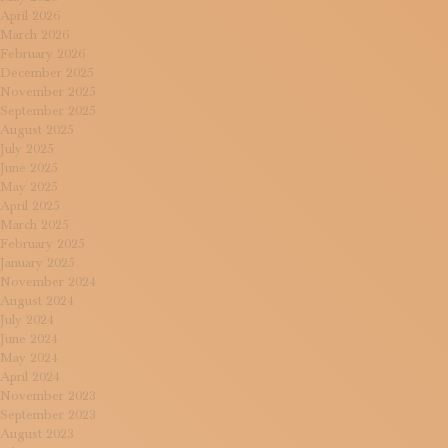
April 2026
March 2026
February 2026
December 2025
November 2025
September 2025
August 2025
July 2025
June 2025
May 2025
April 2025
March 2025
February 2025
January 2025
November 2024
August 2024
July 2024
June 2024
May 2024
April 2024
November 2023
September 2023
August 2023