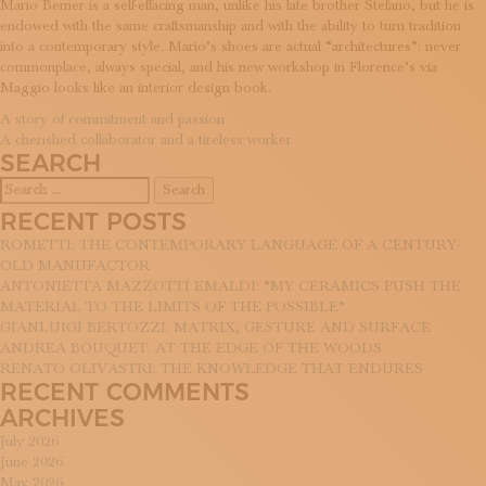
Mario Bemer is a self-effacing man, unlike his late brother Stefano, but he is
SUBSCRIBE TO OUR NEWSLETTER
endowed with the same craftsmanship and with the ability to turn tradition
MAGAZINE
into a contemporary style. Mario’s shoes are actual “architectures”: never
JOIN US
commonplace, always special, and his new workshop in Florence’s via
LOGIN
Maggio looks like an interior design book.
POST
A story of commitment and passion
A cherished collaborator and a tireless worker
NAVIGATION
SEARCH
Search
for:
RECENT POSTS
ROMETTI: THE CONTEMPORARY LANGUAGE OF A CENTURY-
OLD MANUFACTOR
ANTONIETTA MAZZOTTI EMALDI: “MY CERAMICS PUSH THE
MATERIAL TO THE LIMITS OF THE POSSIBLE”
GIANLUIGI BERTOZZI: MATRIX, GESTURE AND SURFACE
ANDREA BOUQUET: AT THE EDGE OF THE WOODS
RENATO OLIVASTRI: THE KNOWLEDGE THAT ENDURES
RECENT COMMENTS
ARCHIVES
July 2026
June 2026
May 2026