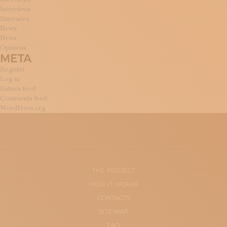
Interviews
Itineraries
News
News
Opinions
META
Register
Log in
Entries feed
Comments feed
WordPress.org
THE PROJECT
HOW IT WORKS
CONTACTS
SITE-MAP
FAQ