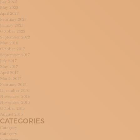
July 2023
May 2023
April 2023
February 2023
January 2023
October 2022
September 2022
May 2018
October 2017
September 2017
July 2017
May 2017
April 2017
March 2017
February 2017
December 2016
November 2016
November 2015
October 2015
August 2015
CATEGORIES
Category
Category
Interviews