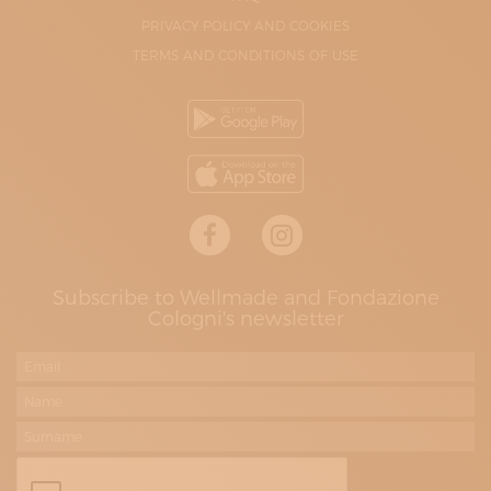
PRIVACY POLICY AND COOKIES
TERMS AND CONDITIONS OF USE
Subscribe to Wellmade and Fondazione
Cologni's newsletter