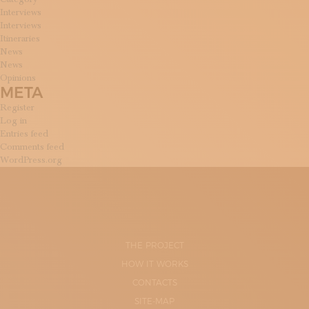
Interviews
Interviews
Itineraries
News
News
Opinions
META
Register
Log in
Entries feed
Comments feed
WordPress.org
THE PROJECT
HOW IT WORKS
CONTACTS
SITE-MAP