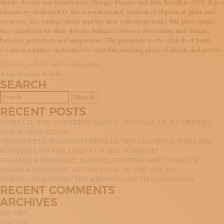
Studio Forme was founded by Giorgio Funaro and Rita Rivelli in 1973. It is a
SUBSCRIBE TO OUR NEWSLETTER
laboratory dedicated to the resoration and creation of objects in glass and
MAGAZINE
ceramics. The vintage items and the new collections make this place magic,
JOIN US
they stand out for their delicate balance between decoration and design,
LOGIN
between perfection and uniqueness. The proximity to the church of Santa
Cecilia is a further motivation to visit this amazing place of labour and poetry.
POST
Creative, eclectic and cosmopolitan
A talent made in Italy
NAVIGATION
SEARCH
Search
for:
RECENT POSTS
ROMETTI: THE CONTEMPORARY LANGUAGE OF A CENTURY-
OLD MANUFACTOR
ANTONIETTA MAZZOTTI EMALDI: “MY CERAMICS PUSH THE
MATERIAL TO THE LIMITS OF THE POSSIBLE”
GIANLUIGI BERTOZZI: MATRIX, GESTURE AND SURFACE
ANDREA BOUQUET: AT THE EDGE OF THE WOODS
RENATO OLIVASTRI: THE KNOWLEDGE THAT ENDURES
RECENT COMMENTS
ARCHIVES
July 2026
June 2026