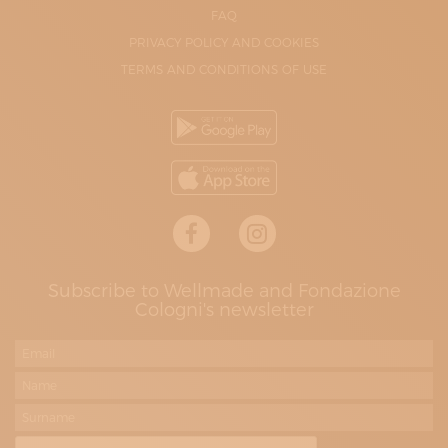
FAQ
PRIVACY POLICY AND COOKIES
TERMS AND CONDITIONS OF USE
Subscribe to Wellmade and Fondazione
Cologni's newsletter