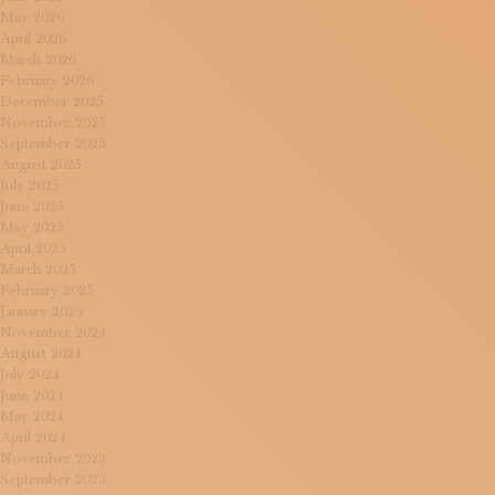
May 2026
April 2026
March 2026
February 2026
December 2025
November 2025
September 2025
August 2025
July 2025
June 2025
May 2025
April 2025
March 2025
February 2025
January 2025
November 2024
August 2024
July 2024
June 2024
May 2024
April 2024
November 2023
September 2023