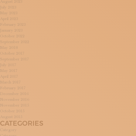
August 2023
July 2023
May 2023
April 2023
February 2023
January 2023
October 2022
September 2022
May 2018
October 2017
September 2017
July 2017
May 2017
April 2017
March 2017
February 2017
December 2016
November 2016
November 2015
October 2015
August 2015
CATEGORIES
Category
Category