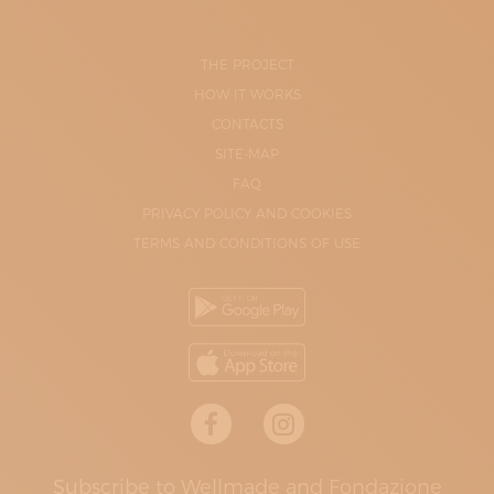
THE PROJECT
HOW IT WORKS
CONTACTS
SITE-MAP
FAQ
PRIVACY POLICY AND COOKIES
TERMS AND CONDITIONS OF USE
Subscribe to Wellmade and Fondazione