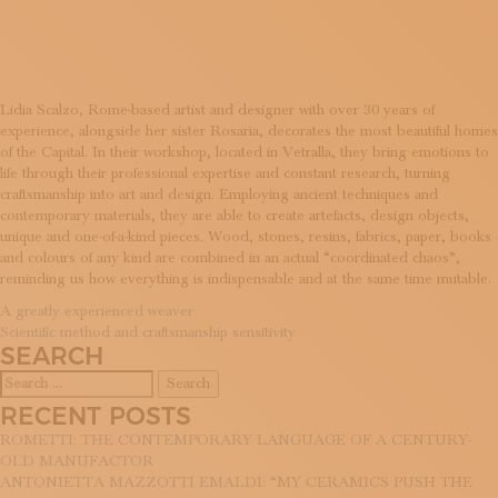
DESIGN
SUBSCRIBE TO OUR NEWSLETTER
MAGAZINE
JOIN US
LOGIN
Lidia Scalzo, Rome-based artist and designer with over 30 years of
experience, alongside her sister Rosaria, decorates the most beautiful homes
of the Capital. In their workshop, located in Vetralla, they bring emotions to
life through their professional expertise and constant research, turning
craftsmanship into art and design. Employing ancient techniques and
contemporary materials, they are able to create artefacts, design objects,
unique and one-of-a-kind pieces. Wood, stones, resins, fabrics, paper, books
and colours of any kind are combined in an actual “coordinated chaos”,
reminding us how everything is indispensable and at the same time mutable.
POST
A greatly experienced weaver
Scientific method and craftsmanship sensitivity
NAVIGATION
SEARCH
Search
for:
RECENT POSTS
ROMETTI: THE CONTEMPORARY LANGUAGE OF A CENTURY-
OLD MANUFACTOR
ANTONIETTA MAZZOTTI EMALDI: “MY CERAMICS PUSH THE