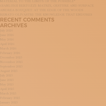
MATERIAL TO THE LIMITS OF THE POSSIBLE”
GIANLUIGI BERTOZZI: MATRIX, GESTURE AND SURFACE
ANDREA BOUQUET: AT THE EDGE OF THE WOODS
RENATO OLIVASTRI: THE KNOWLEDGE THAT ENDURES
RECENT COMMENTS
ARCHIVES
July 2026
June 2026
May 2026
April 2026
March 2026
February 2026
December 2025
November 2025
September 2025
August 2025
July 2025
June 2025
May 2025
April 2025
March 2025
February 2025
January 2025