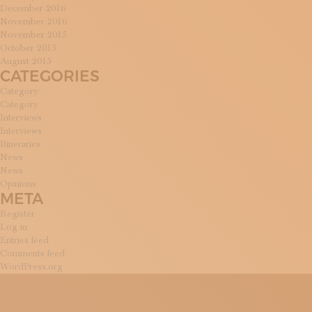
December 2016
November 2016
November 2015
October 2015
August 2015
CATEGORIES
Category
Category
Interviews
Interviews
Itineraries
News
News
Opinions
META
Register
Log in
Entries feed
Comments feed
WordPress.org