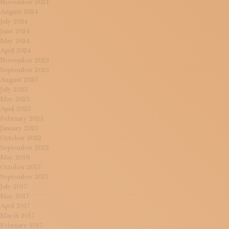
November 2024
August 2024
July 2024
June 2024
May 2024
April 2024
November 2023
September 2023
August 2023
July 2023
May 2023
April 2023
February 2023
January 2023
October 2022
September 2022
May 2018
October 2017
September 2017
July 2017
May 2017
April 2017
March 2017
February 2017