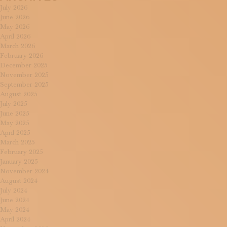
July 2026
June 2026
May 2026
April 2026
March 2026
February 2026
December 2025
November 2025
September 2025
August 2025
July 2025
June 2025
May 2025
April 2025
March 2025
February 2025
January 2025
November 2024
August 2024
July 2024
June 2024
May 2024
April 2024