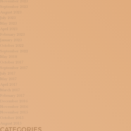
November 2023
September 2023
August 2023
July 2023
May 2023
April 2023
February 2023
January 2023
October 2022
September 2022
May 2018
October 2017
September 2017
July 2017
May 2017
April 2017
March 2017
February 2017
December 2016
November 2016
November 2015
October 2015
August 2015
CATEGORIES