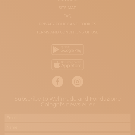
SITE-MAP
FAQ
PRIVACY POLICY AND COOKIES
TERMS AND CONDITIONS OF USE
Subscribe to Wellmade and Fondazione
Cologni's newsletter