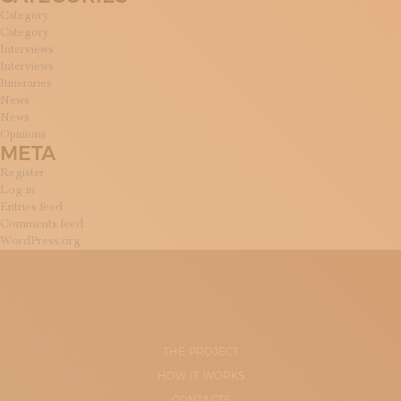
Category
Category
Interviews
Interviews
Itineraries
News
News
Opinions
META
Register
Log in
Entries feed
Comments feed
WordPress.org
THE PROJECT
HOW IT WORKS
CONTACTS