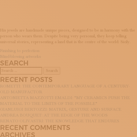
JEWELLE
SUBSCRIBE TO OUR NEWSLETTER
MAGAZINE
JOIN US
LOGIN
His jewels are handmade unique pieces, designed to be in harmony with the
person who wears them. Despite being very personal, they keep telling
universal stories, representing a land that is the centre of the world: Sicily.
POST
Finishing to perfection
Mind-blowing artworks
NAVIGATION
SEARCH
Search
for:
RECENT POSTS
ROMETTI: THE CONTEMPORARY LANGUAGE OF A CENTURY-
OLD MANUFACTOR
ANTONIETTA MAZZOTTI EMALDI: “MY CERAMICS PUSH THE
MATERIAL TO THE LIMITS OF THE POSSIBLE”
GIANLUIGI BERTOZZI: MATRIX, GESTURE AND SURFACE
ANDREA BOUQUET: AT THE EDGE OF THE WOODS
RENATO OLIVASTRI: THE KNOWLEDGE THAT ENDURES
RECENT COMMENTS
ARCHIVES