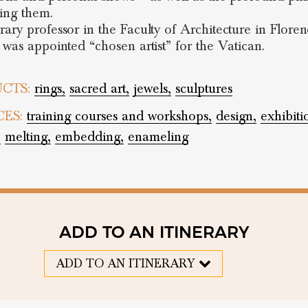
ing them.
ary professor in the Faculty of Architecture in Floren
 was appointed “chosen artist” for the Vatican.
CTS:
rings,
sacred art,
jewels,
sculptures
CES:
training courses and workshops,
design,
exhibiti
,
melting,
embedding,
enameling
ADD TO AN ITINERARY
ADD TO AN ITINERARY