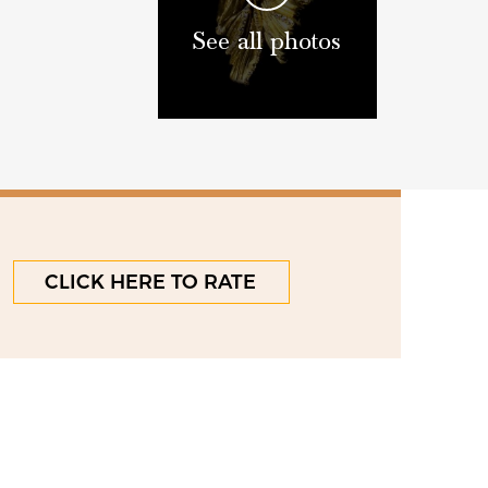
See all photos
CLICK HERE TO RATE