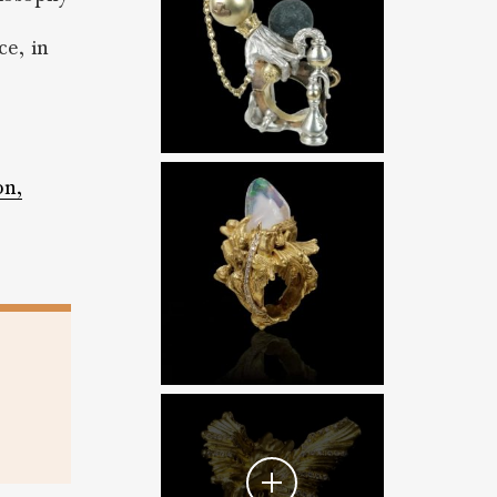
ce, in
on,