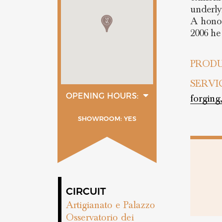
underly
A honor
2006 he
PRODU
SERVI
OPENING HOURS:
forging
Lunedì
11:00 - 19:30
SHOWROOM: YES
Martedì
11:00 - 19:30
Mercoledì
11:00 - 19:30
Giovedì
11:00 - 19:30
Venerdì
11:00 - 19:30
Sabato
CIRCUIT
11:00 - 19:30
Artigianato e Palazzo
Osservatorio dei