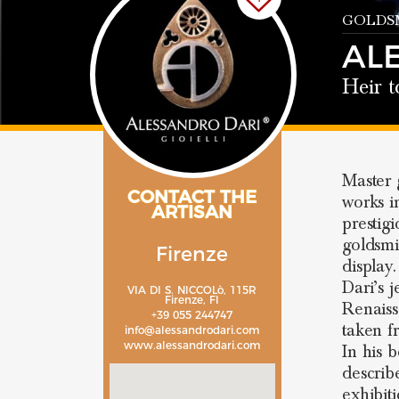
GOLDSM
AL
Heir t
Master
CONTACT THE
works i
ARTISAN
prestig
goldsmi
Firenze
display
Dari’s 
VIA DI S. NICCOLò, 115R
Firenze, FI
Renaiss
+39 055 244747
taken 
info@alessandrodari.com
www.alessandrodari.com
In his 
describ
exhibit