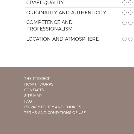
CRAFT QUALITY
ORIGINALITY AND AUTHENTICITY
COMPETENCE AND
PROFESSIONALISM
LOCATION AND ATMOSPHERE
THE PROJECT
HOW IT WORKS
CONTACTS
SITE-MAP
FAQ
PRIVACY POLICY AND COOKIES
TERMS AND CONDITIONS OF USE