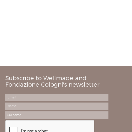
Subscribe to Wellmade and
Fondazione Cologni's newsletter