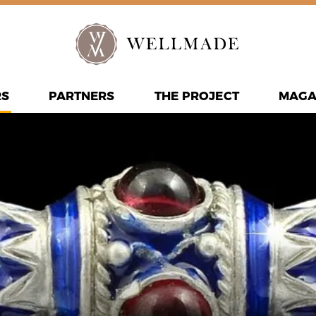
RS
PARTNERS
THE PROJECT
MAGA