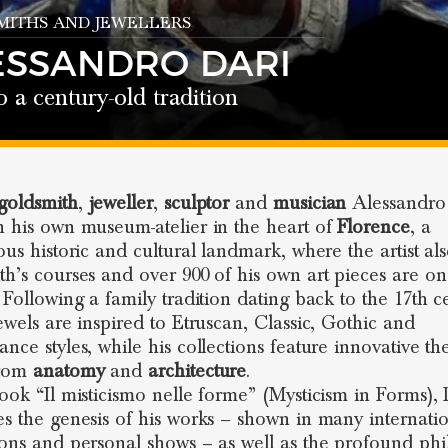
ITHS AND JEWELLERS
ESSANDRO DARI
o a century-old tradition
goldsmith
,
jeweller
,
sculptor
and
musician
Alessandro
n his own museum-atelier in the heart of
Florence
, a
ious historic and cultural landmark, where the artist al
th’s courses and over 900 of his own art pieces are on
. Following a family tradition dating back to the 17th c
jewels are inspired to Etruscan, Classic, Gothic and
ance styles, while his collections feature innovative t
from
anatomy
and
architecture
.
book “Il misticismo nelle forme” (Mysticism in Forms), 
es the genesis of his works – shown in many internati
ions and personal shows – as well as the profound ph