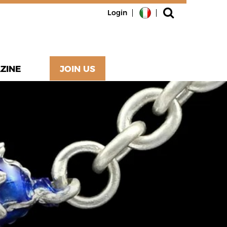
Login
ZINE
JOIN US