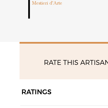
Mestieri d’Arte
RATE THIS ARTISA
RATINGS