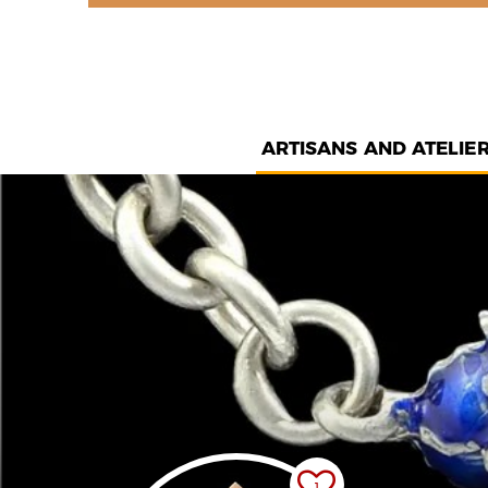
ARTISANS AND ATELIE
1