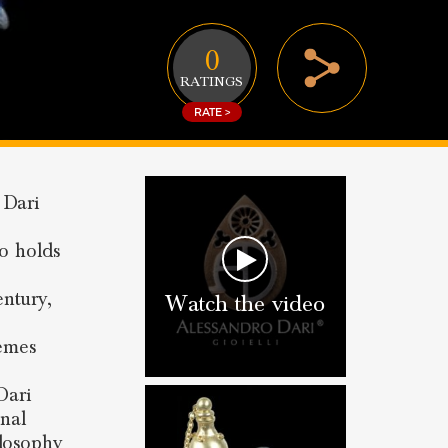
0
RATINGS
RATE >
 Dari
so holds
entury,
Watch the video
hemes
Dari
onal
ilosophy