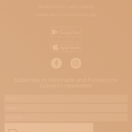
PRIVACY POLICY AND COOKIES
TERMS AND CONDITIONS OF USE
Subscribe to Wellmade and Fondazione
Cologni's newsletter