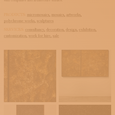
with companies and architecture studios.
PRODUCTS:
micromosaics,
mosaics,
artworks,
polychrome works,
sculptures
SERVICES:
consultancy,
decoration,
design,
exhibition,
customization,
work for hire,
sale