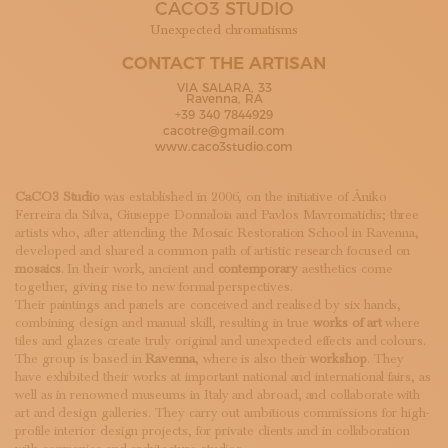
CACO3 STUDIO
SUBSCRIBE TO OUR NEWSLETTER
MAGAZINE
Unexpected chromatisms
JOIN US
CONTACT THE ARTISAN
LOGIN
VIA SALARA, 33
Ravenna, RA
+39 340 7844929
cacotre@gmail.com
www.caco3studio.com
CaCO3 Studio
was established in 2006, on the initiative of Âniko
Ferreira da Silva, Giuseppe Donnaloia and Pavlos Mavromatidis; three
artists who, after attending the Mosaic Restoration School in Ravenna,
developed and shared a common path of artistic research focused on
mosaics
. In their work, ancient and
contemporary
aesthetics come
together, giving rise to new formal perspectives.
Their paintings and panels are conceived and realised by six hands,
combining design and manual skill, resulting in true
works of art
where
tiles and glazes create truly original and unexpected effects and colours.
The group is based in
Ravenna
, where is also their
workshop
. They
have exhibited their works at important national and international fairs, as
well as in renowned museums in Italy and abroad, and collaborate with
art and design galleries. They carry out ambitious commissions for high-
profile interior design projects, for private clients and in collaboration