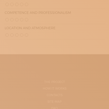
COMPETENCE AND PROFESSIONALISM
LOCATION AND ATMOSPHERE
THE PROJECT
HOW IT WORKS
CONTACTS
SITE-MAP
FAQ