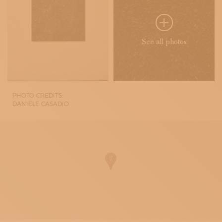
See all photos
PHOTO CREDITS:
DANIELE CASADIO