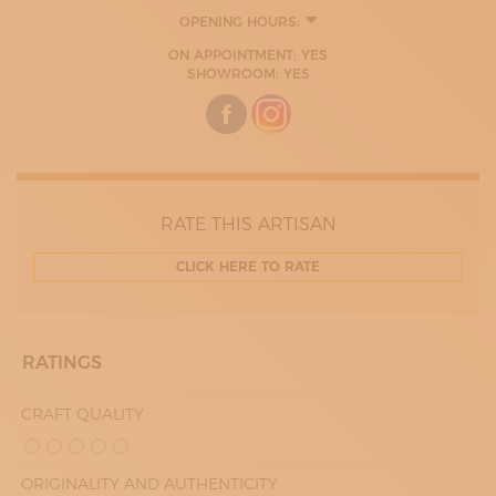
OPENING HOURS:
MONDAY
ON APPOINTMENT: YES
09:00 - 13:00
SHOWROOM: YES
14:00 - 16:00
TUESDAY
09:00 - 13:00
14:00 - 16:00
WEDNESDAY
09:00 - 13:00
14:00 - 16:00
THURDAY
RATE THIS ARTISAN
09:00 - 13:00
14:00 - 16:00
CLICK HERE TO RATE
FRIDAY
09:00 - 13:00
14:00 - 16:00
RATINGS
CRAFT QUALITY
ORIGINALITY AND AUTHENTICITY