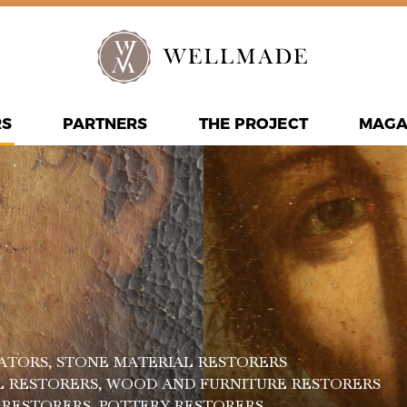
RS
PARTNERS
THE PROJECT
MAGA
ATORS
, STONE MATERIAL RESTORERS
L RESTORERS
, WOOD AND FURNITURE RESTORERS
R RESTORERS
, POTTERY RESTORERS