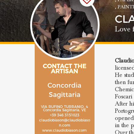
, PAIN
CL
Love f
Claudio
CONTACT THE
licensed
ARTISAN
He stud
then fu
Concordia
Chemica
Sagittaria
Foscari 
After h
VIA RUFINO TURRANIO, 4
Portogr
Concordia Sagittaria, VE
+39 346 3151023
opened
claudiobiason@claudiobiaso
in the 
n.com
www.claudiobiason.com
Over th