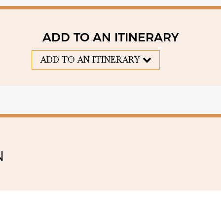
ADD TO AN ITINERARY
ADD TO AN ITINERARY
N