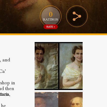
0
RATINGS
RATE >
e, and
Ca’
 shop in
nd then
taria
,
 he