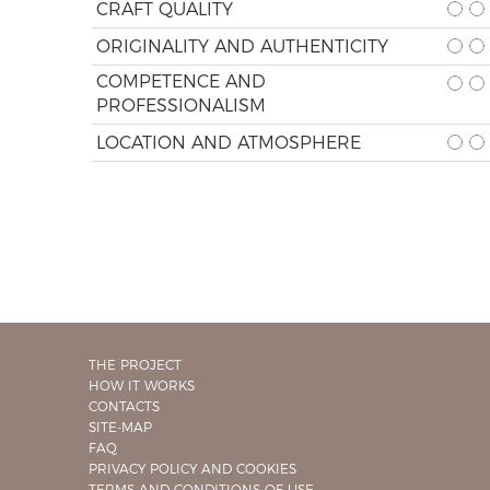
CRAFT QUALITY
ORIGINALITY AND AUTHENTICITY
COMPETENCE AND
PROFESSIONALISM
LOCATION AND ATMOSPHERE
THE PROJECT
HOW IT WORKS
CONTACTS
SITE-MAP
FAQ
PRIVACY POLICY AND COOKIES
TERMS AND CONDITIONS OF USE