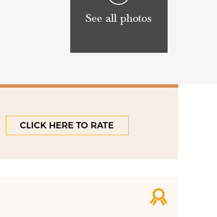
See all photos
CLICK HERE TO RATE