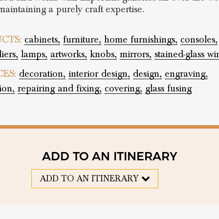
maintaining a purely craft expertise.
CTS:
cabinets,
furniture,
home furnishings,
consoles,
iers,
lamps,
artworks,
knobs,
mirrors,
stained-glass w
CES:
decoration,
interior design,
design,
engraving,
ion,
repairing and fixing,
covering,
glass fusing
ADD TO AN ITINERARY
ADD TO AN ITINERARY