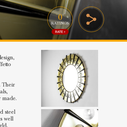
0
RATINGS
RATE >
design,
fetto
. Their
als,
er made.
d steel
s well
rld,