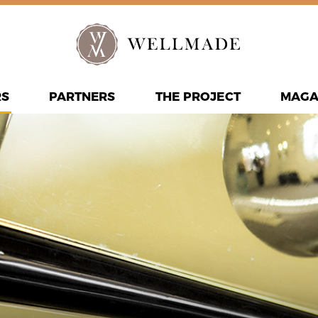
RS
PARTNERS
THE PROJECT
MAGA