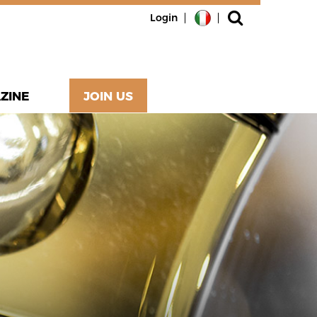
Login
ZINE
JOIN US