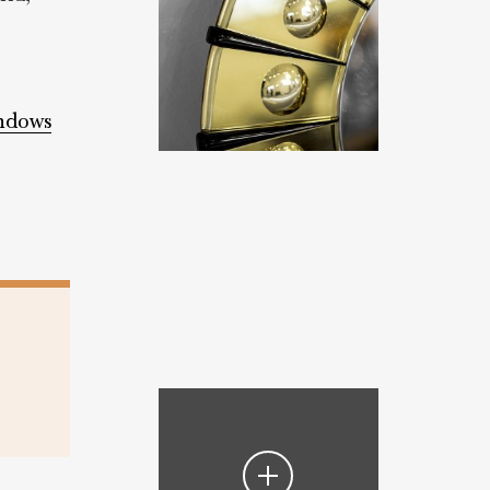
indows