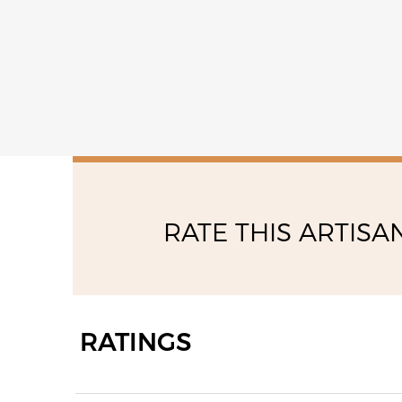
14:00 - 17:00
RATE THIS ARTISA
RATINGS