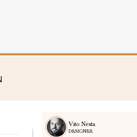
N
Vito Nesta
DESIGNER