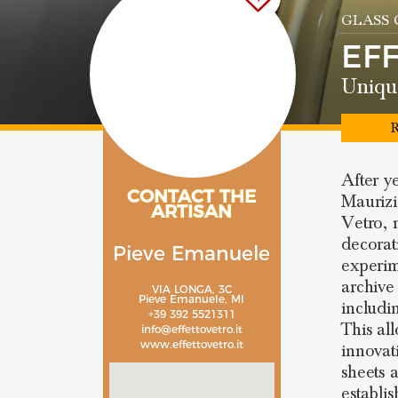
GLASS
EF
Uniqu
R
After y
CONTACT THE
Maurizi
ARTISAN
Vetro, 
decorat
Pieve Emanuele
experim
archive
VIA LONGA, 3C
Pieve Emanuele, MI
includi
+39 392 5521311
This al
info@effettovetro.it
www.effettovetro.it
innovat
sheets 
establi