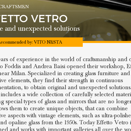
 CRAFTSMEN
FETTO VETRO
e and unexpected solutions
ecommended by:
VITO NESTA
ears of experience in the world of craftsmanship and 
o Foddis and Andrea Baisi opened their workshop, Ef
near Milan. Specialized in creating glass furniture and
ive elements, they find their strength in continuous
entation, to obtain original and unexpected solutions
 includes a wide collection of carefully selected materi
ng special types of glass and mirrors that are no long
lows them to create unique objects, that can combine
ive aspects with vintage elements, such as ultra-polishe
and opaline glass from the 1950s. Today Effetto Vetro i
shed and works with important galleries all over the wo