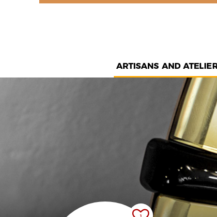
ARTISANS AND ATELIE
1