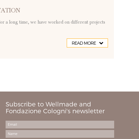
TATION
for a long time, we have worked on different projects
.
READ MORE
Subscribe to Wellmade and
Fondazione Cologni's newsletter