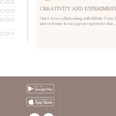
CREATIVITY AND EXPERIMEN
I have been collaborating with Effetto Vetro 
and each time it was a great experience that ..