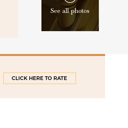
See all photos
CLICK HERE TO RATE