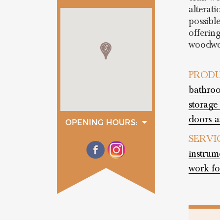
alterati
possible
offerin
woodwo
PRODU
bathroo
storage
doors a
OPENING HOURS:
monday
SERVI
08:00 - 13:00
14:00 - 17:00
instrum
tuesday
08:00 - 13:00
work fo
14:00 - 17:00
wednesday
08:00 - 13:00
14:00 - 17:00
thurday
08:00 - 13:00