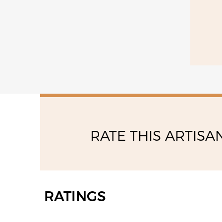
14:00 - 17:00
friday
08:00 - 13:00
14:00 - 17:00
RATE THIS ARTISA
RATINGS