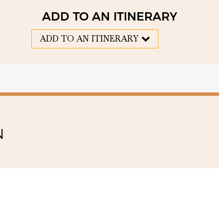
ADD TO AN ITINERARY
ADD TO AN ITINERARY
N