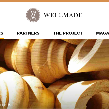
RS
PARTNERS
THE PROJECT
MAGA
NTERS