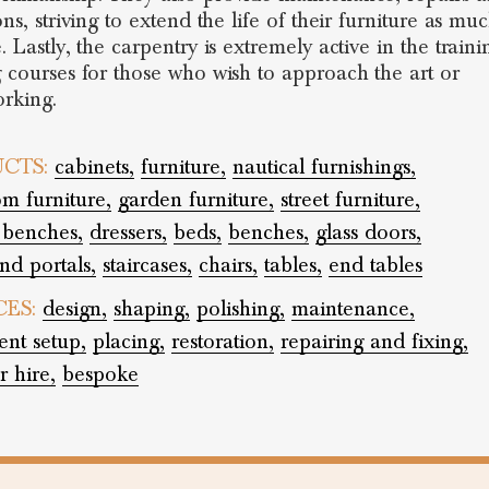
ons, striving to extend the life of their furniture as mu
. Lastly, the carpentry is extremely active in the trainin
g courses for those who wish to approach the art or
rking.
CTS:
cabinets,
furniture,
nautical furnishings,
m furniture,
garden furniture,
street furniture,
 benches,
dressers,
beds,
benches,
glass doors,
nd portals,
staircases,
chairs,
tables,
end tables
CES:
design,
shaping,
polishing,
maintenance,
ent setup,
placing,
restoration,
repairing and fixing,
r hire,
bespoke