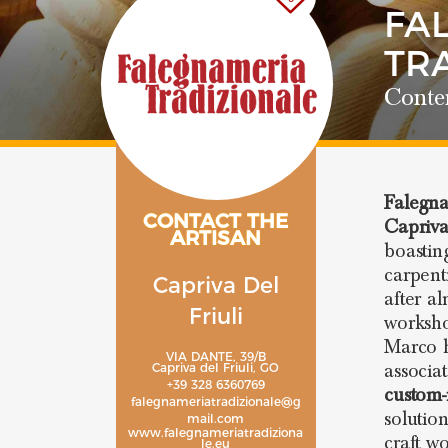
FA
TR
Conte
Falegna
CONTACT THE
Capriva
ARTISAN
boastin
carpent
Capriva Del
after a
Friuli
worksho
Marco h
VIA DANTE, 39/B
associa
Capriva del Friuli, GO
+39 328 6360769
custom-
falegnameriatradizionale@g
solutio
mail.com
www.falegnameriatradiziona
craft w
le.eu