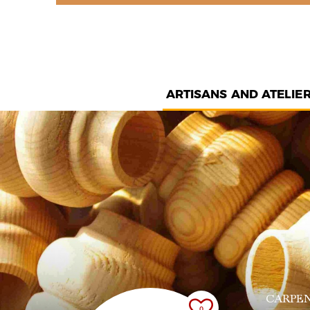
ARTISANS AND ATELIE
CARPE
0