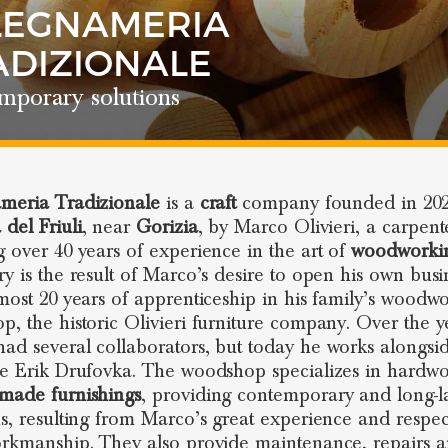
LEGNAMERIA
ADIZIONALE
mporary solutions
meria Tradizionale
is a
craft
company founded in 202
 del Friuli
, near
Gorizia
, by Marco Olivieri, a carpent
g over 40 years of experience in the art of
woodworki
ry is the result of Marco’s desire to open his own busi
lmost 20 years of apprenticeship in his family’s woodw
p, the historic Olivieri furniture company. Over the y
ad several collaborators, but today he works alongsid
te Erik Drufovka. The woodshop specializes in hardw
made furnishings
, providing contemporary and long-la
ns, resulting from Marco’s great experience and respec
orkmanship. They also provide maintenance, repairs 