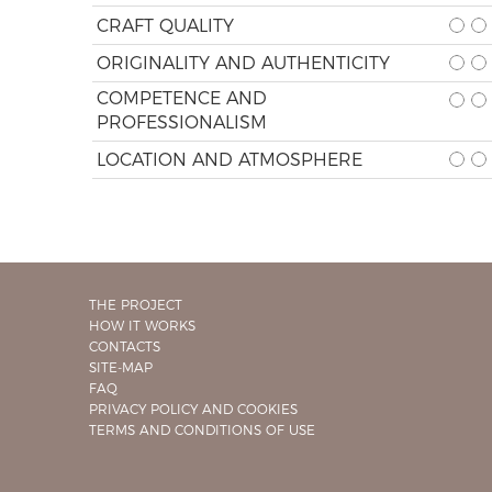
CRAFT QUALITY
ORIGINALITY AND AUTHENTICITY
COMPETENCE AND
PROFESSIONALISM
LOCATION AND ATMOSPHERE
THE PROJECT
HOW IT WORKS
CONTACTS
SITE-MAP
FAQ
PRIVACY POLICY AND COOKIES
TERMS AND CONDITIONS OF USE