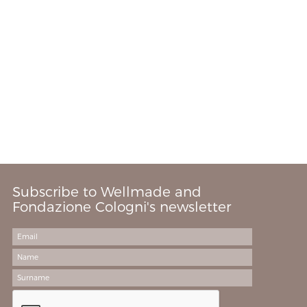
Subscribe to Wellmade and
Fondazione Cologni's newsletter