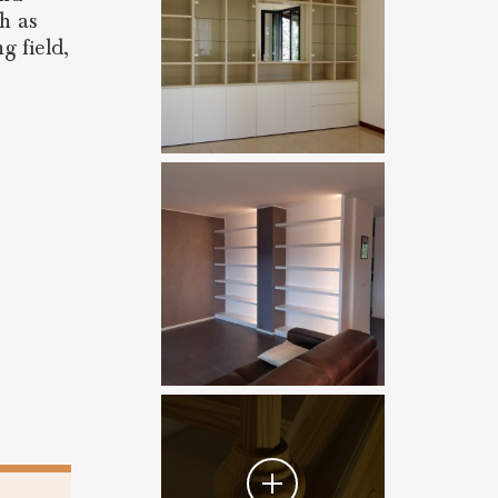
ch as
g field,