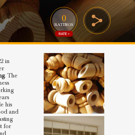
0
RATINGS
RATE >
2 in
er
ng
. The
ness
orking
ears
e his
ood and
sting
t for
and