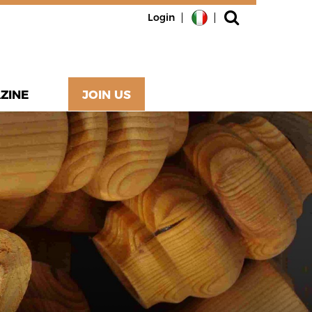
Login
ZINE
JOIN US