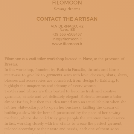
FILOMOON
SUBSCRIBE TO OUR NEWSLETTER
MAGAZINE
Sewing dreams
JOIN US
CONTACT THE ARTISAN
LOGIN
VIA DERNAGO, 42
Nave, BS
+39 333 4568457
info@filomoon.it
www.filomoon.it
Filomoon
is a
craft tailor workshop
located in
Nave
, in the province of
Brescia
.
In this workshop, founded by
Roberta Paradisi
, threads and fabrics
intertwine to give life to
garments
sewn with love: dresses, skirts, shirts,
blouses and accessories are conceived, from design to finishing, to
highlight the uniqueness and identity of every woman.
Textiles and fabrics are thus basted to become fresh and creative
garments, simple and yet delicately elegant. Roberta became a tailor
almost for fun, but then this idea turned into an actual life plan when she
left her white-collar job to open her business, fulfilling the dream of
building a slow life for herself, punctuated by the pace of her sewing
machine, where she could truly give people the attention they deserve.
In fact, working closely with her clients to create the perfect garment,
tailored according to their taste and needs, each one of them soon