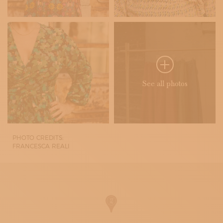
See all photos
PHOTO CREDITS:
FRANCESCA REALI