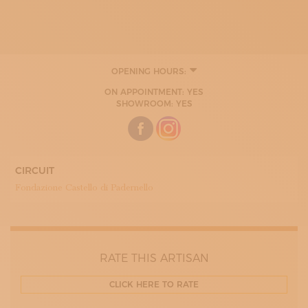
OPENING HOURS:
TUESDAY
ON APPOINTMENT: YES
WEDNESDAY
SHOWROOM: YES
THURDAY
FRIDAY
SATURDAY
CIRCUIT
Fondazione Castello di Padernello
RATE THIS ARTISAN
CLICK HERE TO RATE