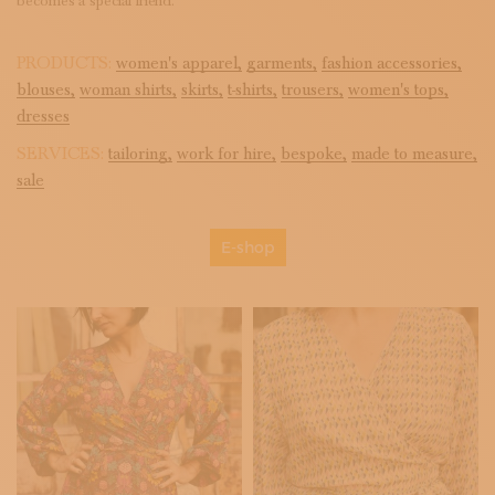
becomes a special friend.
PRODUCTS:
women's apparel,
garments,
fashion accessories,
blouses,
woman shirts,
skirts,
t-shirts,
trousers,
women's tops,
dresses
SERVICES:
tailoring,
work for hire,
bespoke,
made to measure,
sale
E-shop