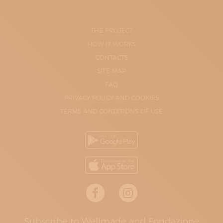
THE PROJECT
HOW IT WORKS
CONTACTS
SITE-MAP
FAQ
PRIVACY POLICY AND COOKIES
TERMS AND CONDITIONS OF USE
Subscribe to Wellmade and Fondazione