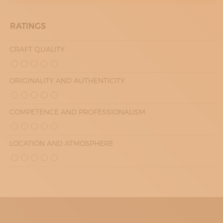
RATINGS
CRAFT QUALITY
ORIGINALITY AND AUTHENTICITY
COMPETENCE AND PROFESSIONALISM
LOCATION AND ATMOSPHERE