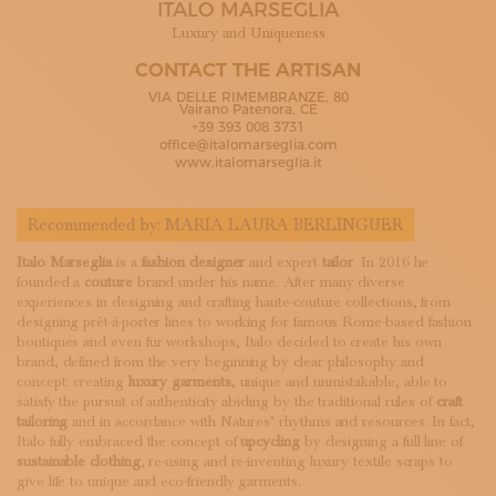
ITALO MARSEGLIA
SUBSCRIBE TO OUR NEWSLETTER
MAGAZINE
Luxury and Uniqueness
JOIN US
CONTACT THE ARTISAN
LOGIN
VIA DELLE RIMEMBRANZE, 80
Vairano Patenora, CE
+39 393 008 3731
office@italomarseglia.com
www.italomarseglia.it
Recommended by:
MARIA LAURA BERLINGUER
Italo Marseglia
is a
fashion designer
and expert
tailor
. In 2016 he
founded a
couture
brand under his name. After many diverse
experiences in designing and crafting haute-couture collections, from
designing prêt-à-porter lines to working for famous Rome-based fashion
boutiques and even fur workshops, Italo decided to create his own
brand, defined from the very beginning by clear philosophy and
concept: creating
luxury garments
, unique and unmistakable, able to
satisfy the pursuit of authenticity abiding by the traditional rules of
craft
tailoring
and in accordance with Natures’ rhythms and resources. In fact,
Italo fully embraced the concept of
upcycling
by designing a full line of
sustainable clothing
, re-using and re-inventing luxury textile scraps to
give life to unique and eco-friendly garments.