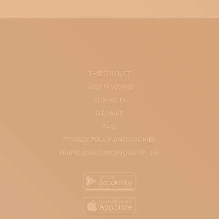
THE PROJECT
HOW IT WORKS
CONTACTS
SITE-MAP
FAQ
PRIVACY POLICY AND COOKIES
TERMS AND CONDITIONS OF USE