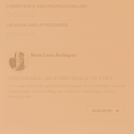
COMPETENCE AND PROFESSIONALISM
LOCATION AND ATMOSPHERE
Maria Laura Berlinguer
SUSTAINABLE AND FASHIONABLE CROCHET
A young fashion designer from Campania, always attentive towards
sustainability and recycling, succeeded in reinventing crochet,
turning it into ...
READ MORE