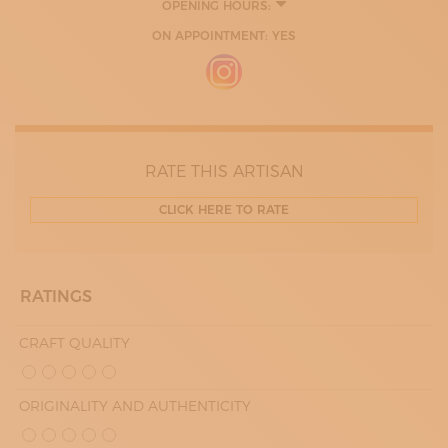
OPENING HOURS:
ON APPOINTMENT: YES
RATE THIS ARTISAN
CLICK HERE TO RATE
RATINGS
CRAFT QUALITY
ORIGINALITY AND AUTHENTICITY