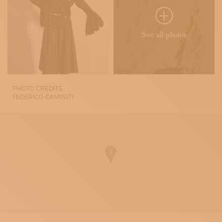
See all photos
PHOTO CREDITS:
FEDERICO CAMINITI