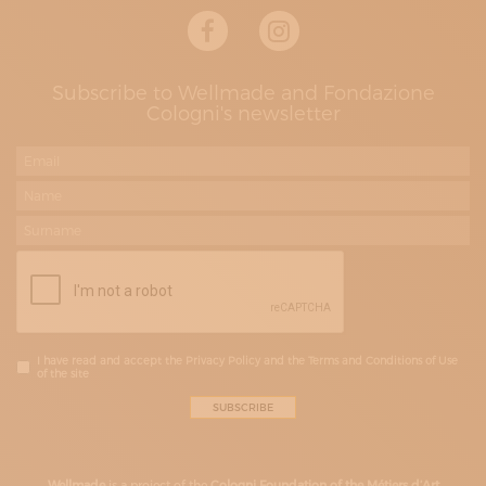
Subscribe to Wellmade and Fondazione
Cologni's newsletter
I have read and accept the Privacy Policy and the Terms and Conditions of Use
of the site
Wellmade
is a project of the
Cologni Foundation of the Métiers d’Art