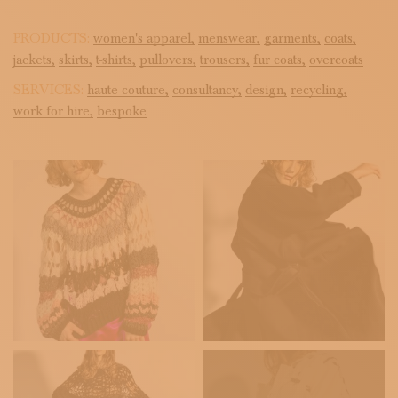
PRODUCTS:
women's apparel,
menswear,
garments,
coats,
jackets,
skirts,
t-shirts,
pullovers,
trousers,
fur coats,
overcoats
SERVICES:
haute couture,
consultancy,
design,
recycling,
work for hire,
bespoke