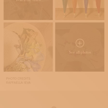
Watch the video
See all photos
PHOTO CREDITS:
RAFFAELLA IEVA