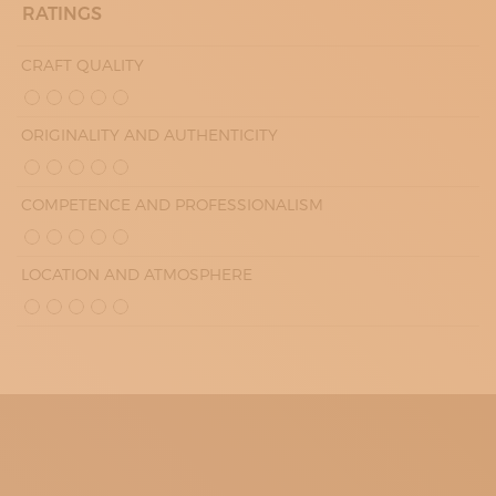
RATINGS
CRAFT QUALITY
ORIGINALITY AND AUTHENTICITY
COMPETENCE AND PROFESSIONALISM
LOCATION AND ATMOSPHERE