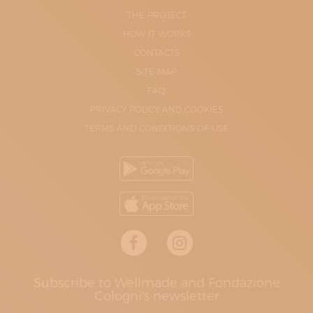
THE PROJECT
HOW IT WORKS
CONTACTS
SITE-MAP
FAQ
PRIVACY POLICY AND COOKIES
TERMS AND CONDITIONS OF USE
Subscribe to Wellmade and Fondazione
Cologni's newsletter