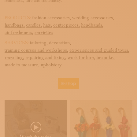
refinement, care and authenticity.
PRODUCTS:
fashion accessories,
wedding accessories,
handbags,
candles,
hats,
centrepieces,
headbands,
air fresheners,
serviettes
SERVICES:
tailoring,
decoration,
training courses and workshops,
experiences and guided tours,
recycling,
repairing and fixing,
work for hire,
bespoke,
made to measure,
upholstery
E-shop