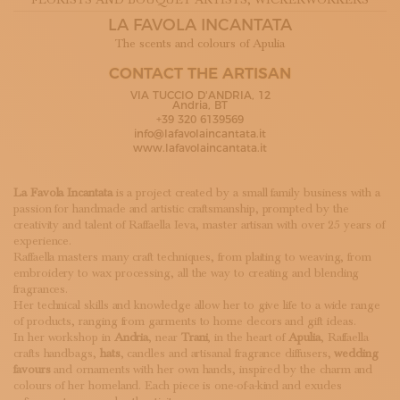
FLORISTS AND BOUQUET ARTISTS
, WICKERWORKERS
SUBSCRIBE TO OUR NEWSLETTER
LA FAVOLA INCANTATA
MAGAZINE
The scents and colours of Apulia
JOIN US
LOGIN
CONTACT THE ARTISAN
VIA TUCCIO D'ANDRIA, 12
Andria, BT
+39 320 6139569
info@lafavolaincantata.it
www.lafavolaincantata.it
La Favola Incantata
is a project created by a small family business with a
passion for handmade and artistic craftsmanship, prompted by the
creativity and talent of Raffaella Ieva, master artisan with over 25 years of
experience.
Raffaella masters many craft techniques, from plaiting to weaving, from
embroidery to wax processing, all the way to creating and blending
fragrances.
Her technical skills and knowledge allow her to give life to a wide range
of products, ranging from garments to home decors and gift ideas.
In her workshop in
Andria
, near
Trani
, in the heart of
Apulia
, Raffaella
crafts handbags,
hats
, candles and artisanal fragrance diffusers,
wedding
favours
and ornaments with her own hands, inspired by the charm and
colours of her homeland. Each piece is one-of-a-kind and exudes