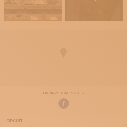
ON APPOINTMENT: YES
CIRCUIT