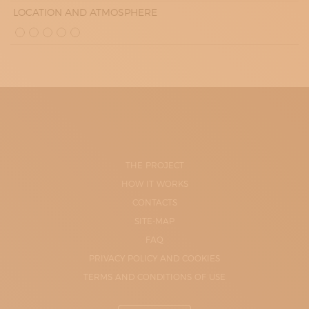
LOCATION AND ATMOSPHERE
THE PROJECT
HOW IT WORKS
CONTACTS
SITE-MAP
FAQ
PRIVACY POLICY AND COOKIES
TERMS AND CONDITIONS OF USE