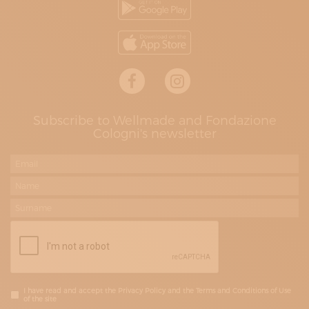
Subscribe to Wellmade and Fondazione
Cologni's newsletter
I have read and accept the Privacy Policy and the Terms and Conditions of Use
of the site