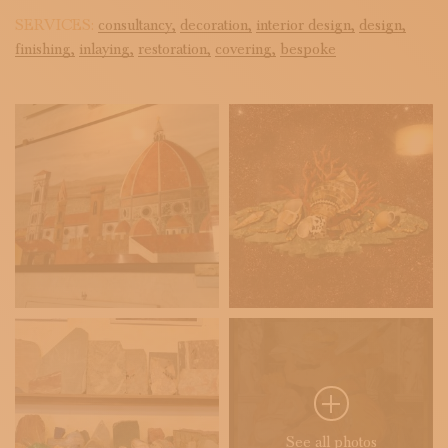
SERVICES:
consultancy,
decoration,
interior design,
design,
finishing,
inlaying,
restoration,
covering,
bespoke
See all photos