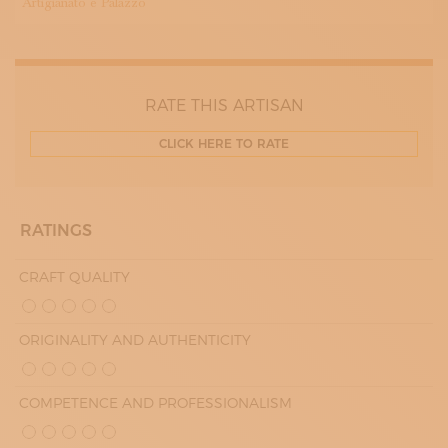
Artigianato e Palazzo
RATE THIS ARTISAN
CLICK HERE TO RATE
RATINGS
CRAFT QUALITY
ORIGINALITY AND AUTHENTICITY
COMPETENCE AND PROFESSIONALISM