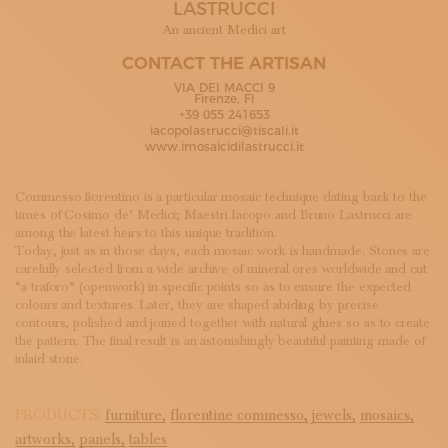
LASTRUCCI
SUBSCRIBE TO OUR NEWSLETTER
MAGAZINE
An ancient Medici art
JOIN US
CONTACT THE ARTISAN
LOGIN
VIA DEI MACCI 9
Firenze, FI
+39 055 241653
iacopolastrucci@tiscali.it
www.imosaicidilastrucci.it
Commesso fiorentino is a particular mosaic technique dating back to the
times of Cosimo de’ Medici; Maestri Iacopo and Bruno Lastrucci are
among the latest heirs to this unique tradition.
Today, just as in those days, each mosaic work is handmade. Stones are
carefully selected from a wide archive of mineral ores worldwide and cut
“a traforo” (openwork) in specific points so as to ensure the expected
colours and textures. Later, they are shaped abiding by precise
contours, polished and joined together with natural glues so as to create
the pattern. The final result is an astonishingly beautiful painting made of
inlaid stone.
PRODUCTS:
furniture,
florentine commesso,
jewels,
mosaics,
artworks,
panels,
tables