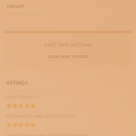
WEDNESDAY
CIRCUIT
09:00 - 13:00
Artigianato e Palazzo
15:00 - 18:00
THURDAY
09:00 - 13:00
15:00 - 18:00
FRIDAY
09:00 - 13:00
RATE THIS ARTISAN
15:00 - 18:00
SATURDAY
09:00 - 13:00
CLICK HERE TO RATE
RATINGS
CRAFT QUALITY
ORIGINALITY AND AUTHENTICITY
COMPETENCE AND PROFESSIONALISM