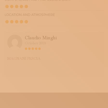
LOCATION AND ATMOSPHERE
Claudio Minghi
October 2018
MAGNANI PESCIA
.