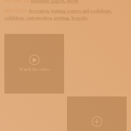
PRODUCTS:
handmade papers,
sheets
SERVICES:
decoration,
training courses and workshops,
exhibition,
customization,
printing,
bespoke
Watch the video