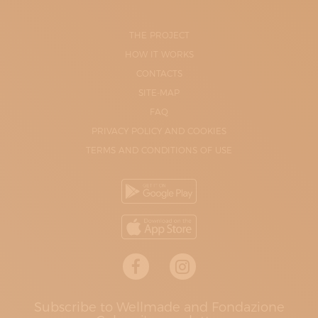
THE PROJECT
HOW IT WORKS
CONTACTS
SITE-MAP
FAQ
PRIVACY POLICY AND COOKIES
TERMS AND CONDITIONS OF USE
Subscribe to Wellmade and Fondazione