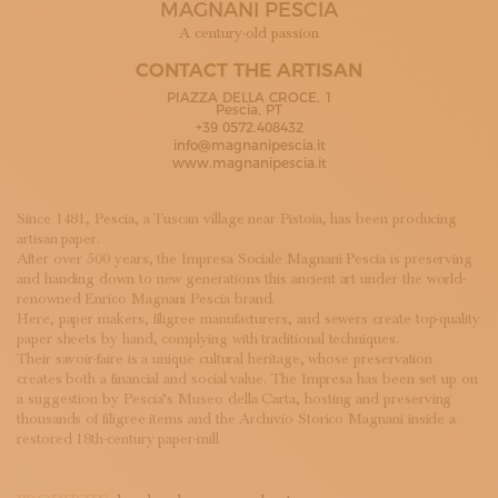
MAGNANI PESCIA
SUBSCRIBE TO OUR NEWSLETTER
MAGAZINE
A century-old passion
JOIN US
CONTACT THE ARTISAN
LOGIN
PIAZZA DELLA CROCE, 1
Pescia, PT
+39 0572.408432
info@magnanipescia.it
www.magnanipescia.it
Since 1481, Pescia, a Tuscan village near Pistoia, has been producing
artisan paper.
After over 500 years, the Impresa Sociale Magnani Pescia is preserving
and handing down to new generations this ancient art under the world-
renowned Enrico Magnani Pescia brand.
Here, paper makers, filigree manufacturers, and sewers create top-quality
paper sheets by hand, complying with traditional techniques.
Their savoir-faire is a unique cultural heritage, whose preservation
creates both a financial and social value. The Impresa has been set up on
a suggestion by Pescia’s Museo della Carta, hosting and preserving
thousands of filigree items and the Archivio Storico Magnani inside a
restored 18th-century paper-mill.