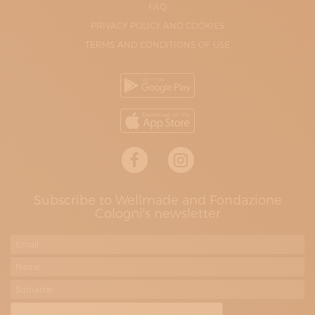
FAQ
PRIVACY POLICY AND COOKIES
TERMS AND CONDITIONS OF USE
Subscribe to Wellmade and Fondazione
Cologni's newsletter