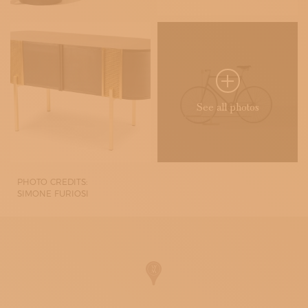
See all photos
PHOTO CREDITS:
SIMONE FURIOSI