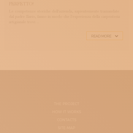
PERFETTO!
Le competenze storiche dell'azienda, sapientemente tramandate
dal padre Ilario, fanno in modo che l'esperienza della carpenteria
artigianale trovi ...
READ MORE
THE PROJECT
HOW IT WORKS
CONTACTS
SITE-MAP