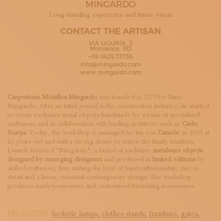
MINGARDO
SUBSCRIBE TO OUR NEWSLETTER
MAGAZINE
Long-standing experience and future vision
JOIN US
CONTACT THE ARTISAN
LOGIN
VIA LIGURIA, 3
Monselice, PD
+39 0429.73736
info@mingardo.com
www.mingardo.com
Carpenteria Metallica Mingardo
was founded in 1970 by Ilario
Mingardo. After an initial period in the construction industry, he started
to create exclusive metal objects handmade by a team of specialised
craftsmen, and in collaboration with leading architects such as
Carlo
Scarpa
. Today, the workshop is managed by his son
Daniele
: in 2013 at
25 years old and with a strong desire to renew the family tradition,
Daniele founded “Mingardo”, a brand of exclusive
metalware objects
designed by emerging designers
and produced in
limited editions
by
skilled craftsmen, thus uniting the best of handcraftsmanship, care to
detail and a linear, essential contemporary design. The workshop
produces made-to-measure and customised furnishing accessories.
PRODUCTS:
bedside lamps,
clothes stands,
furniture,
gates,