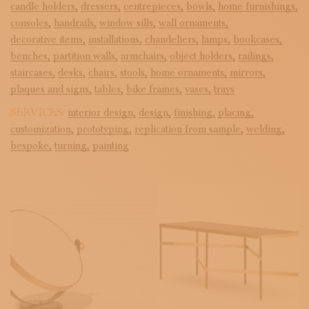
candle holders,
dressers,
centrepieces,
bowls,
home furnishings,
consoles,
handrails,
window sills,
wall ornaments,
decorative items,
installations,
chandeliers,
lamps,
bookcases,
benches,
partition walls,
armchairs,
object holders,
railings,
staircases,
desks,
chairs,
stools,
home ornaments,
mirrors,
plaques and signs,
tables,
bike frames,
vases,
trays
SERVICES:
interior design,
design,
finishing,
placing,
customization,
prototyping,
replication from sample,
welding,
bespoke,
turning,
painting