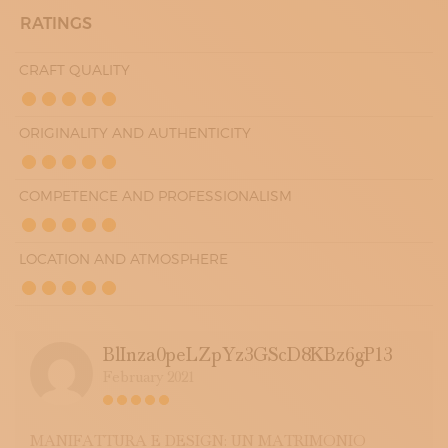
RATINGS
CRAFT QUALITY
ORIGINALITY AND AUTHENTICITY
COMPETENCE AND PROFESSIONALISM
LOCATION AND ATMOSPHERE
BlInza0peLZpYz3GScD8KBz6gP13
February 2021
MANIFATTURA E DESIGN: UN MATRIMONIO